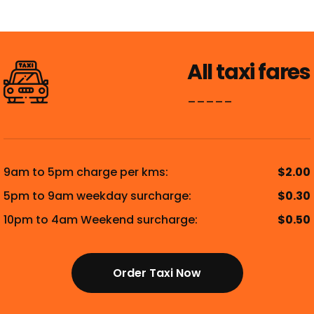
All taxi fares
_____
9am to 5pm charge per kms:
$2.00
5pm to 9am weekday surcharge:
$0.30
10pm to 4am Weekend surcharge:
$0.50
Order Taxi Now