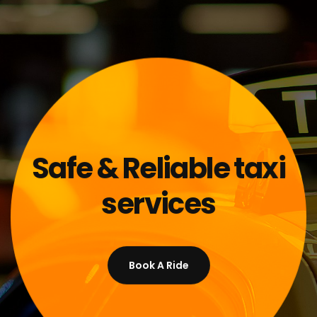
Safe & Reliable taxi
services
Book A Ride