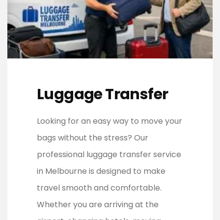
Luggage Transfer
Looking for an easy way to move your
bags without the stress? Our
professional luggage transfer service
in Melbourne is designed to make
travel smooth and comfortable.
Whether you are arriving at the