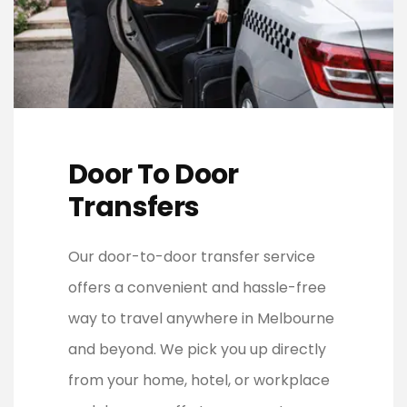
Door To Door
Transfers
Our door-to-door transfer service
offers a convenient and hassle-free
way to travel anywhere in Melbourne
and beyond. We pick you up directly
from your home, hotel, or workplace