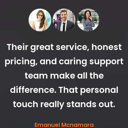
Their great service, honest
pricing, and caring support
r
team make all the
o
difference. That personal
touch really stands out.
y
Emanuel Mcnamara