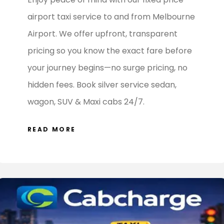
Enjoy peace of mind with our fixed price
airport taxi service to and from Melbourne
Airport. We offer upfront, transparent
pricing so you know the exact fare before
your journey begins—no surge pricing, no
hidden fees. Book silver service sedan,
wagon, SUV & Maxi cabs 24/7.
READ MORE