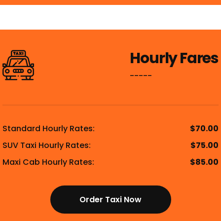
Hourly Fares
-----
Standard Hourly Rates:
$70.00
SUV Taxi Hourly Rates:
$75.00
Maxi Cab Hourly Rates:
$85.00
Order Taxi Now