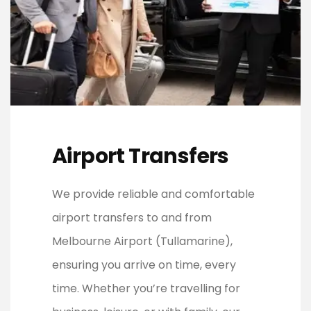
Airport Transfers
We provide reliable and comfortable
airport transfers to and from
Melbourne Airport (Tullamarine),
ensuring you arrive on time, every
time. Whether you’re travelling for