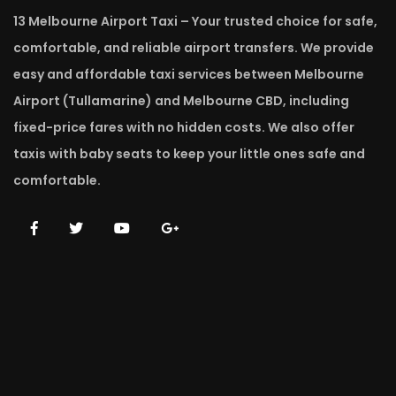
13 Melbourne Airport Taxi – Your trusted choice for safe,
comfortable, and reliable airport transfers. We provide
easy and affordable taxi services between Melbourne
Airport (Tullamarine) and Melbourne CBD, including
fixed-price fares with no hidden costs. We also offer
taxis with baby seats to keep your little ones safe and
comfortable.