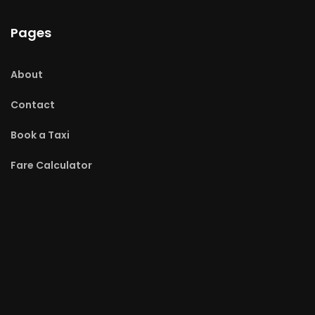
Pages
About
Contact
Book a Taxi
Fare Calculator