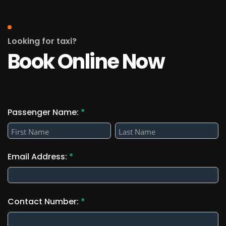
Looking for taxi?
Book Online Now
Passenger Name:
*
Passenger
Passenger
Name:
Name:
Email Address:
*
Contact Number:
*