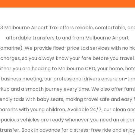
13 Melbourne Airport Taxi offers reliable, comfortable, an
affordable transfers to and from Melbourne Airport
lamarine). We provide fixed-price taxi services with no h
charges, so you always know your fare before you travel.
ther you are heading to Melbourne CBD, your home, hotel
 business meeting, our professional drivers ensure on-ti
ckup and a smooth journey every time. We also offer fami
iendly taxis with baby seats, making travel safe and easy 
parents with young children. Available 24/7, our clean an
spacious vehicles are ready whenever you need an airpor
transfer. Book in advance for a stress-free ride and enjo