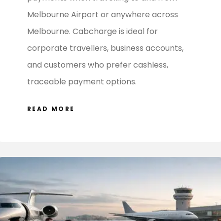
Melbourne Airport or anywhere across
Melbourne. Cabcharge is ideal for
corporate travellers, business accounts,
and customers who prefer cashless,
traceable payment options.
READ MORE