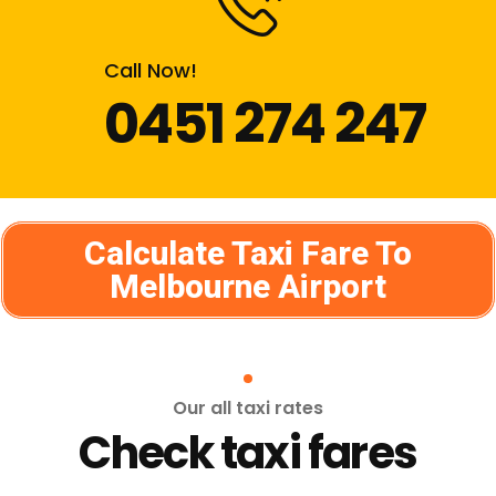
Call Now!
0451 274 247
Calculate Taxi Fare To
Melbourne Airport
Our all taxi rates
Check taxi fares