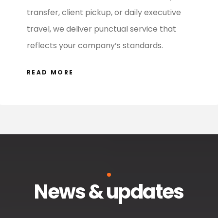
transfer, client pickup, or daily executive
travel, we deliver punctual service that
reflects your company’s standards.
READ MORE
News & updates