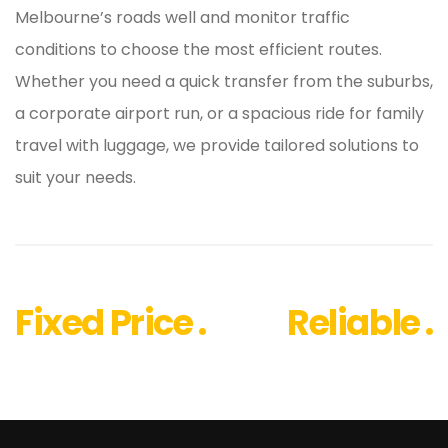
Melbourne’s roads well and monitor traffic
conditions to choose the most efficient routes.
Whether you need a quick transfer from the suburbs,
a corporate airport run, or a spacious ride for family
travel with luggage, we provide tailored solutions to
suit your needs.
Fixed Price .
Reliable .