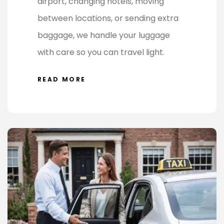
airport, changing hotels, moving
between locations, or sending extra
baggage, we handle your luggage
with care so you can travel light.
READ MORE