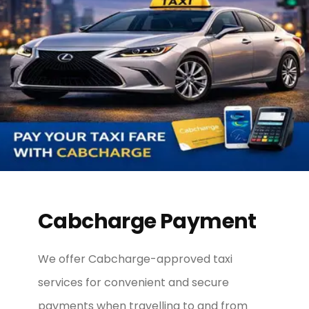
Cabcharge Payment
We offer Cabcharge-approved taxi
services for convenient and secure
payments when travelling to and from