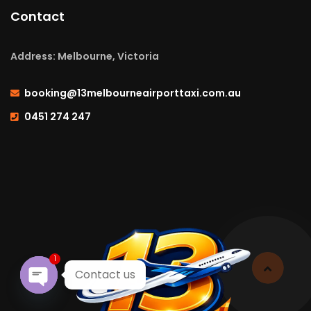
Contact
Address: Melbourne, Victoria
booking@13melbourneairporttaxi.com.au
0451 274 247
1
Contact us
Open chaty