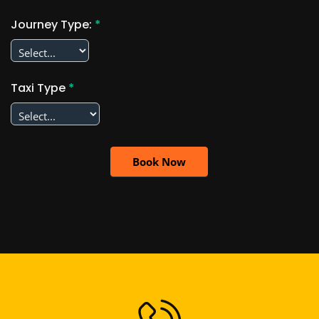
Journey Type:
*
Taxi Type
*