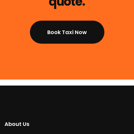
quote.
Book Taxi Now
About Us