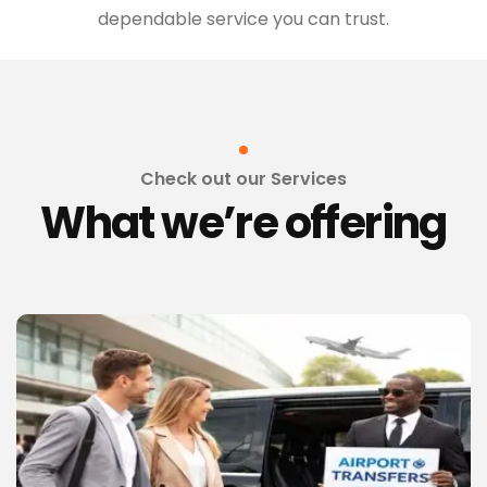
dependable service you can trust.
Check out our Services
What we’re offering