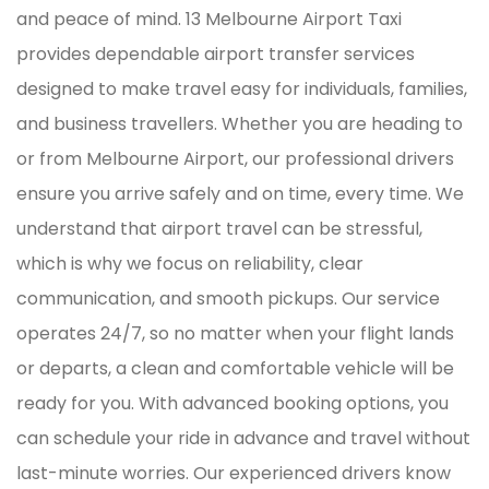
and peace of mind. 13 Melbourne Airport Taxi
provides dependable airport transfer services
designed to make travel easy for individuals, families,
and business travellers. Whether you are heading to
or from Melbourne Airport, our professional drivers
ensure you arrive safely and on time, every time. We
understand that airport travel can be stressful,
which is why we focus on reliability, clear
communication, and smooth pickups. Our service
operates 24/7, so no matter when your flight lands
or departs, a clean and comfortable vehicle will be
ready for you. With advanced booking options, you
can schedule your ride in advance and travel without
last-minute worries. Our experienced drivers know