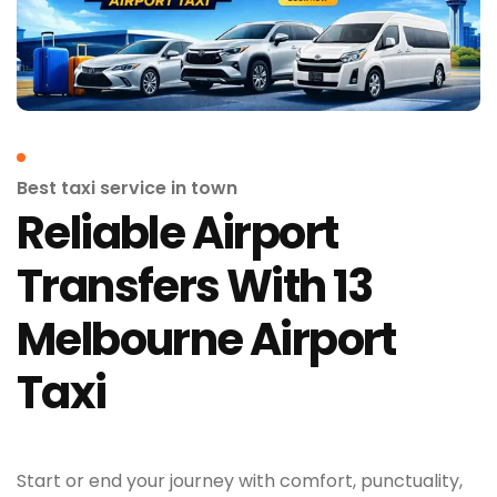
Best taxi service in town
Reliable Airport
Transfers With 13
Melbourne Airport
Taxi
Start or end your journey with comfort, punctuality,