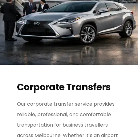
Corporate Transfers
Our corporate transfer service provides
reliable, professional, and comfortable
transportation for business travellers
across Melbourne. Whether it’s an airport