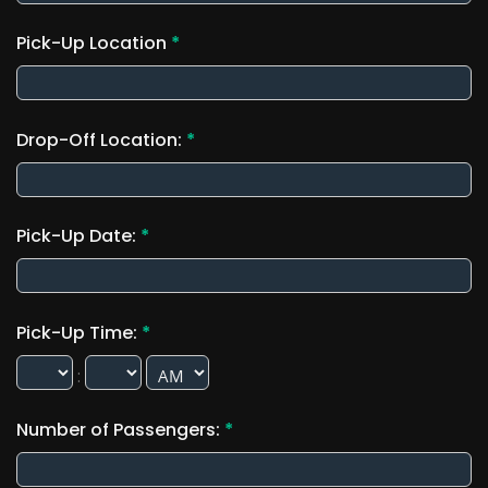
Pick-Up Location
*
Drop-Off Location:
*
Pick-Up Date:
*
Pick-Up Time:
*
:
Number of Passengers:
*