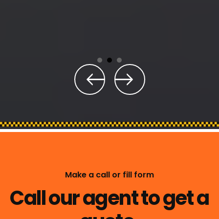
Make a call or fill form
Call our agent to get a