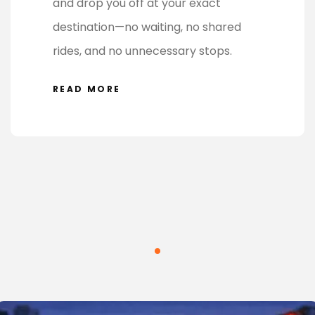
and drop you off at your exact
destination—no waiting, no shared
rides, and no unnecessary stops.
READ MORE