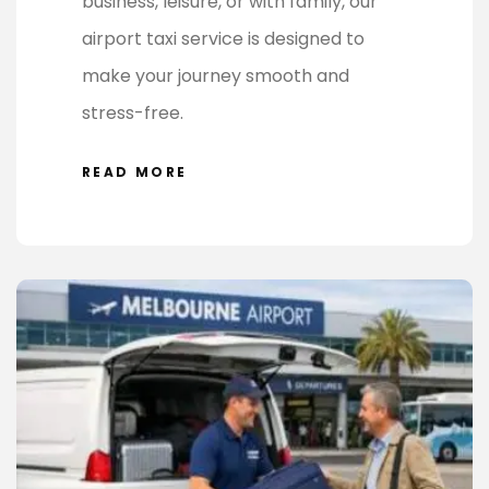
business, leisure, or with family, our
airport taxi service is designed to
make your journey smooth and
stress-free.
READ MORE