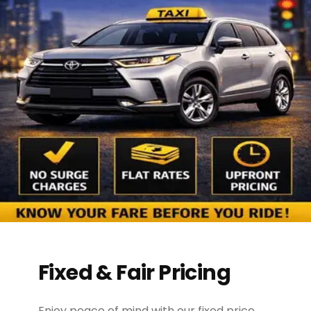
Fixed & Fair Pricing