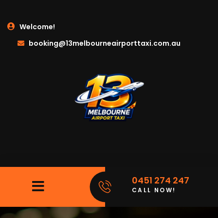
Welcome!
booking@13melbourneairporttaxi.com.au
0451 274 247
CALL NOW!