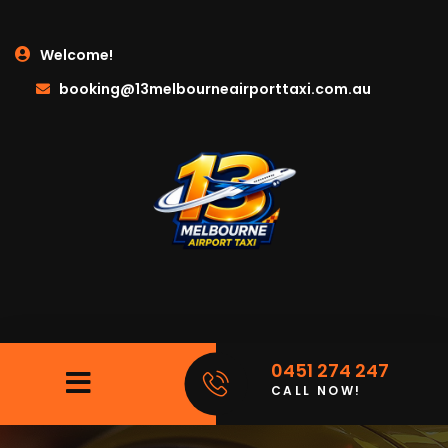
Welcome!
booking@13melbourneairporttaxi.com.au
0451 274 247
CALL NOW!