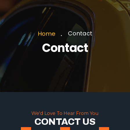
Contact
Home
Contact
We'd Love To Hear From You
CONTACT US