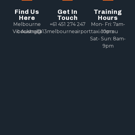
Find Us
Get In
Training
Here
Touch
Hours
Melbourne
+61 451 274 247
Mon- Fri: 7am-
Vic Australia
booking@13melbourneairporttaxi.com.au
10pm
Sat- Sun: 8am-
9pm