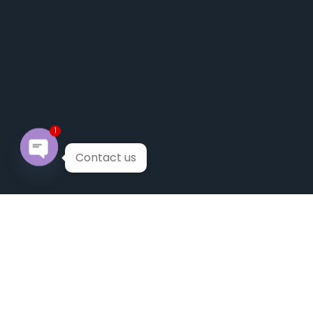
1
Contact us
Open chaty