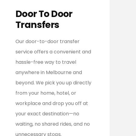
Door To Door
Transfers
Our door-to-door transfer
service offers a convenient and
hassle-free way to travel
anywhere in Melbourne and
beyond. We pick you up directly
from your home, hotel, or
workplace and drop you off at
your exact destination—no
waiting, no shared rides, and no
unnecessary stops.