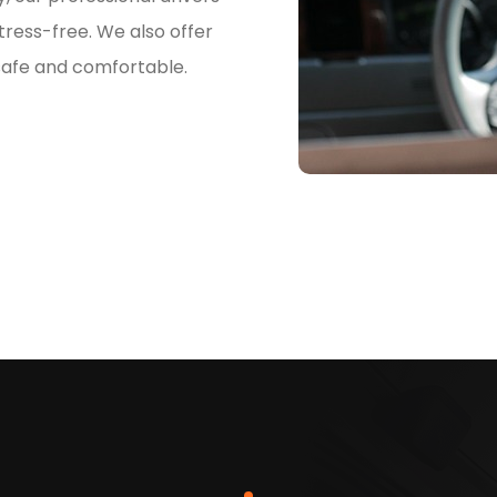
ress-free. We also offer
 safe and comfortable.