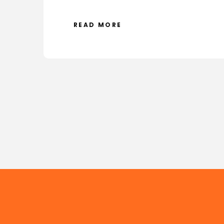
READ MORE