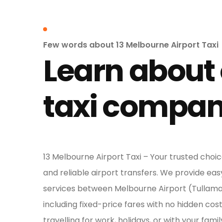
Few words about 13 Melbourne Airport Taxi
Learn about
taxi compa
13 Melbourne Airport Taxi – Your trusted choic
and reliable airport transfers. We provide eas
services between Melbourne Airport (Tullam
including fixed-price fares with no hidden cos
travelling for work, holidays, or with your famil