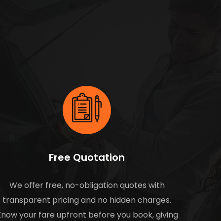
Free Quotation
We offer free, no-obligation quotes with
transparent pricing and no hidden charges.
now your fare upfront before you book, giving