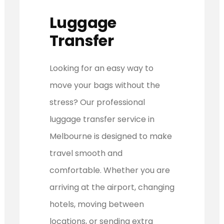
Luggage
Transfer
Looking for an easy way to
move your bags without the
stress? Our professional
luggage transfer service in
Melbourne is designed to make
travel smooth and
comfortable. Whether you are
arriving at the airport, changing
hotels, moving between
locations, or sending extra