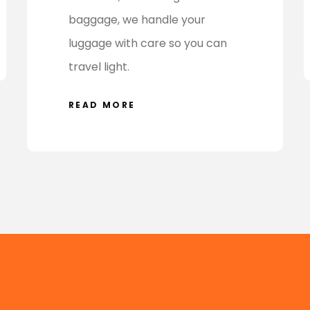
baggage, we handle your
luggage with care so you can
travel light.
READ MORE