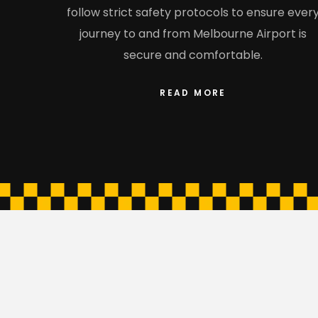
follow strict safety protocols to ensure ever
journey to and from Melbourne Airport is
secure and comfortable.
READ MORE