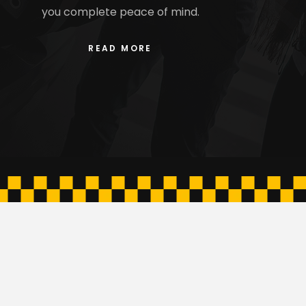
you complete peace of mind.
READ MORE