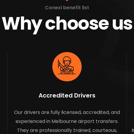
Conexi benefit list
Why choose us
Accredited Drivers
Our drivers are fully licensed, accredited, and
experienced in Melbourne airport transfers.
They are professionally trained, courteous,
K