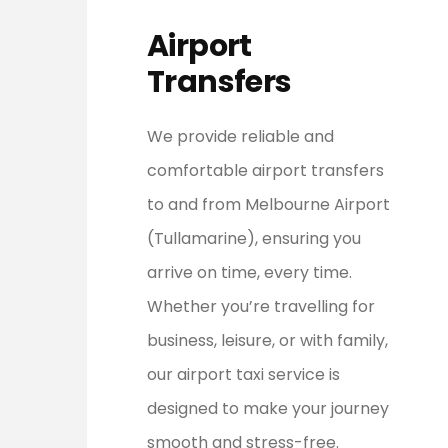
Airport
Transfers
We provide reliable and
comfortable airport transfers
to and from Melbourne Airport
(Tullamarine), ensuring you
arrive on time, every time.
Whether you’re travelling for
business, leisure, or with family,
our airport taxi service is
designed to make your journey
smooth and stress-free.