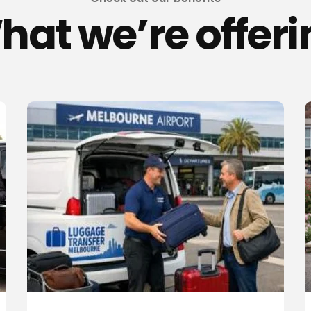
hat we’re offeri