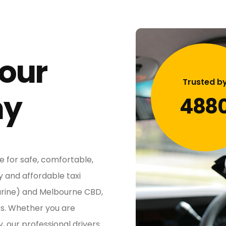
 our
Trusted b
ny
488
e for safe, comfortable,
y and affordable taxi
arine) and Melbourne CBD,
ts. Whether you are
y, our professional drivers