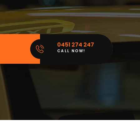
0451 274 247
CALL NOW!