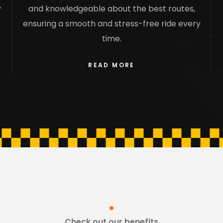
y
and knowledgeable about the best routes,
ensuring a smooth and stress-free ride every
time.
READ MORE
Check out our benefits