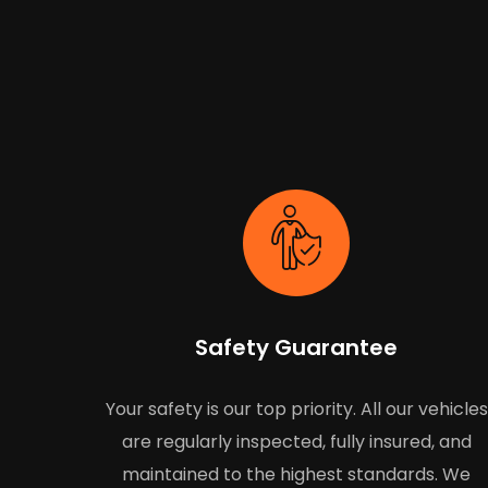
Safety Guarantee
Your safety is our top priority. All our vehicles
are regularly inspected, fully insured, and
maintained to the highest standards. We