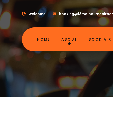
Welcome!
booking@13melbourneairpor
HOME
ABOUT
BOOK A R