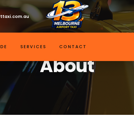
ttaxi.com.au
About
Home
IDE
SERVICES
CONTACT
About