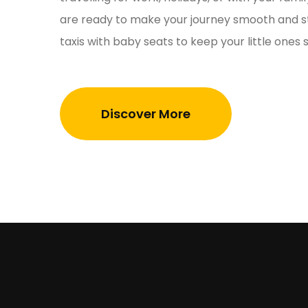
are ready to make your journey smooth and st
taxis with baby seats to keep your little ones
Discover More