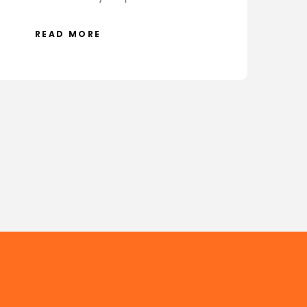
READ MORE