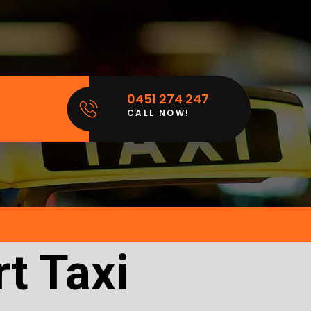
0451 274 247
CALL NOW!
t Taxi