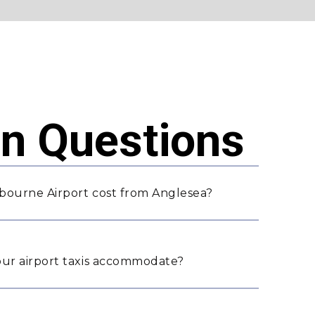
 Questions
bourne Airport cost from Anglesea?
ur airport taxis accommodate?