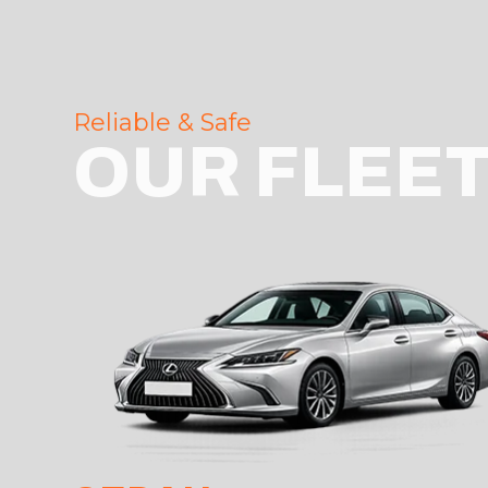
Reliable & Safe
OUR FLEE