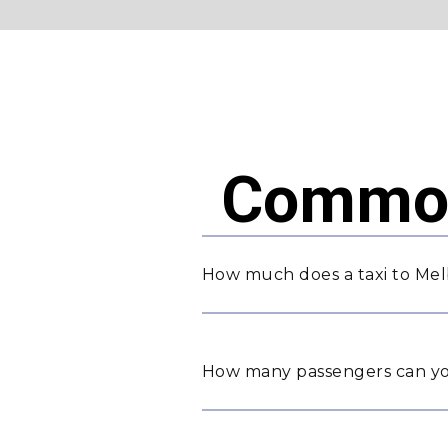
Common
How much does a taxi to Mel
How many passengers can yo