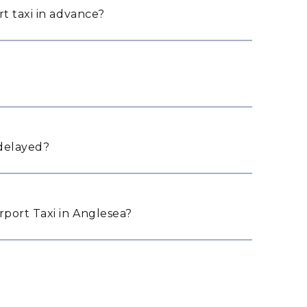
t taxi in advance?
 delayed?
port Taxi in Anglesea?