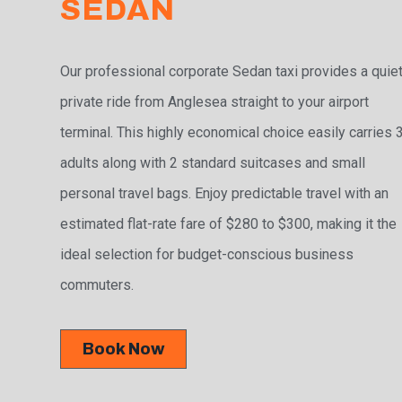
SEDAN
Our professional corporate Sedan taxi provides a quiet
private ride from Anglesea straight to your airport
terminal. This highly economical choice easily carries 
adults along with 2 standard suitcases and small
personal travel bags. Enjoy predictable travel with an
estimated flat-rate fare of $280 to $300, making it the
ideal selection for budget-conscious business
commuters.
Book Now