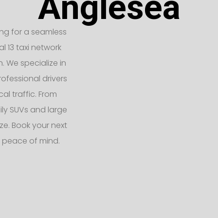
Anglesea
king for a seamless
l 13 taxi network
n. We specialize in
ofessional drivers
l traffic. From
ly SUVs and large
e. Book your next
 peace of mind.