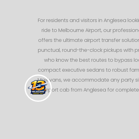
For residents and visitors in Anglesea loo
ride to Melbourne Airport, our professiona
offers the ultimate airport transfer solutio
punctual, round-the-clock pickups with pr
who know the best routes to bypass loca
compact executive sedans to robust fami
Maxi vans, we accommodate any party siz
airport cab from Anglesea for complete