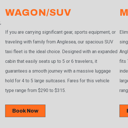
WAGON/SUV
M
,
If you are carrying significant gear, sports equipment, or
Elim
traveling with family from Anglesea, our spacious SUV
sing
3
taxi fleet is the ideal choice. Designed with an expanded
Angl
cabin that easily seats up to 5 or 6 travelers, it
fits
guarantees a smooth journey with a massive luggage
inde
hold for 4 to 5 large suitcases. Fares for this vehicle
larg
type range from $290 to $315.
rang
Book Now