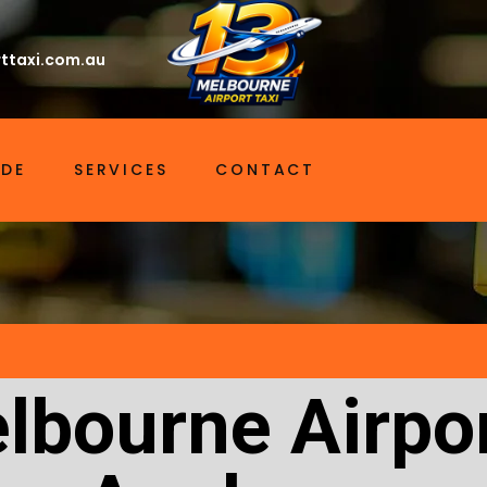
ttaxi.com.au
IDE
SERVICES
CONTACT
lbourne Airpor