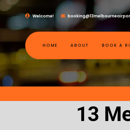
Welcome!
booking@13melbourneairpor
HOME
ABOUT
BOOK A R
13 Me