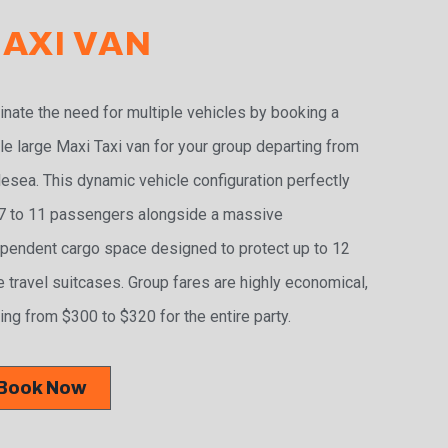
AXI VAN
inate the need for multiple vehicles by booking a
le large Maxi Taxi van for your group departing from
esea. This dynamic vehicle configuration perfectly
 7 to 11 passengers alongside a massive
pendent cargo space designed to protect up to 12
e travel suitcases. Group fares are highly economical,
ing from $300 to $320 for the entire party.
Book Now