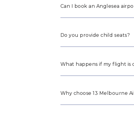
Can I book an Anglesea airpor
Do you provide child seats?
What happens if my flight is
Why choose 13 Melbourne Air