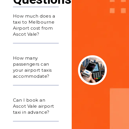
How much does a
taxi to Melbourne
Airport cost from
Ascot Vale?
How many
passengers can
your airport taxis
accommodate?
Can I book an
Ascot Vale airport
taxi in advance?