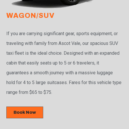
WAGON/SUV
If you are carrying significant gear, sports equipment, or
traveling with family from Ascot Vale, our spacious SUV
taxi fleet is the ideal choice. Designed with an expanded
cabin that easily seats up to 5 or 6 travelers, it
guarantees a smooth journey with a massive luggage
hold for 4 to 5 large suitcases. Fares for this vehicle type
range from $65 to $75.
Book Now