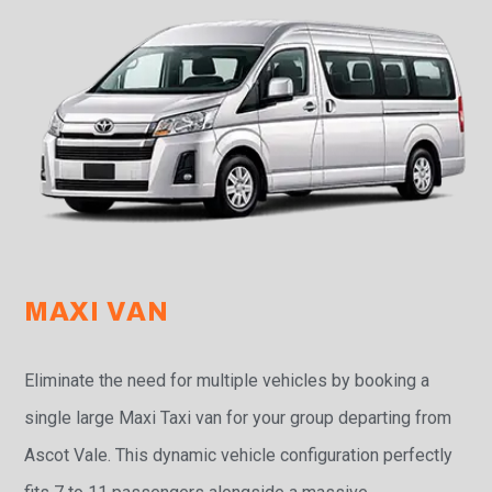
MAXI VAN
Eliminate the need for multiple vehicles by booking a
single large Maxi Taxi van for your group departing from
Ascot Vale. This dynamic vehicle configuration perfectly
fits 7 to 11 passengers alongside a massive