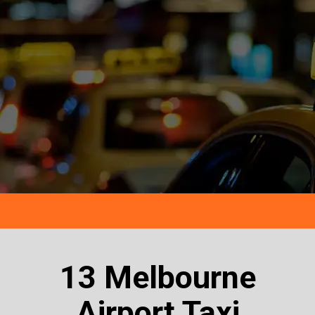
13 Melbourne
Airport Taxi