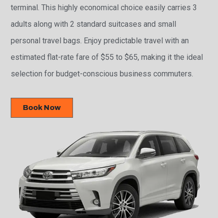
terminal. This highly economical choice easily carries 3
adults along with 2 standard suitcases and small
personal travel bags. Enjoy predictable travel with an
estimated flat-rate fare of $55 to $65, making it the ideal
selection for budget-conscious business commuters.
Book Now