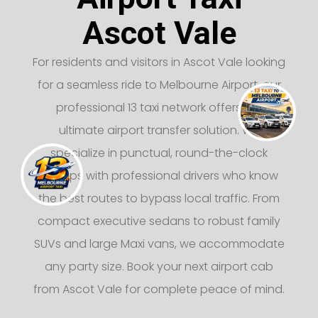
Ascot Vale
For residents and visitors in Ascot Vale looking
for a seamless ride to Melbourne Airport, our
professional 13 taxi network offers the
ultimate airport transfer solution. We
specialize in punctual, round-the-clock
pickups with professional drivers who know
the best routes to bypass local traffic. From
compact executive sedans to robust family
SUVs and large Maxi vans, we accommodate
any party size. Book your next airport cab
from Ascot Vale for complete peace of mind.