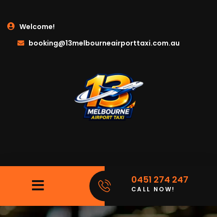
Welcome!
booking@13melbourneairporttaxi.com.au
0451 274 247
CALL NOW!