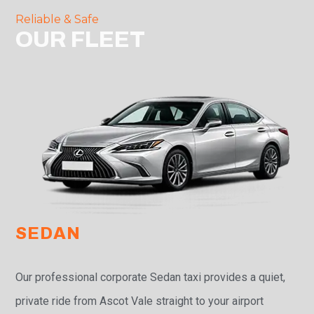
Reliable & Safe
OUR FLEET
SEDAN
Our professional corporate Sedan taxi provides a quiet,
private ride from Ascot Vale straight to your airport