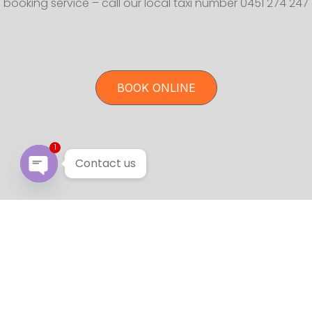
booking service – call our local taxi number 0451 274 247
BOOK ONLINE
1
Contact us
Open chaty