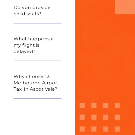
Do you provide
child seats?
What happens if
my flight is
delayed?
Why choose 13
Melbourne Airport
Taxi in Ascot Vale?