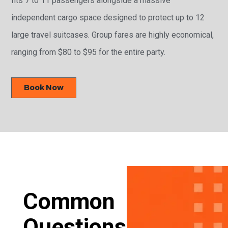
independent cargo space designed to protect up to 12
large travel suitcases. Group fares are highly economical,
ranging from $80 to $95 for the entire party.
Book Now
Common
Questions