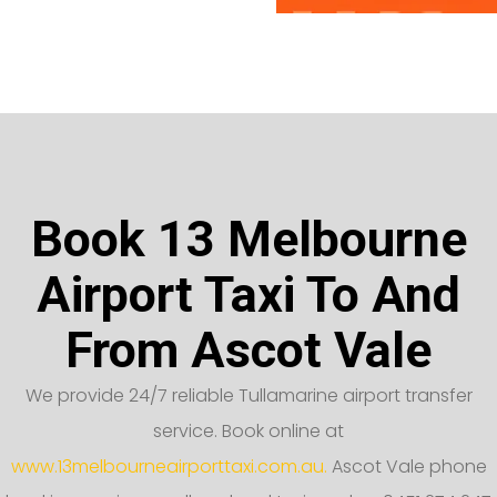
Book 13 Melbourne
Airport Taxi To And
From Ascot Vale
We provide 24/7 reliable Tullamarine airport transfer
service. Book online at
www.13melbourneairporttaxi.com.au.
Ascot Vale phone