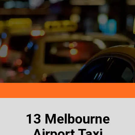
13 Melbourne
Airport Taxi