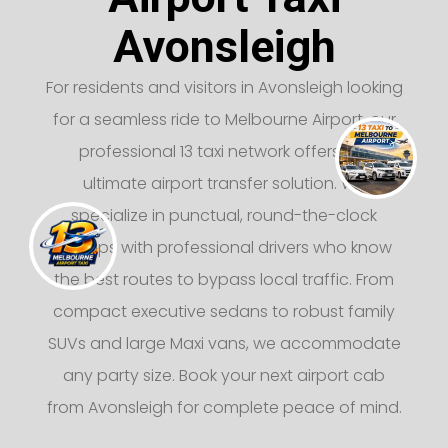
Avonsleigh
For residents and visitors in Avonsleigh looking
for a seamless ride to Melbourne Airport, our
professional 13 taxi network offers the
ultimate airport transfer solution. We
specialize in punctual, round-the-clock
pickups with professional drivers who know
the best routes to bypass local traffic. From
compact executive sedans to robust family
SUVs and large Maxi vans, we accommodate
any party size. Book your next airport cab
from Avonsleigh for complete peace of mind.