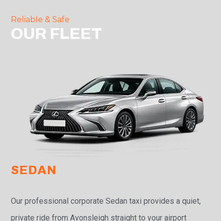
Reliable & Safe
OUR FLEET
SEDAN
Our professional corporate Sedan taxi provides a quiet,
private ride from Avonsleigh straight to your airport