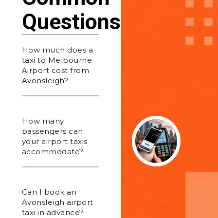
Questions
How much does a
taxi to Melbourne
Airport cost from
Avonsleigh?
How many
passengers can
your airport taxis
accommodate?
Can I book an
Avonsleigh airport
taxi in advance?