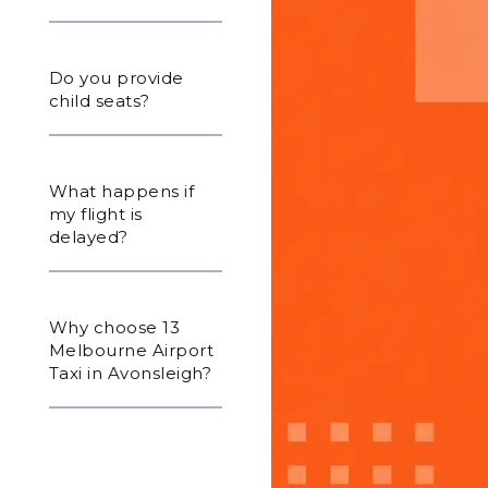
Do you provide
child seats?
What happens if
my flight is
delayed?
Why choose 13
Melbourne Airport
Taxi in Avonsleigh?