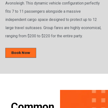
Avonsleigh. This dynamic vehicle configuration perfectly
fits 7 to 11 passengers alongside a massive
independent cargo space designed to protect up to 12
large travel suitcases. Group fares are highly economical,
ranging from $200 to $220 for the entire party.
Book Now
Common