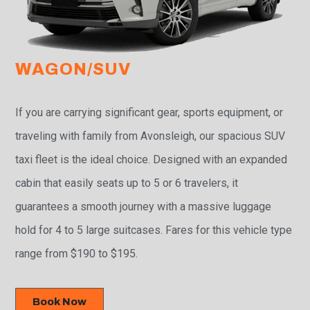
WAGON/SUV
If you are carrying significant gear, sports equipment, or
traveling with family from Avonsleigh, our spacious SUV
taxi fleet is the ideal choice. Designed with an expanded
cabin that easily seats up to 5 or 6 travelers, it
guarantees a smooth journey with a massive luggage
hold for 4 to 5 large suitcases. Fares for this vehicle type
range from $190 to $195.
Book Now