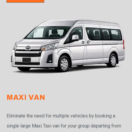
MAXI VAN
Eliminate the need for multiple vehicles by booking a
single large Maxi Taxi van for your group departing from