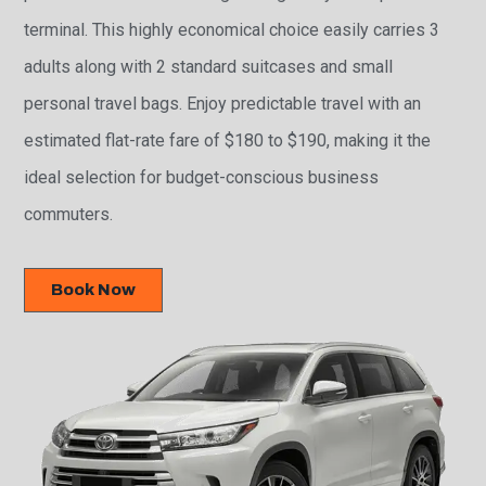
terminal. This highly economical choice easily carries 3
adults along with 2 standard suitcases and small
personal travel bags. Enjoy predictable travel with an
estimated flat-rate fare of $180 to $190, making it the
ideal selection for budget-conscious business
commuters.
Book Now