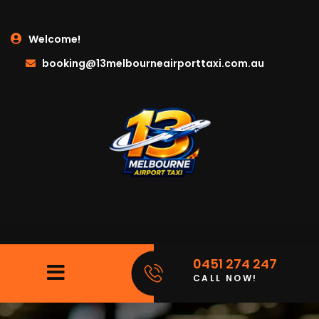
Welcome!
booking@13melbourneairporttaxi.com.au
0451 274 247
CALL NOW!