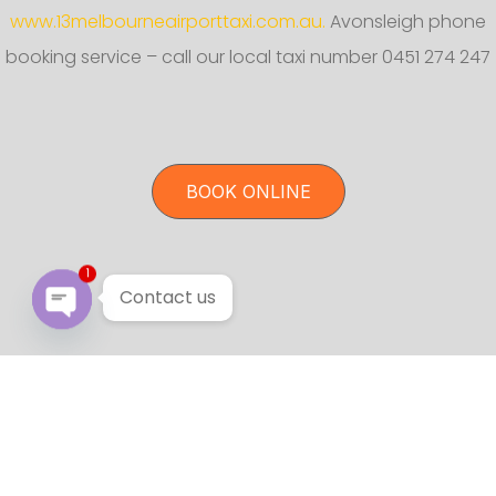
www.13melbourneairporttaxi.com.au.
Avonsleigh phone
booking service – call our local taxi number 0451 274 247
BOOK ONLINE
1
Contact us
Open chaty