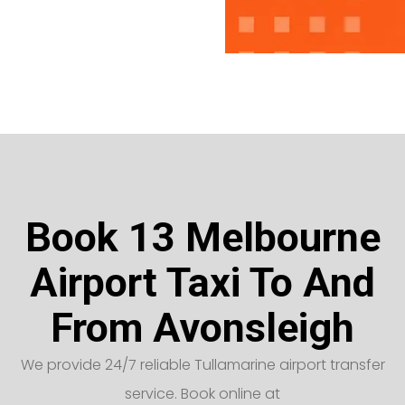
Book 13 Melbourne
Airport Taxi To And
From Avonsleigh
We provide 24/7 reliable Tullamarine airport transfer
service. Book online at