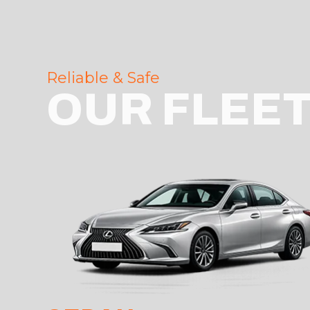
Reliable & Safe
OUR FLEE