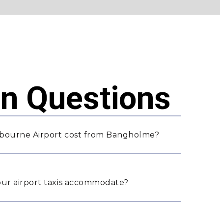
 Questions
lbourne Airport cost from Bangholme?
ur airport taxis accommodate?