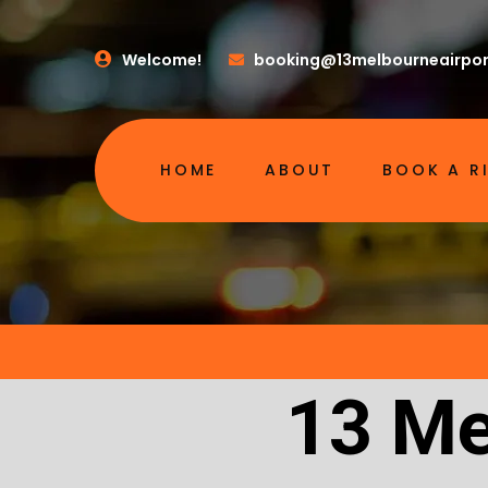
Welcome!
booking@13melbourneairpor
HOME
ABOUT
BOOK A R
13 Me