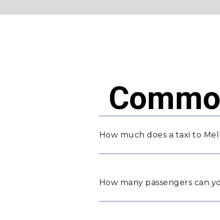
Common
How much does a taxi to Me
How many passengers can yo