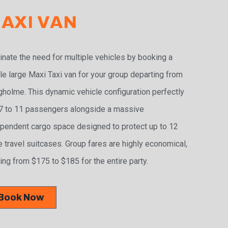
AXI VAN
inate the need for multiple vehicles by booking a
le large Maxi Taxi van for your group departing from
holme. This dynamic vehicle configuration perfectly
 7 to 11 passengers alongside a massive
pendent cargo space designed to protect up to 12
e travel suitcases. Group fares are highly economical,
ing from $175 to $185 for the entire party.
Book Now