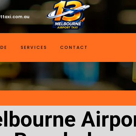
ttaxi.com.au
IDE
SERVICES
CONTACT
lbourne Airpor