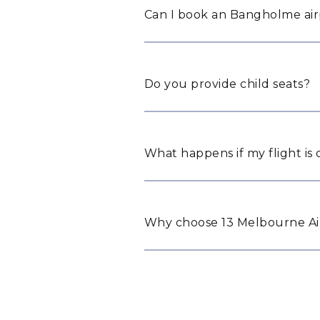
Can I book an Bangholme airp
Do you provide child seats?
What happens if my flight is
Why choose 13 Melbourne Ai