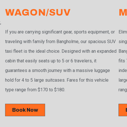
WAGON/SUV
M
,
If you are carrying significant gear, sports equipment, or
Elim
traveling with family from Bangholme, our spacious SUV
sing
3
taxi fleet is the ideal choice. Designed with an expanded
Bang
cabin that easily seats up to 5 or 6 travelers, it
fits
guarantees a smooth journey with a massive luggage
inde
hold for 4 to 5 large suitcases. Fares for this vehicle
larg
type range from $170 to $180.
rang
Book Now