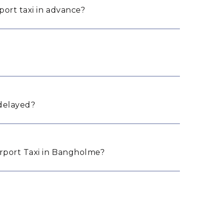
ort taxi in advance?
 delayed?
rport Taxi in Bangholme?