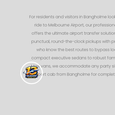
For residents and visitors in Bangholme loo
ride to Melbourne Airport, our professiona
offers the ultimate airport transfer solutio
punctual, round-the-clock pickups with pr
who know the best routes to bypass loca
compact executive sedans to robust fami
Maxi vans, we accommodate any party siz
airport cab from Bangholme for complet