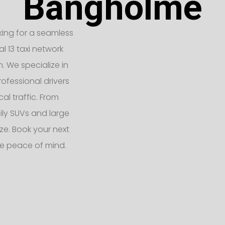
Bangholme
king for a seamless
l 13 taxi network
n. We specialize in
ofessional drivers
l traffic. From
ly SUVs and large
e. Book your next
e peace of mind.