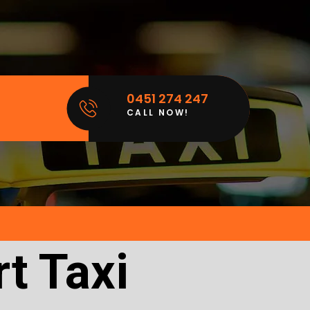
0451 274 247
CALL NOW!
t Taxi