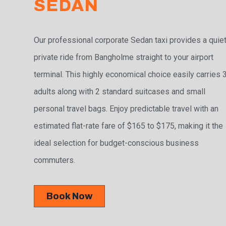
SEDAN
Our professional corporate Sedan taxi provides a quiet
private ride from Bangholme straight to your airport
terminal. This highly economical choice easily carries 
adults along with 2 standard suitcases and small
personal travel bags. Enjoy predictable travel with an
estimated flat-rate fare of $165 to $175, making it the
ideal selection for budget-conscious business
commuters.
Book Now