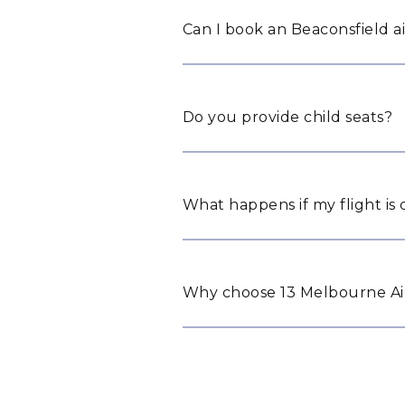
Can I book an Beaconsfield ai
Do you provide child seats?
What happens if my flight is
Why choose 13 Melbourne Air