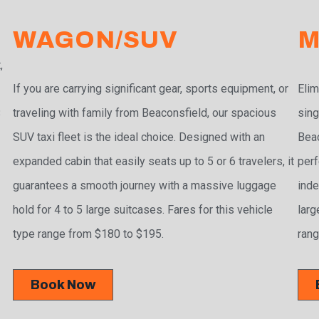
WAGON/SUV
M
,
If you are carrying significant gear, sports equipment, or
Elim
traveling with family from Beaconsfield, our spacious
sing
3
SUV taxi fleet is the ideal choice. Designed with an
Beac
expanded cabin that easily seats up to 5 or 6 travelers, it
perf
guarantees a smooth journey with a massive luggage
inde
hold for 4 to 5 large suitcases. Fares for this vehicle
larg
type range from $180 to $195.
rang
Book Now