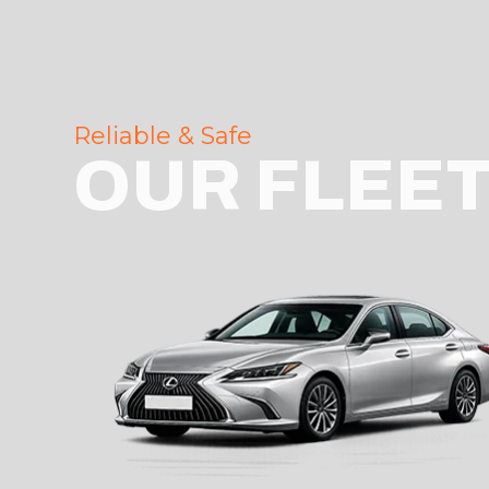
Reliable & Safe
OUR FLEE