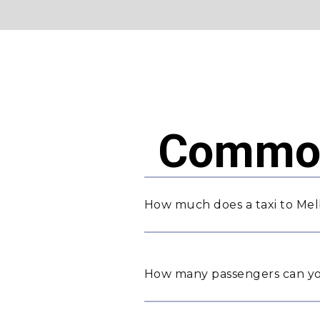
Common
How much does a taxi to Mel
How many passengers can yo