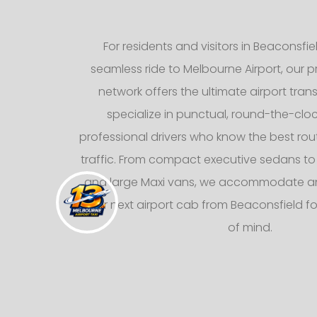
For residents and visitors in Beaconsfie
seamless ride to Melbourne Airport, our pr
network offers the ultimate airport trans
specialize in punctual, round-the-cloc
professional drivers who know the best rou
traffic. From compact executive sedans to
and large Maxi vans, we accommodate any
your next airport cab from Beaconsfield 
of mind.