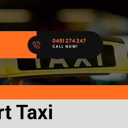
0451 274 247
CALL NOW!
t Taxi