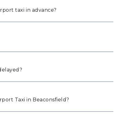
rport taxi in advance?
 delayed?
port Taxi in Beaconsfield?