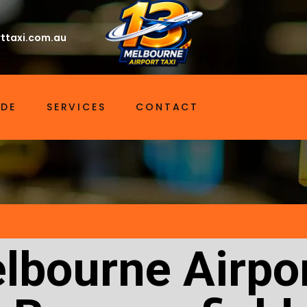
ttaxi.com.au
IDE
SERVICES
CONTACT
lbourne Airpor