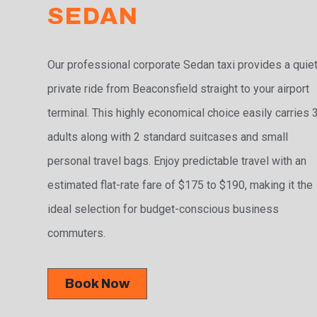
SEDAN
Our professional corporate Sedan taxi provides a quiet
private ride from Beaconsfield straight to your airport
terminal. This highly economical choice easily carries 
adults along with 2 standard suitcases and small
personal travel bags. Enjoy predictable travel with an
estimated flat-rate fare of $175 to $190, making it the
ideal selection for budget-conscious business
commuters.
Book Now