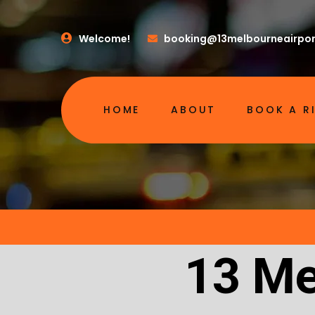
Welcome!
booking@13melbourneairpor
HOME
ABOUT
BOOK A R
13 Me