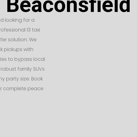
Beaconsfield
ld looking for a
ofessional 13 taxi
fer solution. We
k pickups with
tes to bypass local
 robust family SUVs
 party size. Book
for complete peace