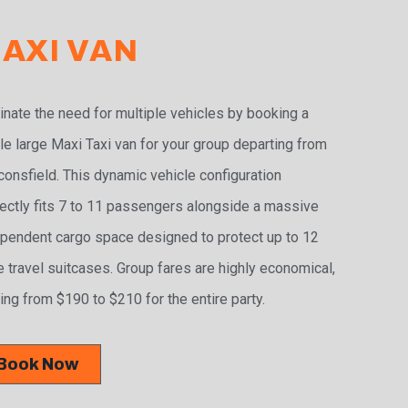
AXI VAN
inate the need for multiple vehicles by booking a
le large Maxi Taxi van for your group departing from
onsfield. This dynamic vehicle configuration
ectly fits 7 to 11 passengers alongside a massive
pendent cargo space designed to protect up to 12
e travel suitcases. Group fares are highly economical,
ing from $190 to $210 for the entire party.
Book Now