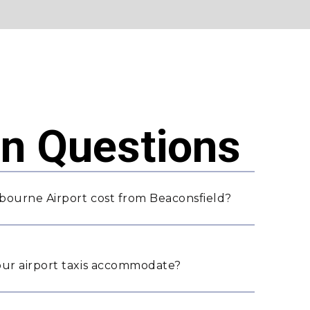
 Questions
bourne Airport cost from Beaconsfield?
ur airport taxis accommodate?