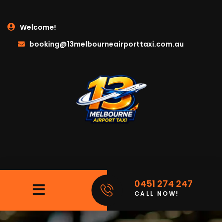
Welcome!
booking@13melbourneairporttaxi.com.au
0451 274 247
CALL NOW!