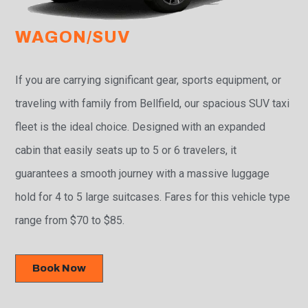
WAGON/SUV
If you are carrying significant gear, sports equipment, or
traveling with family from Bellfield, our spacious SUV taxi
fleet is the ideal choice. Designed with an expanded
cabin that easily seats up to 5 or 6 travelers, it
guarantees a smooth journey with a massive luggage
hold for 4 to 5 large suitcases. Fares for this vehicle type
range from $70 to $85.
Book Now