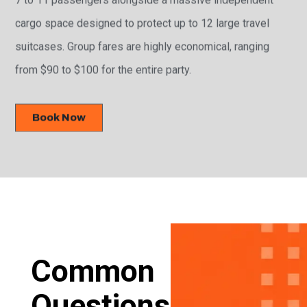
cargo space designed to protect up to 12 large travel
suitcases. Group fares are highly economical, ranging
from $90 to $100 for the entire party.
Book Now
Common
Questions