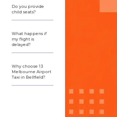
Do you provide
child seats?
What happens if
my flight is
delayed?
Why choose 13
Melbourne Airport
Taxi in Bellfield?