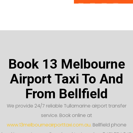
Book 13 Melbourne
Airport Taxi To And
From Bellfield
We provide 24/7 reliable Tullamarine airport transfer
service. Book online at
www.13melbourneairporttaxi.com.au.
Bellfield phone