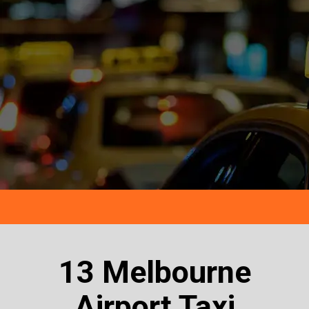
13 Melbourne
Airport Taxi