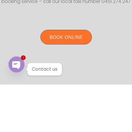
booking service – call our local taxi number 0451 274 247
BOOK ONLINE
1
Contact us
Open chaty