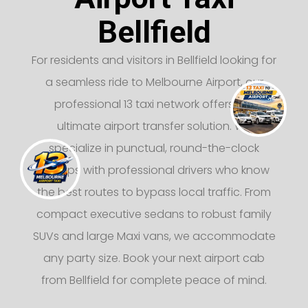
Bellfield
For residents and visitors in Bellfield looking for
a seamless ride to Melbourne Airport, our
professional 13 taxi network offers the
ultimate airport transfer solution. We
specialize in punctual, round-the-clock
pickups with professional drivers who know
the best routes to bypass local traffic. From
compact executive sedans to robust family
SUVs and large Maxi vans, we accommodate
any party size. Book your next airport cab
from Bellfield for complete peace of mind.