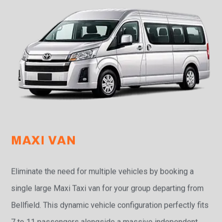
MAXI VAN
Eliminate the need for multiple vehicles by booking a
single large Maxi Taxi van for your group departing from
Bellfield. This dynamic vehicle configuration perfectly fits
7 to 11 passengers alongside a massive independent