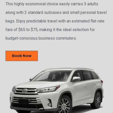
This highly economical choice easily carries 3 adults
along with 2 standard suitcases and small personal travel
bags. Enjoy predictable travel with an estimated flat-rate
fare of $65 to $75, making it the ideal selection for
budget-conscious business commuters.
Book Now