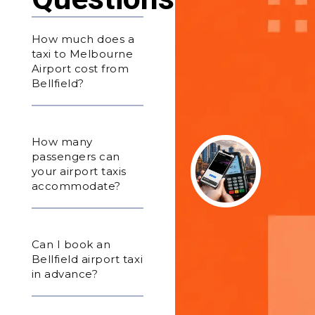
How much does a
taxi to Melbourne
Airport cost from
Bellfield?
How many
passengers can
your airport taxis
accommodate?
Can I book an
Bellfield airport taxi
in advance?