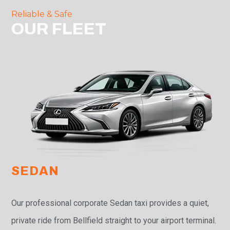
Reliable & Safe
OUR FLEET
SEDAN
Our professional corporate Sedan taxi provides a quiet,
private ride from Bellfield straight to your airport terminal.