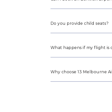
Do you provide child seats?
What happens if my flight is
Why choose 13 Melbourne Air