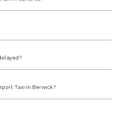
 delayed?
port Taxi in Berwick?