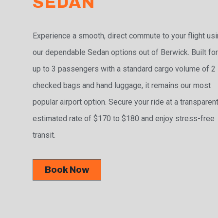
SEDAN
Experience a smooth, direct commute to your flight us
our dependable Sedan options out of Berwick. Built fo
up to 3 passengers with a standard cargo volume of 2
checked bags and hand luggage, it remains our most
popular airport option. Secure your ride at a transparen
estimated rate of $170 to $180 and enjoy stress-free
transit.
Book Now