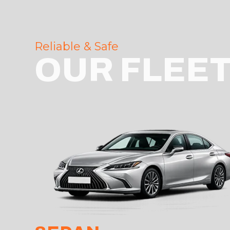
Reliable & Safe
OUR FLEE