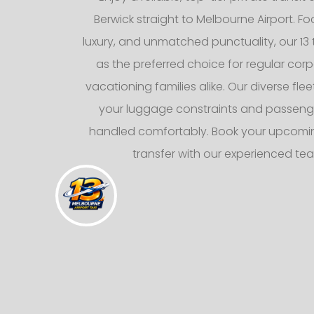
Berwick straight to Melbourne Airport. F
luxury, and unmatched punctuality, our 13 
as the preferred choice for regular corp
vacationing families alike. Our diverse fl
your luggage constraints and passeng
handled comfortably. Book your upcomin
transfer with our experienced te