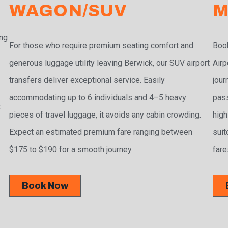
WAGON/SUV
M
ing
For those who require premium seating comfort and
Book
r
generous luggage utility leaving Berwick, our SUV airport
Airp
transfers deliver exceptional service. Easily
jour
accommodating up to 6 individuals and 4–5 heavy
pass
t
pieces of travel luggage, it avoids any cabin crowding.
high
Expect an estimated premium fare ranging between
suit
$175 to $190 for a smooth journey.
fare
Book Now