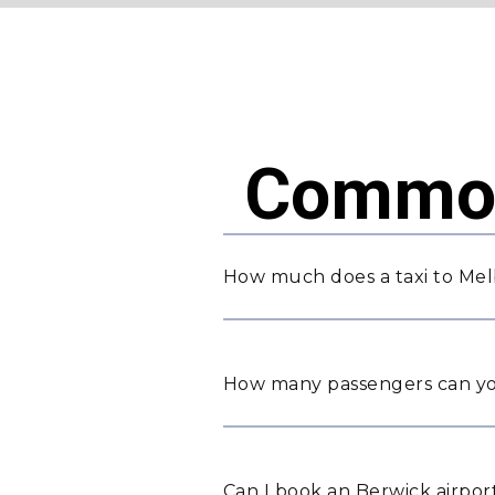
Common
How much does a taxi to Mel
How many passengers can yo
Can I book an Berwick airport