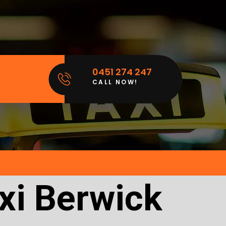
0451 274 247
CALL NOW!
xi Berwick