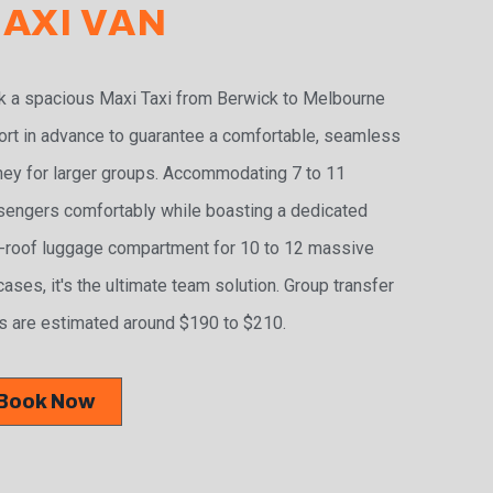
AXI VAN
 a spacious Maxi Taxi from Berwick to Melbourne
ort in advance to guarantee a comfortable, seamless
ney for larger groups. Accommodating 7 to 11
engers comfortably while boasting a dedicated
-roof luggage compartment for 10 to 12 massive
cases, it's the ultimate team solution. Group transfer
s are estimated around $190 to $210.
Book Now