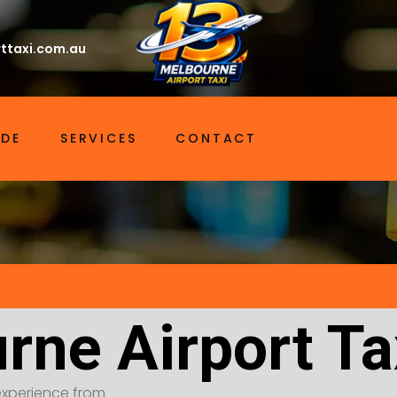
ttaxi.com.au
IDE
SERVICES
CONTACT
rne Airport Ta
t experience from