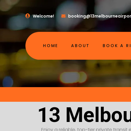
Welcome!
booking@13melbourneairpor
HOME
ABOUT
BOOK A R
13 Melbou
Enjoy a reliable, top-tier private transi