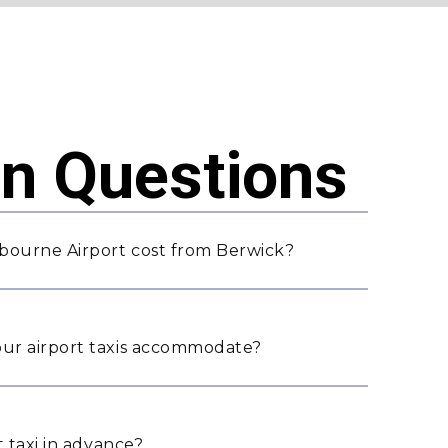
 Questions
bourne Airport cost from Berwick?
ur airport taxis accommodate?
 taxi in advance?