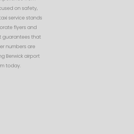
ocused on safety,
taxi service stands
orate flyers and
eet guarantees that
er numbers are
g Berwick airport
am today.