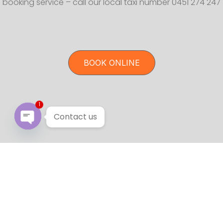
booking service – call our local taxi number 0451 274 247
BOOK ONLINE
1
Contact us
Open chaty