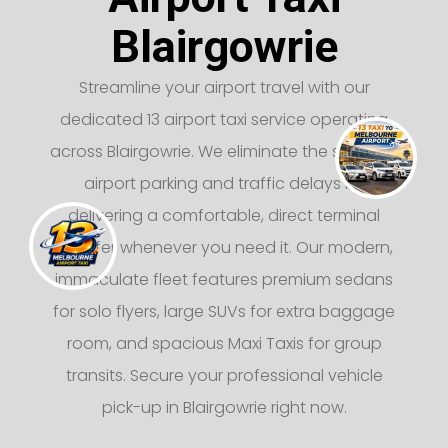
Blairgowrie
Streamline your airport travel with our
dedicated 13 airport taxi service operating
across Blairgowrie. We eliminate the stress of
airport parking and traffic delays by
delivering a comfortable, direct terminal
transfer whenever you need it. Our modern,
immaculate fleet features premium sedans
for solo flyers, large SUVs for extra baggage
room, and spacious Maxi Taxis for group
transits. Secure your professional vehicle
pick-up in Blairgowrie right now.