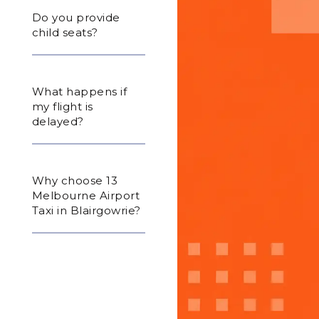
Do you provide
child seats?
What happens if
my flight is
delayed?
Why choose 13
Melbourne Airport
Taxi in Blairgowrie?