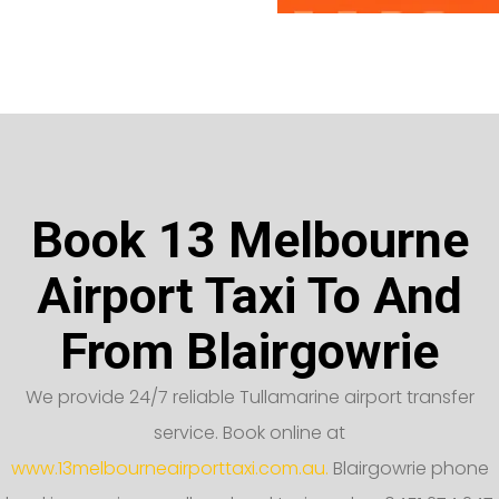
Book 13 Melbourne
Airport Taxi To And
From Blairgowrie
We provide 24/7 reliable Tullamarine airport transfer
service. Book online at
www.13melbourneairporttaxi.com.au.
Blairgowrie phone