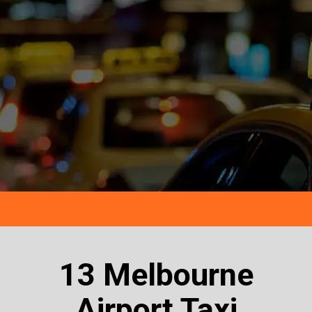
13 Melbourne
Airport Taxi