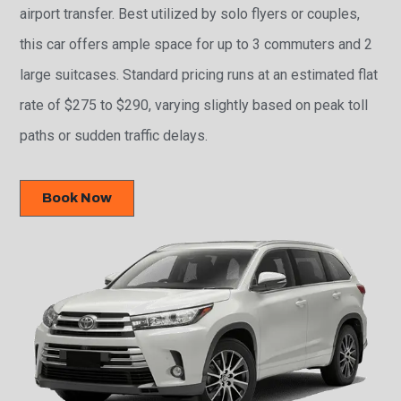
airport transfer. Best utilized by solo flyers or couples,
this car offers ample space for up to 3 commuters and 2
large suitcases. Standard pricing runs at an estimated flat
rate of $275 to $290, varying slightly based on peak toll
paths or sudden traffic delays.
Book Now