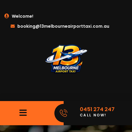
Welcome!
booking@13melbourneairporttaxi.com.au
0451 274 247
CALL NOW!