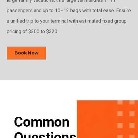
passengers and up to 10–12 bags with total ease. Ensure
a unified trip to your terminal with estimated fixed group
pricing of $300 to $320.
Book Now
Common
Questions