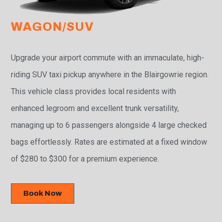
WAGON/SUV
Upgrade your airport commute with an immaculate, high-
riding SUV taxi pickup anywhere in the Blairgowrie region.
This vehicle class provides local residents with
enhanced legroom and excellent trunk versatility,
managing up to 6 passengers alongside 4 large checked
bags effortlessly. Rates are estimated at a fixed window
of $280 to $300 for a premium experience.
Book Now