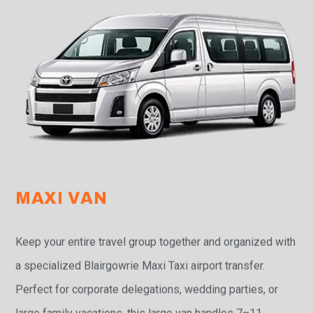
MAXI VAN
Keep your entire travel group together and organized with
a specialized Blairgowrie Maxi Taxi airport transfer.
Perfect for corporate delegations, wedding parties, or
large family vacations, this large van handles 7–11