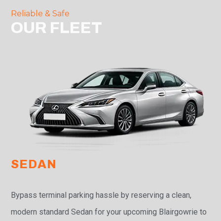
Reliable & Safe
OUR FLEET
SEDAN
Bypass terminal parking hassle by reserving a clean,
modern standard Sedan for your upcoming Blairgowrie to