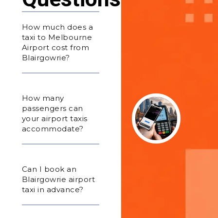
How much does a
taxi to Melbourne
Airport cost from
Blairgowrie?
How many
passengers can
your airport taxis
accommodate?
Can I book an
Blairgowrie airport
taxi in advance?