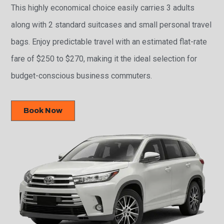
This highly economical choice easily carries 3 adults
along with 2 standard suitcases and small personal travel
bags. Enjoy predictable travel with an estimated flat-rate
fare of $250 to $270, making it the ideal selection for
budget-conscious business commuters.
Book Now