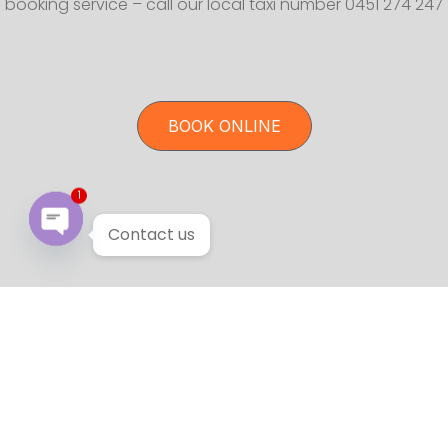
booking service – call our local taxi number 0451 274 247
BOOK ONLINE
1
Contact us
Open chaty