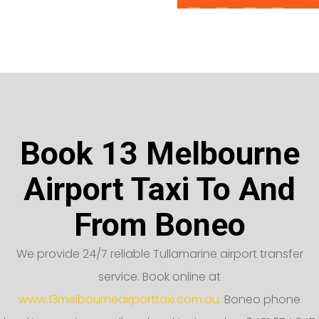
Book 13 Melbourne
Airport Taxi To And
From Boneo
We provide 24/7 reliable Tullamarine airport transfer
service. Book online at
www.13melbourneairporttaxi.com.au.
Boneo phone