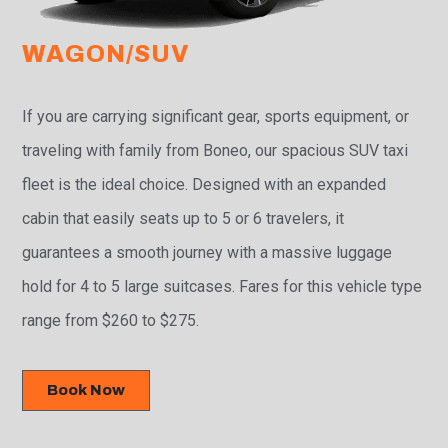
WAGON/SUV
If you are carrying significant gear, sports equipment, or
traveling with family from Boneo, our spacious SUV taxi
fleet is the ideal choice. Designed with an expanded
cabin that easily seats up to 5 or 6 travelers, it
guarantees a smooth journey with a massive luggage
hold for 4 to 5 large suitcases. Fares for this vehicle type
range from $260 to $275.
Book Now