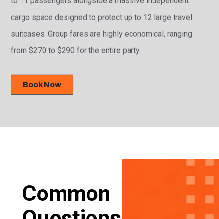
cargo space designed to protect up to 12 large travel
suitcases. Group fares are highly economical, ranging
from $270 to $290 for the entire party.
Book Now
Common
Questions