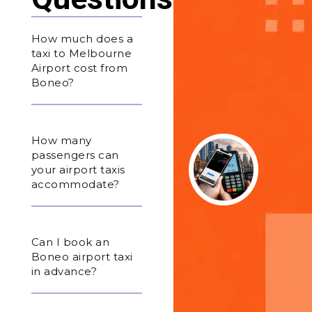
How much does a
taxi to Melbourne
Airport cost from
Boneo?
How many
passengers can
your airport taxis
accommodate?
Can I book an
Boneo airport taxi
in advance?