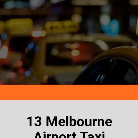
13 Melbourne
Airport Taxi