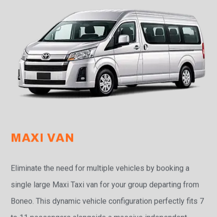
MAXI VAN
Eliminate the need for multiple vehicles by booking a
single large Maxi Taxi van for your group departing from
Boneo. This dynamic vehicle configuration perfectly fits 7
to 11 passengers alongside a massive independent