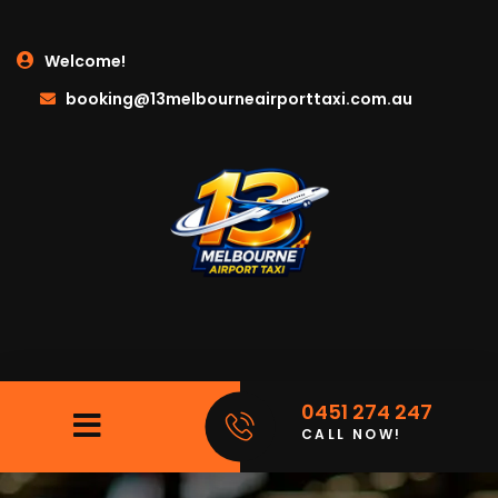
Welcome!
booking@13melbourneairporttaxi.com.au
0451 274 247
CALL NOW!