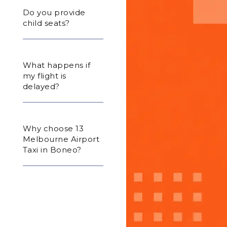
Do you provide
child seats?
What happens if
my flight is
delayed?
Why choose 13
Melbourne Airport
Taxi in Boneo?