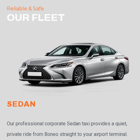
Reliable & Safe
OUR FLEET
SEDAN
Our professional corporate Sedan taxi provides a quiet,
private ride from Boneo straight to your airport terminal.