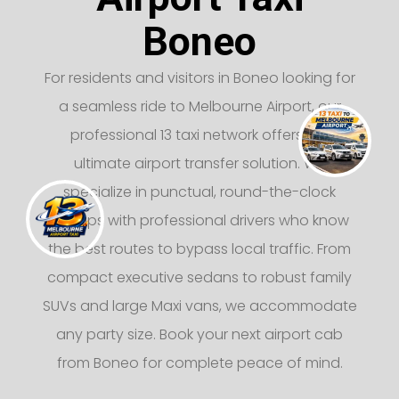
Boneo
For residents and visitors in Boneo looking for
a seamless ride to Melbourne Airport, our
professional 13 taxi network offers the
ultimate airport transfer solution. We
specialize in punctual, round-the-clock
pickups with professional drivers who know
the best routes to bypass local traffic. From
compact executive sedans to robust family
SUVs and large Maxi vans, we accommodate
any party size. Book your next airport cab
from Boneo for complete peace of mind.