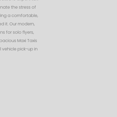
nate the stress of
ering a comfortable,
d it. Our modern,
 for solo flyers,
pacious Maxi Taxis
 vehicle pick-up in