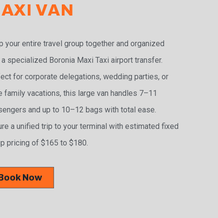
AXI VAN
 your entire travel group together and organized
 a specialized Boronia Maxi Taxi airport transfer.
ect for corporate delegations, wedding parties, or
e family vacations, this large van handles 7–11
engers and up to 10–12 bags with total ease.
re a unified trip to your terminal with estimated fixed
p pricing of $165 to $180.
Book Now