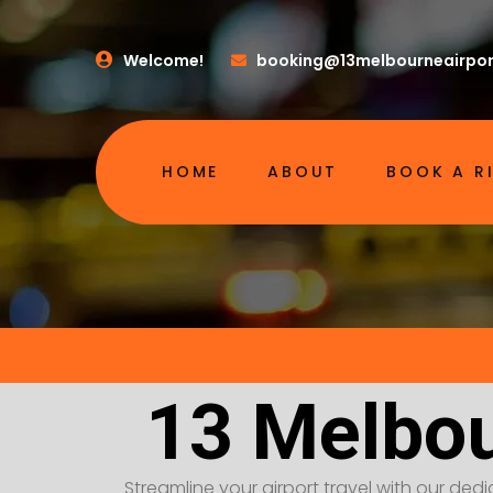
Welcome!
booking@13melbourneairpor
HOME
ABOUT
BOOK A R
13 Melbou
Streamline your airport travel with our dedic