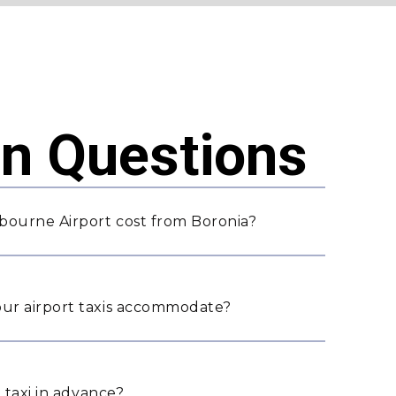
 Questions
bourne Airport cost from Boronia?
ur airport taxis accommodate?
 taxi in advance?