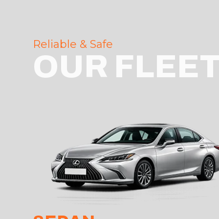
Reliable & Safe
OUR FLEE