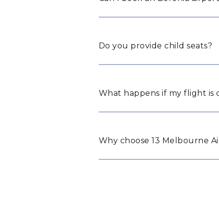
Do you provide child seats?
What happens if my flight is
Why choose 13 Melbourne Air