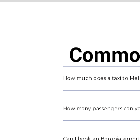
Common
How much does a taxi to Mel
How many passengers can yo
Can I book an Boronia airport