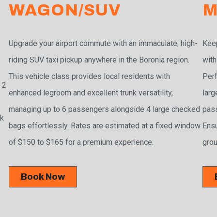
WAGON/SUV
M
Upgrade your airport commute with an immaculate, high-
Keep
riding SUV taxi pickup anywhere in the Boronia region.
with
This vehicle class provides local residents with
Perf
 2
enhanced legroom and excellent trunk versatility,
larg
managing up to 6 passengers alongside 4 large checked
pass
ak
bags effortlessly. Rates are estimated at a fixed window
Ensu
of $150 to $165 for a premium experience.
grou
Book Now