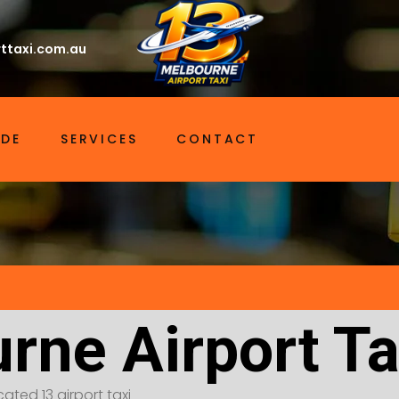
ttaxi.com.au
IDE
SERVICES
CONTACT
rne Airport Ta
ated 13 airport taxi