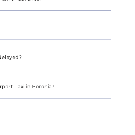
 delayed?
port Taxi in Boronia?