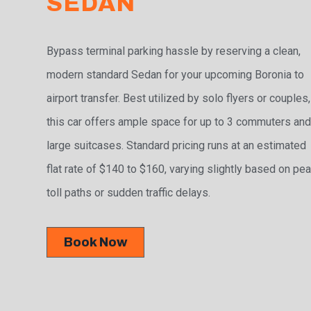
SEDAN
Bypass terminal parking hassle by reserving a clean,
modern standard Sedan for your upcoming Boronia to
airport transfer. Best utilized by solo flyers or couples,
this car offers ample space for up to 3 commuters and
large suitcases. Standard pricing runs at an estimated
flat rate of $140 to $160, varying slightly based on pe
toll paths or sudden traffic delays.
Book Now