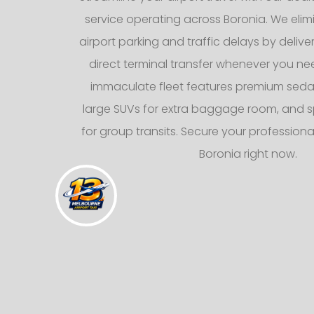
service operating across Boronia. We elimi
airport parking and traffic delays by deliv
direct terminal transfer whenever you nee
immaculate fleet features premium sedans
large SUVs for extra baggage room, and s
for group transits. Secure your professional
Boronia right now.