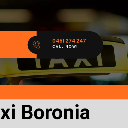
0451 274 247
CALL NOW!
xi Boronia