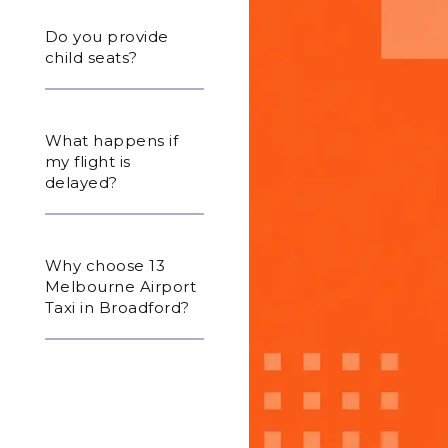
Do you provide
child seats?
What happens if
my flight is
delayed?
Why choose 13
Melbourne Airport
Taxi in Broadford?