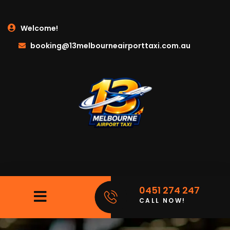
Welcome!
booking@13melbourneairporttaxi.com.au
0451 274 247
CALL NOW!