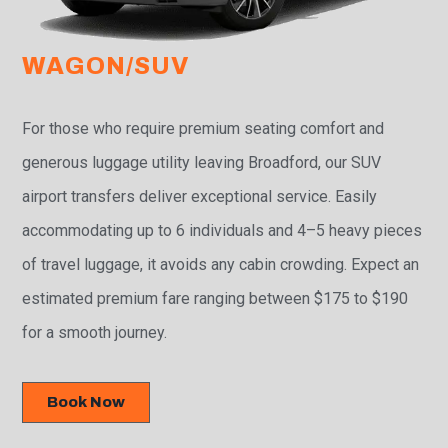
WAGON/SUV
For those who require premium seating comfort and
generous luggage utility leaving Broadford, our SUV
airport transfers deliver exceptional service. Easily
accommodating up to 6 individuals and 4–5 heavy pieces
of travel luggage, it avoids any cabin crowding. Expect an
estimated premium fare ranging between $175 to $190
for a smooth journey.
Book Now