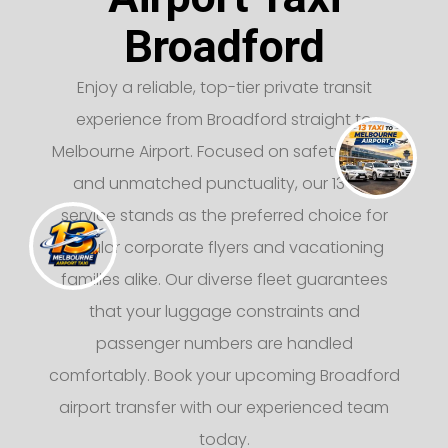
Broadford
Enjoy a reliable, top-tier private transit
experience from Broadford straight to
Melbourne Airport. Focused on safety, luxury,
and unmatched punctuality, our 13 taxi
service stands as the preferred choice for
regular corporate flyers and vacationing
families alike. Our diverse fleet guarantees
that your luggage constraints and
passenger numbers are handled
comfortably. Book your upcoming Broadford
airport transfer with our experienced team
today.