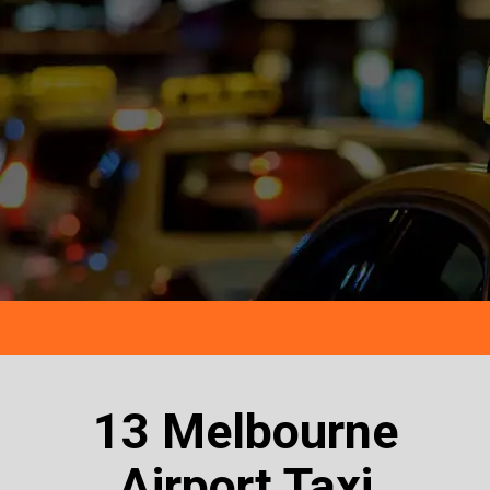
13 Melbourne
Airport Taxi