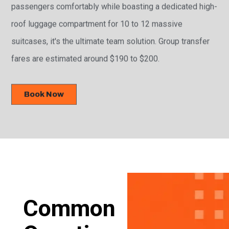
passengers comfortably while boasting a dedicated high-
roof luggage compartment for 10 to 12 massive
suitcases, it's the ultimate team solution. Group transfer
fares are estimated around $190 to $200.
Book Now
Common