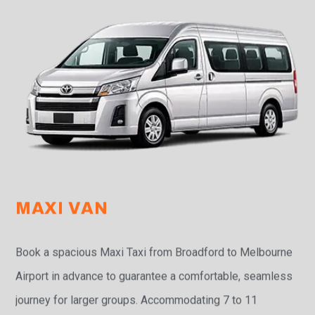
MAXI VAN
Book a spacious Maxi Taxi from Broadford to Melbourne
Airport in advance to guarantee a comfortable, seamless
journey for larger groups. Accommodating 7 to 11