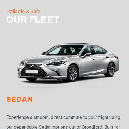
Reliable & Safe
OUR FLEET
SEDAN
Experience a smooth, direct commute to your flight using
our dependable Sedan options out of Broadford. Built for