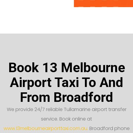
Book 13 Melbourne
Airport Taxi To And
From Broadford
We provide 24/7 reliable Tullamarine airport transfer
service. Book online at
www.13melbourneairporttaxi.com.au.
Broadford phone