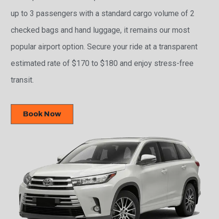
up to 3 passengers with a standard cargo volume of 2
checked bags and hand luggage, it remains our most
popular airport option. Secure your ride at a transparent
estimated rate of $170 to $180 and enjoy stress-free
transit.
Book Now