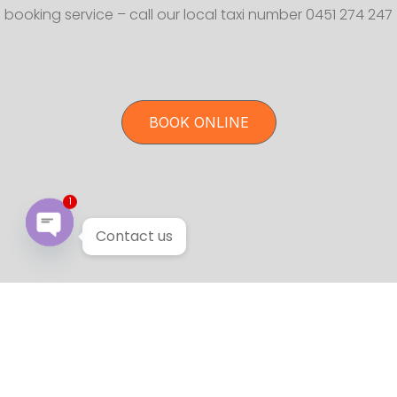
booking service – call our local taxi number 0451 274 247
BOOK ONLINE
1
Contact us
Open chaty