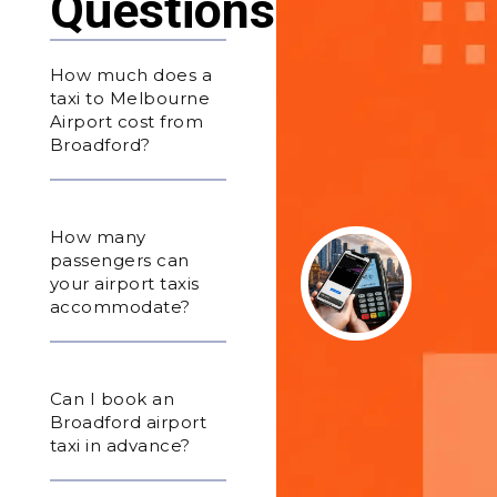
Questions
How much does a
taxi to Melbourne
Airport cost from
Broadford?
How many
passengers can
your airport taxis
accommodate?
Can I book an
Broadford airport
taxi in advance?