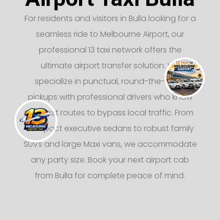
For residents and visitors in Bulla looking for a
seamless ride to Melbourne Airport, our
professional 13 taxi network offers the
ultimate airport transfer solution. We
specialize in punctual, round-the-clock
pickups with professional drivers who know
the best routes to bypass local traffic. From
compact executive sedans to robust family
SUVs and large Maxi vans, we accommodate
any party size. Book your next airport cab
from Bulla for complete peace of mind.