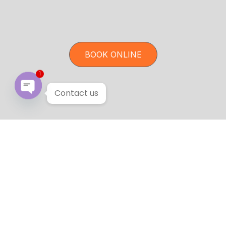
BOOK ONLINE
1
Contact us
Open chaty