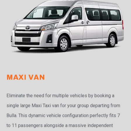
MAXI VAN
Eliminate the need for multiple vehicles by booking a
single large Maxi Taxi van for your group departing from
Bulla. This dynamic vehicle configuration perfectly fits 7
to 11 passengers alongside a massive independent