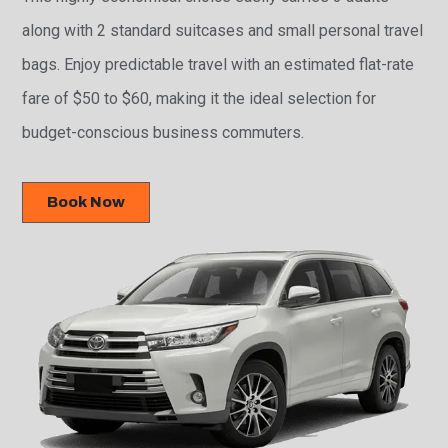
along with 2 standard suitcases and small personal travel
bags. Enjoy predictable travel with an estimated flat-rate
fare of $50 to $60, making it the ideal selection for
budget-conscious business commuters.
Book Now