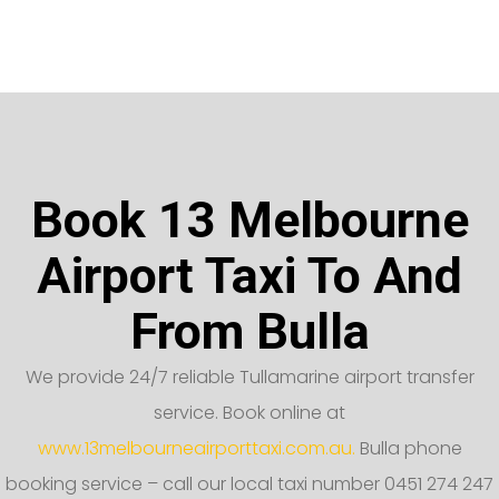
Book 13 Melbourne
Airport Taxi To And
From Bulla
We provide 24/7 reliable Tullamarine airport transfer
service. Book online at
www.13melbourneairporttaxi.com.au.
Bulla phone
booking service – call our local taxi number 0451 274 247