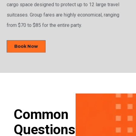
cargo space designed to protect up to 12 large travel
suitcases. Group fares are highly economical, ranging
from $70 to $85 for the entire party.
Book Now
Common
Questions