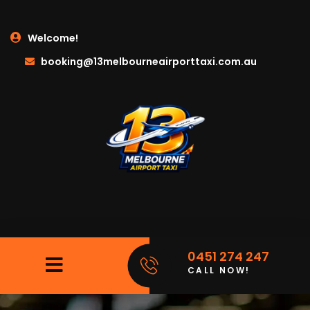
Welcome!
booking@13melbourneairporttaxi.com.au
0451 274 247
CALL NOW!