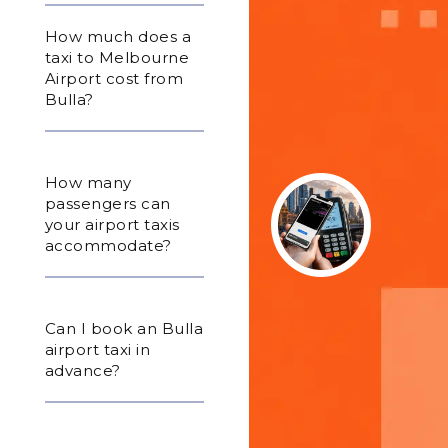
How much does a
taxi to Melbourne
Airport cost from
Bulla?
How many
passengers can
your airport taxis
accommodate?
Can I book an Bulla
airport taxi in
advance?