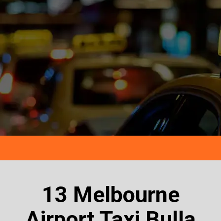
13 Melbourne
Airport Taxi Bulla