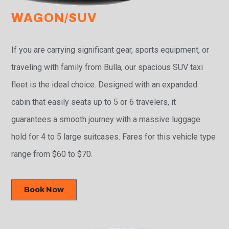
WAGON/SUV
If you are carrying significant gear, sports equipment, or
traveling with family from Bulla, our spacious SUV taxi
fleet is the ideal choice. Designed with an expanded
cabin that easily seats up to 5 or 6 travelers, it
guarantees a smooth journey with a massive luggage
hold for 4 to 5 large suitcases. Fares for this vehicle type
range from $60 to $70.
Book Now