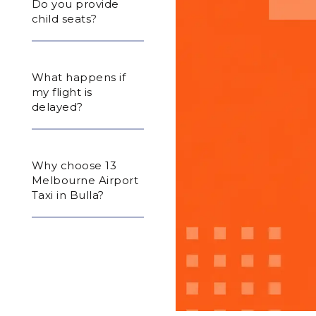
Do you provide
child seats?
What happens if
my flight is
delayed?
Why choose 13
Melbourne Airport
Taxi in Bulla?