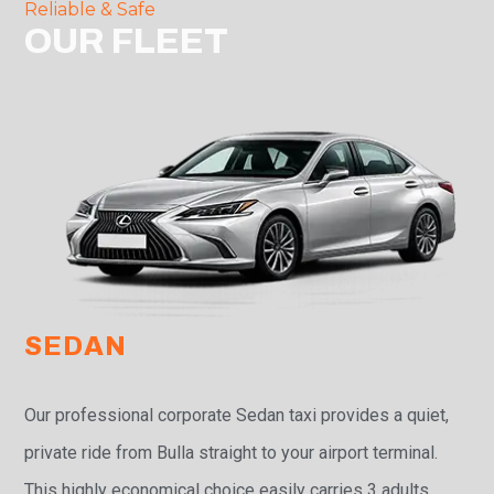
Reliable & Safe
OUR FLEET
SEDAN
Our professional corporate Sedan taxi provides a quiet,
private ride from Bulla straight to your airport terminal.
This highly economical choice easily carries 3 adults