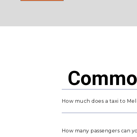
Common
How much does a taxi to Me
How many passengers can yo