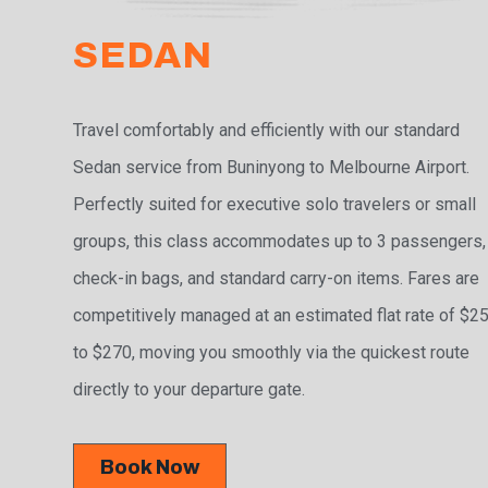
SEDAN
Travel comfortably and efficiently with our standard
Sedan service from Buninyong to Melbourne Airport.
Perfectly suited for executive solo travelers or small
groups, this class accommodates up to 3 passengers,
check-in bags, and standard carry-on items. Fares are
competitively managed at an estimated flat rate of $2
to $270, moving you smoothly via the quickest route
directly to your departure gate.
Book Now