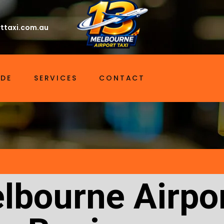
ttaxi.com.au
IDE
SERVICES
CONTACT
lbourne Airpor