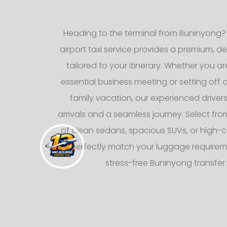
Heading to the terminal from Buninyong?
airport taxi service provides a premium, d
tailored to your itinerary. Whether you ar
essential business meeting or setting off
family vacation, our experienced drive
arrivals and a seamless journey. Select from
of clean sedans, spacious SUVs, or high-c
to perfectly match your luggage requirem
stress-free Buninyong transfer