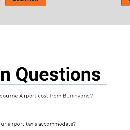
 Questions
lbourne Airport cost from Buninyong?
ur airport taxis accommodate?