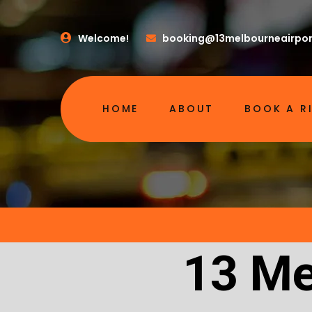
Welcome!
booking@13melbourneairpor
HOME
ABOUT
BOOK A R
13 Me