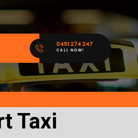
0451 274 247
CALL NOW!
t Taxi