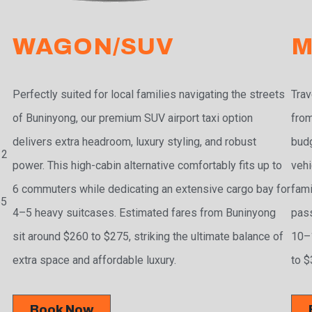
WAGON/SUV
M
Perfectly suited for local families navigating the streets
Trav
of Buninyong, our premium SUV airport taxi option
from
delivers extra headroom, luxury styling, and robust
budg
 2
power. This high-cabin alternative comfortably fits up to
vehi
6 commuters while dedicating an extensive cargo bay for
fami
55
4–5 heavy suitcases. Estimated fares from Buninyong
pass
sit around $260 to $275, striking the ultimate balance of
10–1
extra space and affordable luxury.
to $
Book Now