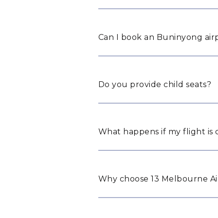
Can I book an Buninyong airp
Do you provide child seats?
What happens if my flight is
Why choose 13 Melbourne Ai