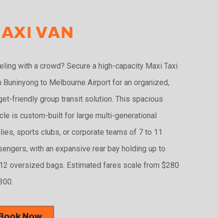
AXI VAN
eling with a crowd? Secure a high-capacity Maxi Taxi
 Buninyong to Melbourne Airport for an organized,
et-friendly group transit solution. This spacious
cle is custom-built for large multi-generational
lies, sports clubs, or corporate teams of 7 to 11
engers, with an expansive rear bay holding up to
2 oversized bags. Estimated fares scale from $280
300.
Book Now