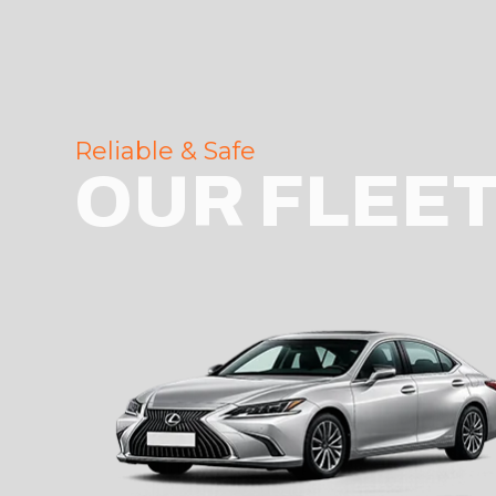
Reliable & Safe
OUR FLEE