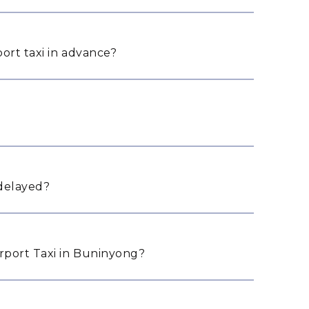
ort taxi in advance?
 delayed?
rport Taxi in Buninyong?