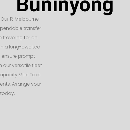
Buninyong
 Our 13 Melbourne
ependable transfer
e traveling for an
 on a long-awaited
rs ensure prompt
 our versatile fleet
apacity Maxi Taxis
ents. Arrange your
 today.