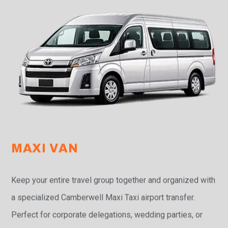
MAXI VAN
Keep your entire travel group together and organized with
a specialized Camberwell Maxi Taxi airport transfer.
Perfect for corporate delegations, wedding parties, or