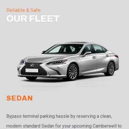
Reliable & Safe
OUR FLEET
SEDAN
Bypass terminal parking hassle by reserving a clean,
modern standard Sedan for your upcoming Camberwell to