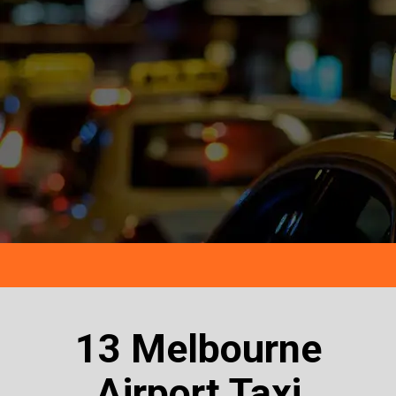
13 Melbourne
Airport Taxi