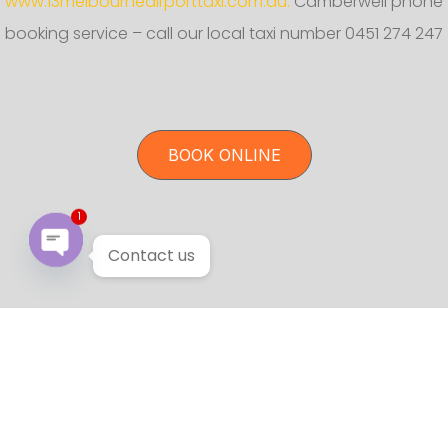
www.13melbourneairporttaxi.com.au.
Camberwell phone
booking service – call our local taxi number 0451 274 247
BOOK ONLINE
1
Contact us
Open chaty