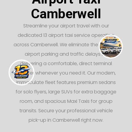
Camberwell
Streamline your airport travel with our
dedicated 13 airport taxi service operating
across Camberwell. We eliminate the stress of
airport parking and traffic delays by
delivering a comfortable, direct terminal
transfer whenever you need it. Our modern,
immaculate fleet features premium sedans
for solo flyers, large SUVs for extra baggage
room, and spacious Maxi Taxis for group
transits. Secure your professional vehicle
pick-up in Camberwell right now.