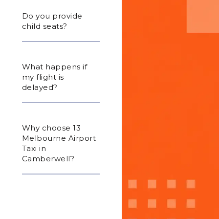
Do you provide
child seats?
What happens if
my flight is
delayed?
Why choose 13
Melbourne Airport
Taxi in
Camberwell?