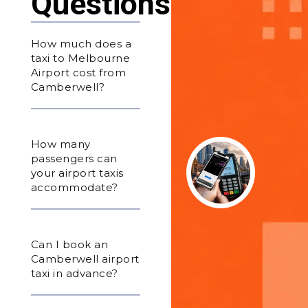
Questions
How much does a
taxi to Melbourne
Airport cost from
Camberwell?
How many
passengers can
your airport taxis
accommodate?
Can I book an
Camberwell airport
taxi in advance?