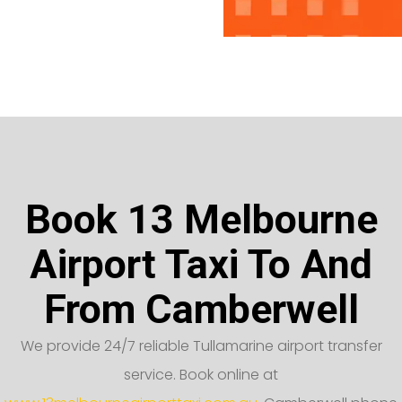
Book 13 Melbourne
Airport Taxi To And
From Camberwell
We provide 24/7 reliable Tullamarine airport transfer
service. Book online at