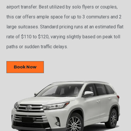
airport transfer. Best utilized by solo flyers or couples,
this car offers ample space for up to 3 commuters and 2
large suitcases. Standard pricing runs at an estimated flat
rate of $110 to $120, varying slightly based on peak toll
paths or sudden traffic delays.
Book Now