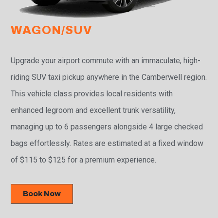
WAGON/SUV
Upgrade your airport commute with an immaculate, high-
riding SUV taxi pickup anywhere in the Camberwell region.
This vehicle class provides local residents with
enhanced legroom and excellent trunk versatility,
managing up to 6 passengers alongside 4 large checked
bags effortlessly. Rates are estimated at a fixed window
of $115 to $125 for a premium experience.
Book Now