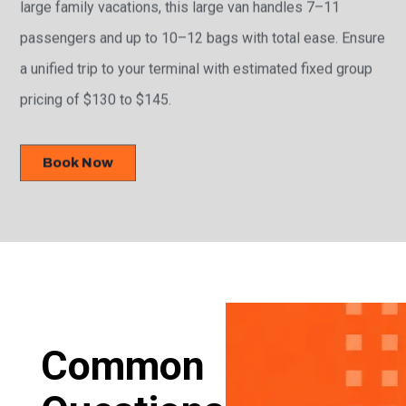
large family vacations, this large van handles 7–11
passengers and up to 10–12 bags with total ease. Ensure
a unified trip to your terminal with estimated fixed group
pricing of $130 to $145.
Book Now
Common