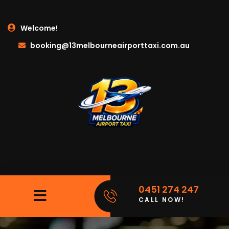
Welcome!
booking@13melbourneairporttaxi.com.au
0451 274 247
CALL NOW!