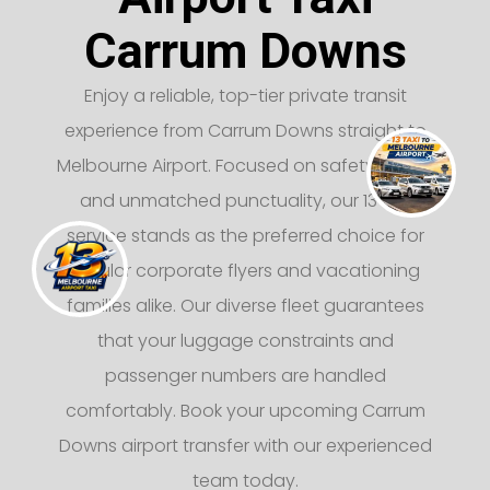
Carrum Downs
Enjoy a reliable, top-tier private transit
experience from Carrum Downs straight to
Melbourne Airport. Focused on safety, luxury,
and unmatched punctuality, our 13 taxi
service stands as the preferred choice for
regular corporate flyers and vacationing
families alike. Our diverse fleet guarantees
that your luggage constraints and
passenger numbers are handled
comfortably. Book your upcoming Carrum
Downs airport transfer with our experienced
team today.