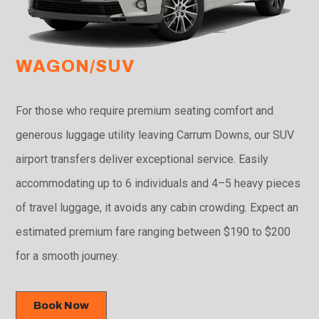
WAGON/SUV
For those who require premium seating comfort and
generous luggage utility leaving Carrum Downs, our SUV
airport transfers deliver exceptional service. Easily
accommodating up to 6 individuals and 4–5 heavy pieces
of travel luggage, it avoids any cabin crowding. Expect an
estimated premium fare ranging between $190 to $200
for a smooth journey.
Book Now