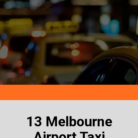
13 Melbourne
Airport Taxi