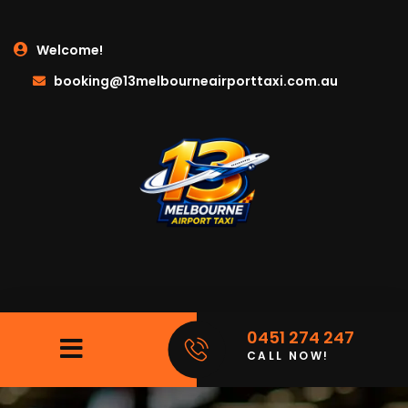
Welcome!
booking@13melbourneairporttaxi.com.au
0451 274 247
CALL NOW!