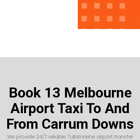
Book 13 Melbourne
Airport Taxi To And
From Carrum Downs
We provide 24/7 reliable Tullamarine airport transfer