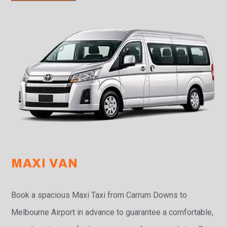
MAXI VAN
Book a spacious Maxi Taxi from Carrum Downs to
Melbourne Airport in advance to guarantee a comfortable,