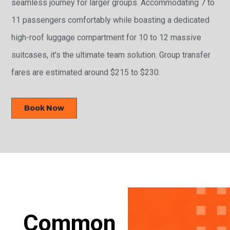
seamless journey for larger groups. Accommodating 7 to
11 passengers comfortably while boasting a dedicated
high-roof luggage compartment for 10 to 12 massive
suitcases, it's the ultimate team solution. Group transfer
fares are estimated around $215 to $230.
Book Now
Common