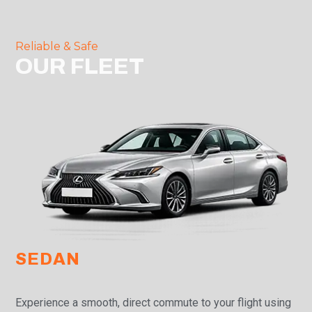
Reliable & Safe
OUR FLEET
SEDAN
Experience a smooth, direct commute to your flight using