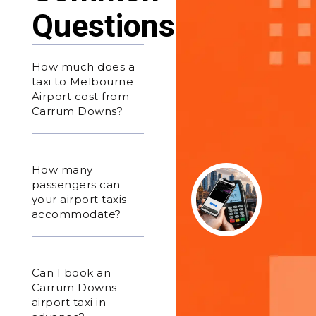
Questions
How much does a
taxi to Melbourne
Airport cost from
Carrum Downs?
How many
passengers can
your airport taxis
accommodate?
Can I book an
Carrum Downs
airport taxi in