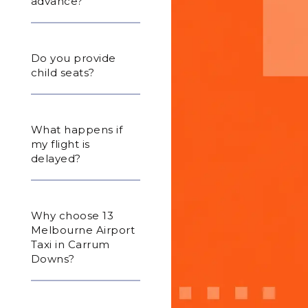
advance?
Do you provide
child seats?
What happens if
my flight is
delayed?
Why choose 13
Melbourne Airport
Taxi in Carrum
Downs?