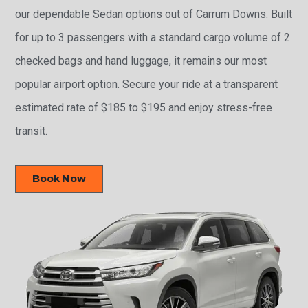
our dependable Sedan options out of Carrum Downs. Built
for up to 3 passengers with a standard cargo volume of 2
checked bags and hand luggage, it remains our most
popular airport option. Secure your ride at a transparent
estimated rate of $185 to $195 and enjoy stress-free
transit.
Book Now