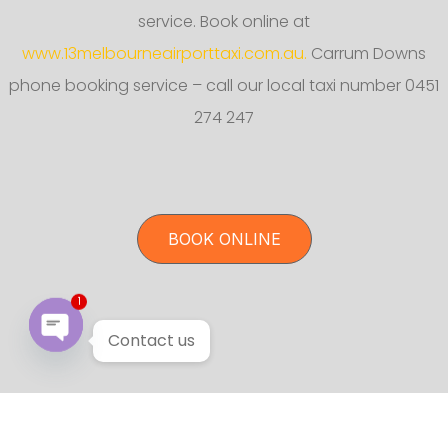
service. Book online at
www.13melbourneairporttaxi.com.au.
Carrum Downs
phone booking service – call our local taxi number 0451
274 247
BOOK ONLINE
1
Contact us
Open chaty