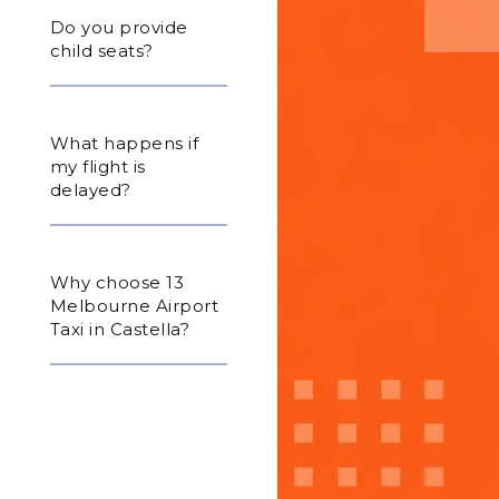
Do you provide
child seats?
What happens if
my flight is
delayed?
Why choose 13
Melbourne Airport
Taxi in Castella?