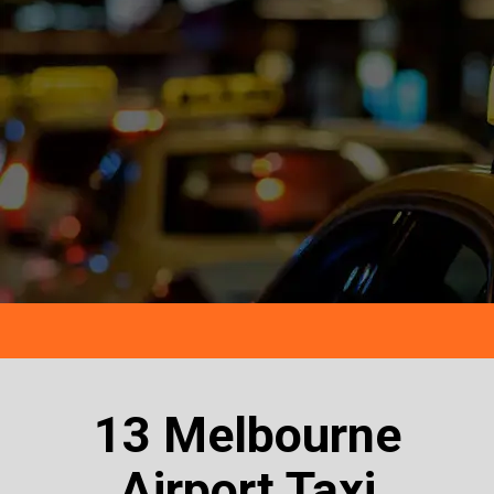
13 Melbourne
Airport Taxi