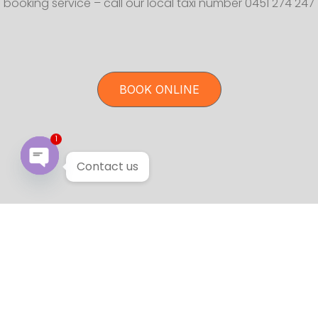
booking service – call our local taxi number 0451 274 247
BOOK ONLINE
1
Contact us
Open chaty