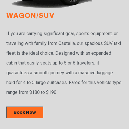
WAGON/SUV
If you are carrying significant gear, sports equipment, or
traveling with family from Castella, our spacious SUV taxi
fleet is the ideal choice. Designed with an expanded
cabin that easily seats up to 5 or 6 travelers, it
guarantees a smooth journey with a massive luggage
hold for 4 to 5 large suitcases. Fares for this vehicle type
range from $180 to $190.
Book Now