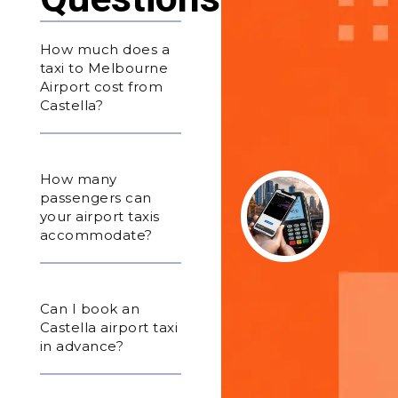
How much does a
taxi to Melbourne
Airport cost from
Castella?
How many
passengers can
your airport taxis
accommodate?
Can I book an
Castella airport taxi
in advance?