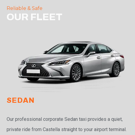
Reliable & Safe
OUR FLEET
SEDAN
Our professional corporate Sedan taxi provides a quiet,
private ride from Castella straight to your airport terminal.