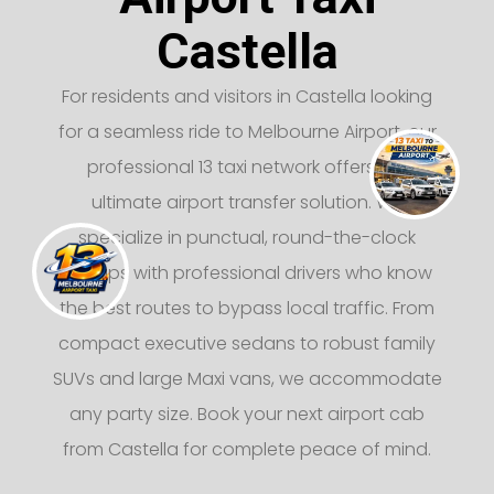
Castella
For residents and visitors in Castella looking
for a seamless ride to Melbourne Airport, our
professional 13 taxi network offers the
ultimate airport transfer solution. We
specialize in punctual, round-the-clock
pickups with professional drivers who know
the best routes to bypass local traffic. From
compact executive sedans to robust family
SUVs and large Maxi vans, we accommodate
any party size. Book your next airport cab
from Castella for complete peace of mind.