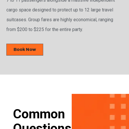
cargo space designed to protect up to 12 large travel
suitcases. Group fares are highly economical, ranging
from $200 to $225 for the entire party.
Book Now
Common
Questions