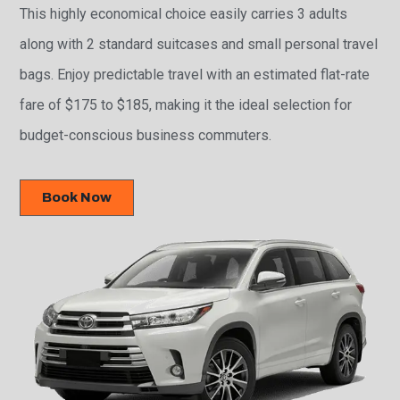
This highly economical choice easily carries 3 adults
along with 2 standard suitcases and small personal travel
bags. Enjoy predictable travel with an estimated flat-rate
fare of $175 to $185, making it the ideal selection for
budget-conscious business commuters.
Book Now