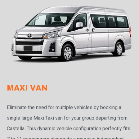
MAXI VAN
Eliminate the need for multiple vehicles by booking a
single large Maxi Taxi van for your group departing from
Castella. This dynamic vehicle configuration perfectly fits
7 to 11 passengers alongside a massive independent