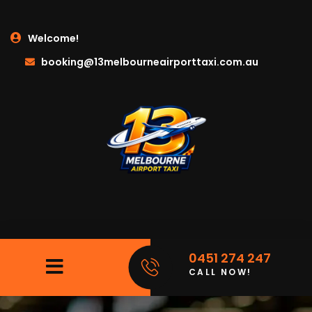
Welcome!
booking@13melbourneairporttaxi.com.au
0451 274 247
CALL NOW!