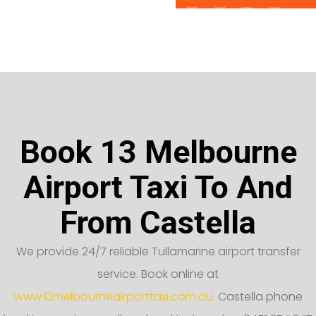
Book 13 Melbourne
Airport Taxi To And
From Castella
We provide 24/7 reliable Tullamarine airport transfer
service. Book online at
www.13melbourneairporttaxi.com.au.
Castella phone