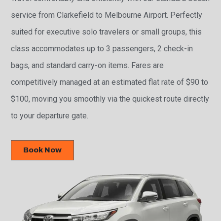
service from Clarkefield to Melbourne Airport. Perfectly
suited for executive solo travelers or small groups, this
class accommodates up to 3 passengers, 2 check-in
bags, and standard carry-on items. Fares are
competitively managed at an estimated flat rate of $90 to
$100, moving you smoothly via the quickest route directly
to your departure gate.
Book Now