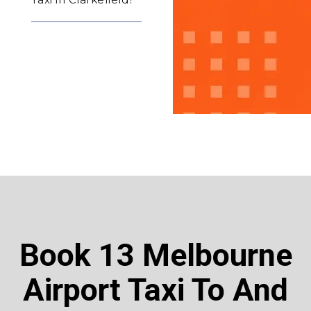
Book 13 Melbourne
Airport Taxi To And