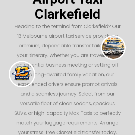
Clarkefield
Heading to the terminal from Clarkefield? Our
13 Melbourne airport taxi service provides a
premium, dependable transfer tailored to
your itinerary. Whether you are traveling for
an essential business meeting or setting off
on a long-awaited family vacation, our
experienced drivers ensure prompt arrivals
and a seamless journey. Select from our
versatile fleet of clean sedans, spacious
SUVs, or high-capacity Maxi Taxis to perfectly
match your luggage requirements. Arrange
your stress-free Clarkefield transfer today.