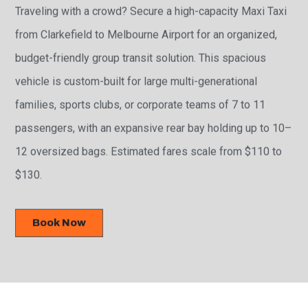
Traveling with a crowd? Secure a high-capacity Maxi Taxi
from Clarkefield to Melbourne Airport for an organized,
budget-friendly group transit solution. This spacious
vehicle is custom-built for large multi-generational
families, sports clubs, or corporate teams of 7 to 11
passengers, with an expansive rear bay holding up to 10–
12 oversized bags. Estimated fares scale from $110 to
$130.
Book Now