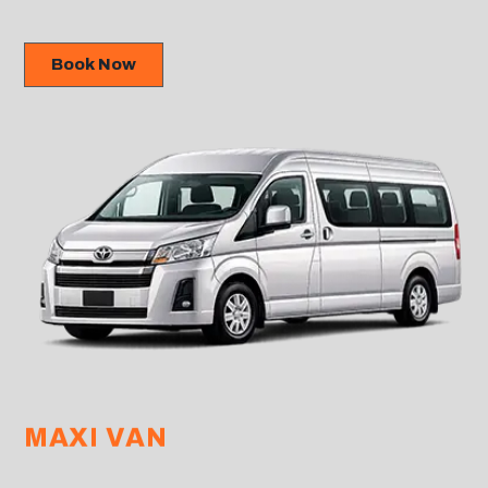
Book Now
MAXI VAN