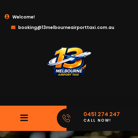
Welcome!
booking@13melbourneairporttaxi.com.au
0451 274 247
CALL NOW!