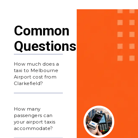
Common
Questions
How much does a
taxi to Melbourne
Airport cost from
Clarkefield?
How many
passengers can
your airport taxis
accommodate?