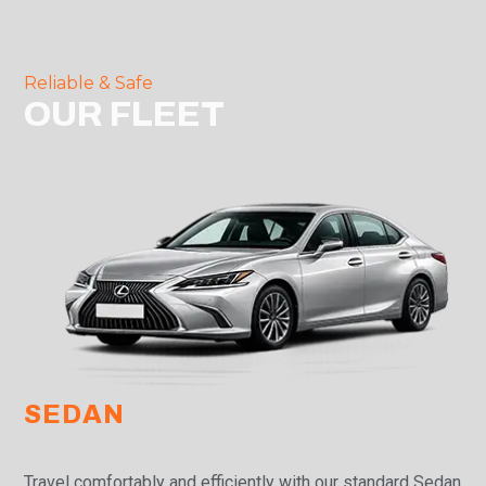
Reliable & Safe
OUR FLEET
SEDAN
Travel comfortably and efficiently with our standard Sedan