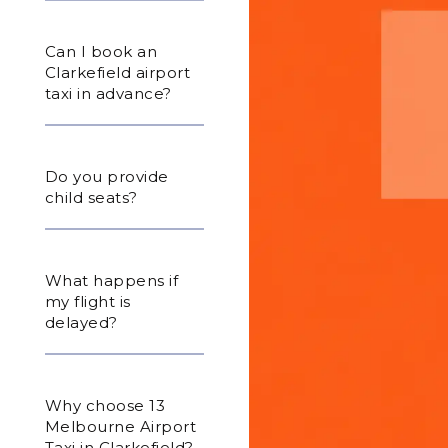
Can I book an
Clarkefield airport
taxi in advance?
Do you provide
child seats?
What happens if
my flight is
delayed?
Why choose 13
Melbourne Airport
Taxi in Clarkefield?