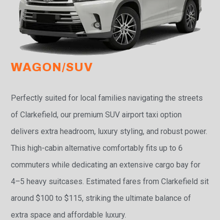
WAGON/SUV
Perfectly suited for local families navigating the streets
of Clarkefield, our premium SUV airport taxi option
delivers extra headroom, luxury styling, and robust power.
This high-cabin alternative comfortably fits up to 6
commuters while dedicating an extensive cargo bay for
4–5 heavy suitcases. Estimated fares from Clarkefield sit
around $100 to $115, striking the ultimate balance of
extra space and affordable luxury.