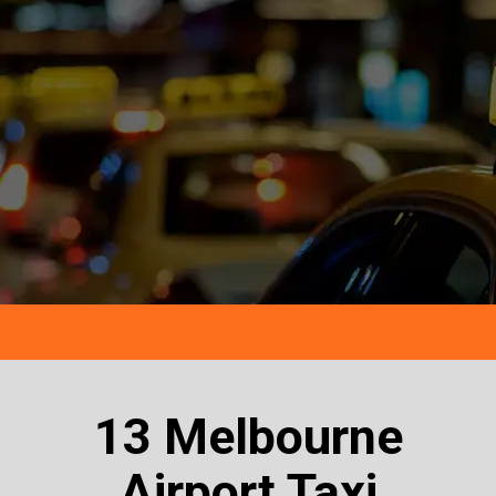
13 Melbourne
Airport Taxi