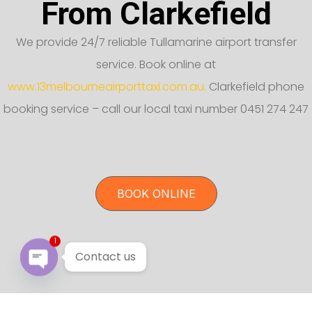
From Clarkefield
We provide 24/7 reliable Tullamarine airport transfer
service. Book online at
www.13melbourneairporttaxi.com.au.
Clarkefield phone
booking service – call our local taxi number 0451 274 247
BOOK ONLINE
1
Contact us
Open chaty