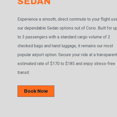
SEDAN
Experience a smooth, direct commute to your flight us
our dependable Sedan options out of Corio. Built for u
to 3 passengers with a standard cargo volume of 2
checked bags and hand luggage, it remains our most
popular airport option. Secure your ride at a transparen
estimated rate of $170 to $185 and enjoy stress-free
transit.
Book Now