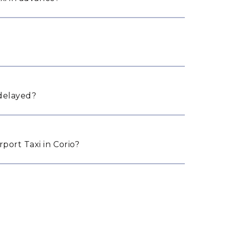
 delayed?
ort Taxi in Corio?