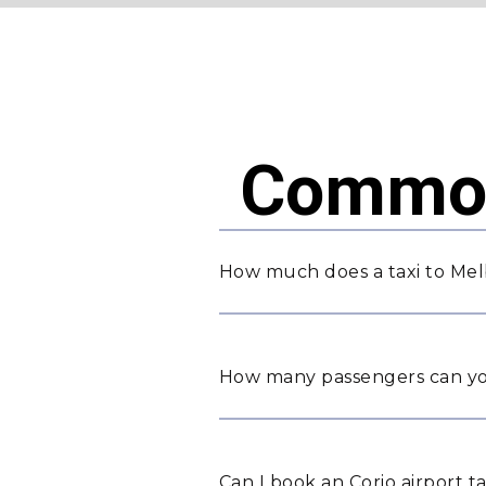
Common
How much does a taxi to Mel
How many passengers can yo
Can I book an Corio airport t