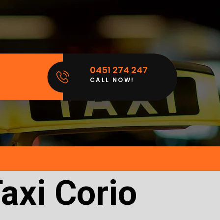
0451 274 247
CALL NOW!
axi Corio