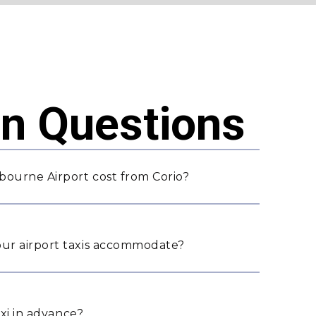
 Questions
bourne Airport cost from Corio?
ur airport taxis accommodate?
axi in advance?