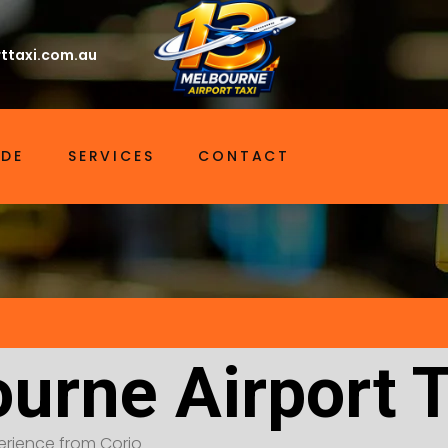
ttaxi.com.au
IDE
SERVICES
CONTACT
urne Airport T
xperience from Corio