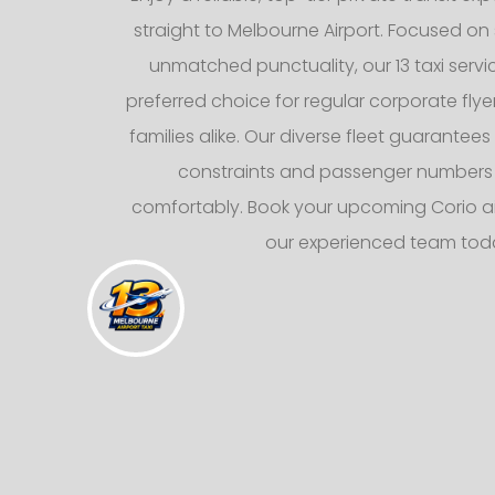
straight to Melbourne Airport. Focused on 
unmatched punctuality, our 13 taxi servi
preferred choice for regular corporate fly
families alike. Our diverse fleet guarantee
constraints and passenger numbers
comfortably. Book your upcoming Corio air
our experienced team tod