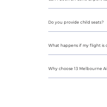
Do you provide child seats?
What happens if my flight is
Why choose 13 Melbourne Airp