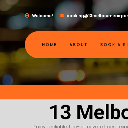
Welcome!
booking@13melbourneairpor
HOME
ABOUT
BOOK A R
13 Melbo
Enjoy a reliable, top-tier private transit e