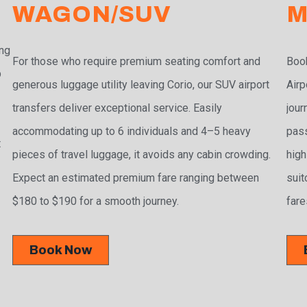
WAGON/SUV
M
ing
For those who require premium seating comfort and
Book
p
generous luggage utility leaving Corio, our SUV airport
Airp
transfers deliver exceptional service. Easily
jour
accommodating up to 6 individuals and 4–5 heavy
pass
t
pieces of travel luggage, it avoids any cabin crowding.
high
Expect an estimated premium fare ranging between
suit
$180 to $190 for a smooth journey.
fare
Book Now