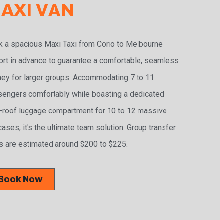
AXI VAN
 a spacious Maxi Taxi from Corio to Melbourne
ort in advance to guarantee a comfortable, seamless
ney for larger groups. Accommodating 7 to 11
engers comfortably while boasting a dedicated
-roof luggage compartment for 10 to 12 massive
cases, it's the ultimate team solution. Group transfer
s are estimated around $200 to $225.
Book Now