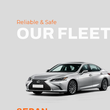
Reliable & Safe
OUR FLEE