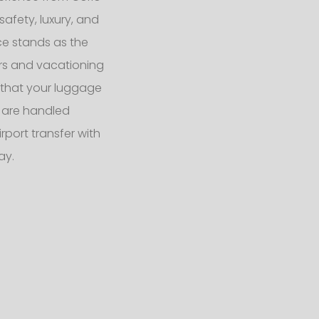
safety, luxury, and
ce stands as the
ers and vacationing
s that your luggage
 are handled
port transfer with
ay.