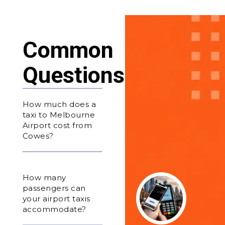
Common
Questions
How much does a
taxi to Melbourne
Airport cost from
Cowes?
How many
passengers can
your airport taxis
accommodate?