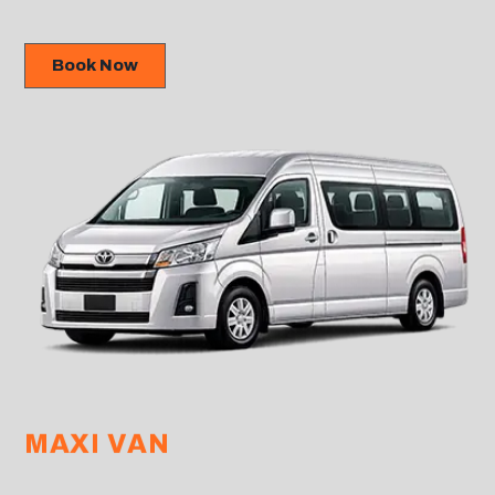
Book Now
MAXI VAN