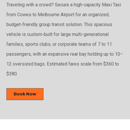
Traveling with a crowd? Secure a high-capacity Maxi Taxi
from Cowes to Melbourne Airport for an organized,
budget-friendly group transit solution. This spacious
vehicle is custom-built for large multi-generational
families, sports clubs, or corporate teams of 7 to 11
passengers, with an expansive rear bay holding up to 10–
12 oversized bags. Estimated fares scale from $360 to
$380.
Book Now