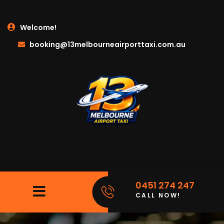
Welcome!
booking@13melbourneairporttaxi.com.au
0451 274 247
CALL NOW!