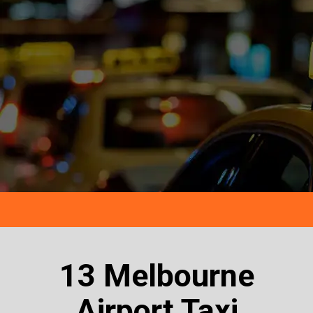
13 Melbourne
Airport Taxi