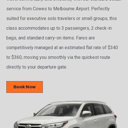
service from Cowes to Melbourne Airport. Perfectly
suited for executive solo travelers or small groups, this
class accommodates up to 3 passengers, 2 check-in
bags, and standard carry-on items. Fares are
competitively managed at an estimated flat rate of $340
to $360, moving you smoothly via the quickest route
directly to your departure gate.
Book Now