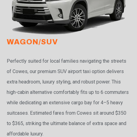
WAGON/SUV
Perfectly suited for local families navigating the streets
of Cowes, our premium SUV airport taxi option delivers
extra headroom, luxury styling, and robust power. This
high-cabin alternative comfortably fits up to 6 commuters
while dedicating an extensive cargo bay for 4–5 heavy
suitcases. Estimated fares from Cowes sit around $350
to $365, striking the ultimate balance of extra space and
affordable luxury.