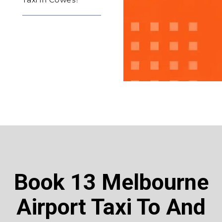
Book 13 Melbourne
Airport Taxi To And