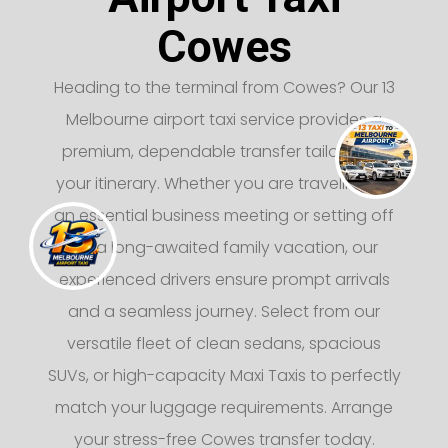
Cowes
Heading to the terminal from Cowes? Our 13
Melbourne airport taxi service provides a
premium, dependable transfer tailored to
your itinerary. Whether you are traveling for
an essential business meeting or setting off
on a long-awaited family vacation, our
experienced drivers ensure prompt arrivals
and a seamless journey. Select from our
versatile fleet of clean sedans, spacious
SUVs, or high-capacity Maxi Taxis to perfectly
match your luggage requirements. Arrange
your stress-free Cowes transfer today.