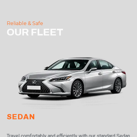
Reliable & Safe
OUR FLEET
SEDAN
Travel comfortably and efficiently with our standard Sedan