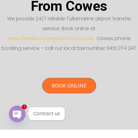
From Cowes
We provide 24/7 reliable Tullamarine airport transfer
service. Book online at
www.13melbourneairporttaxi.com.au.
Cowes phone
booking service – call our local taxi number 0451 274 247
BOOK ONLINE
1
Contact us
Open chaty