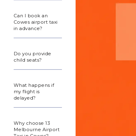
Can I book an
Cowes airport taxi
in advance?
Do you provide
child seats?
What happens if
my flight is
delayed?
Why choose 13
Melbourne Airport
Taxi in Cowes?