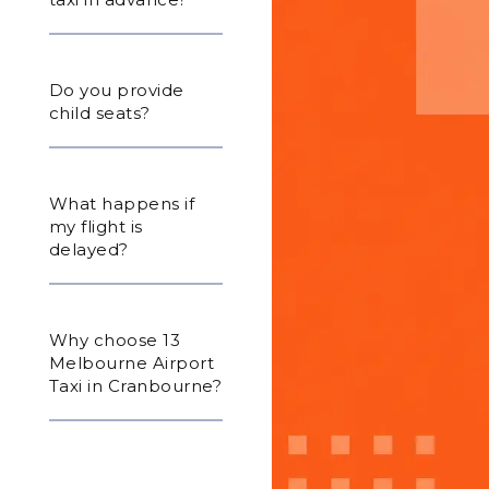
Do you provide
child seats?
What happens if
my flight is
delayed?
Why choose 13
Melbourne Airport
Taxi in Cranbourne?