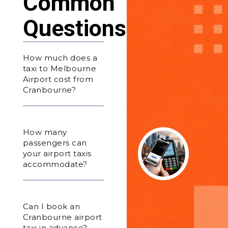
Common
Questions
How much does a
taxi to Melbourne
Airport cost from
Cranbourne?
How many
passengers can
your airport taxis
accommodate?
Can I book an
Cranbourne airport
taxi in advance?