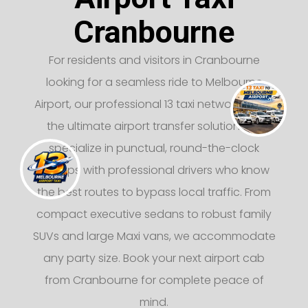
Cranbourne
For residents and visitors in Cranbourne
looking for a seamless ride to Melbourne
Airport, our professional 13 taxi network offers
the ultimate airport transfer solution. We
specialize in punctual, round-the-clock
pickups with professional drivers who know
the best routes to bypass local traffic. From
compact executive sedans to robust family
SUVs and large Maxi vans, we accommodate
any party size. Book your next airport cab
from Cranbourne for complete peace of
mind.