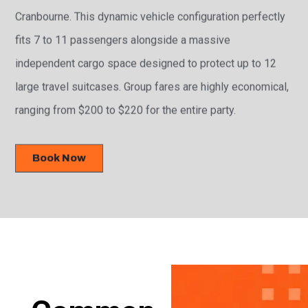
Cranbourne. This dynamic vehicle configuration perfectly
fits 7 to 11 passengers alongside a massive
independent cargo space designed to protect up to 12
large travel suitcases. Group fares are highly economical,
ranging from $200 to $220 for the entire party.
Book Now