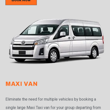
Book Now
MAXI VAN
Eliminate the need for multiple vehicles by booking a
single large Maxi Taxi van for your group departing from