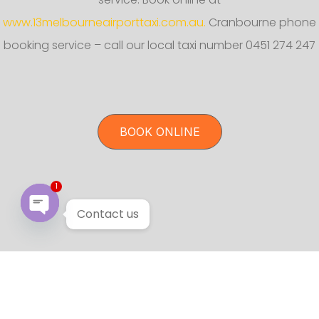
www.13melbourneairporttaxi.com.au.
Cranbourne phone
booking service – call our local taxi number 0451 274 247
BOOK ONLINE
1
Contact us
Open chaty