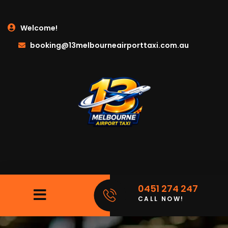
Welcome!
booking@13melbourneairporttaxi.com.au
0451 274 247
CALL NOW!