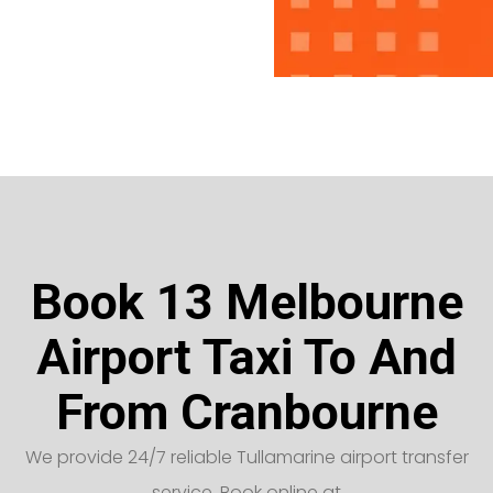
Book 13 Melbourne
Airport Taxi To And
From Cranbourne
We provide 24/7 reliable Tullamarine airport transfer
service. Book online at