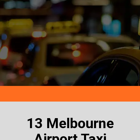
13 Melbourne
Airport Taxi