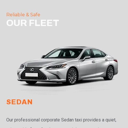
Reliable & Safe
OUR FLEET
SEDAN
Our professional corporate Sedan taxi provides a quiet,