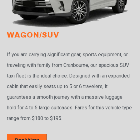
WAGON/SUV
If you are carrying significant gear, sports equipment, or
traveling with family from Cranbourne, our spacious SUV
taxi fleet is the ideal choice. Designed with an expanded
cabin that easily seats up to 5 or 6 travelers, it
guarantees a smooth journey with a massive luggage
hold for 4 to 5 large suitcases. Fares for this vehicle type
range from $180 to $195.