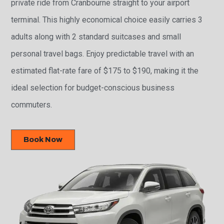
private ride from Cranbourne straight to your airport
terminal. This highly economical choice easily carries 3
adults along with 2 standard suitcases and small
personal travel bags. Enjoy predictable travel with an
estimated flat-rate fare of $175 to $190, making it the
ideal selection for budget-conscious business
commuters.
Book Now