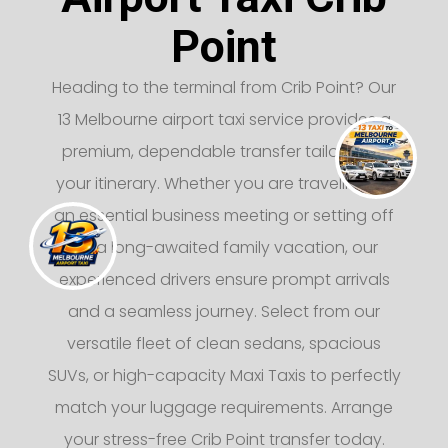
Point
Heading to the terminal from Crib Point? Our
13 Melbourne airport taxi service provides a
premium, dependable transfer tailored to
your itinerary. Whether you are traveling for
an essential business meeting or setting off
on a long-awaited family vacation, our
experienced drivers ensure prompt arrivals
and a seamless journey. Select from our
versatile fleet of clean sedans, spacious
SUVs, or high-capacity Maxi Taxis to perfectly
match your luggage requirements. Arrange
your stress-free Crib Point transfer today.