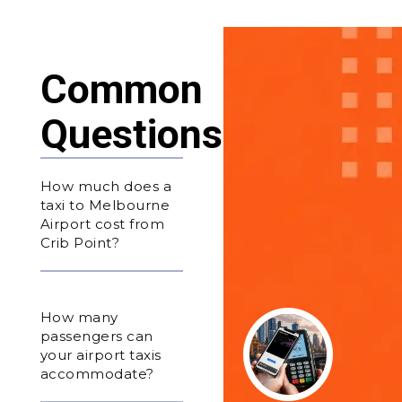
Common
Questions
How much does a
taxi to Melbourne
Airport cost from
Crib Point?
How many
passengers can
your airport taxis
accommodate?