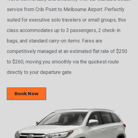
service from Crib Point to Melbourne Airport. Perfectly
suited for executive solo travelers or small groups, this
class accommodates up to 3 passengers, 2 check-in
bags, and standard carry-on items. Fares are
competitively managed at an estimated flat rate of $250
to $260, moving you smoothly via the quickest route
directly to your departure gate.
Book Now