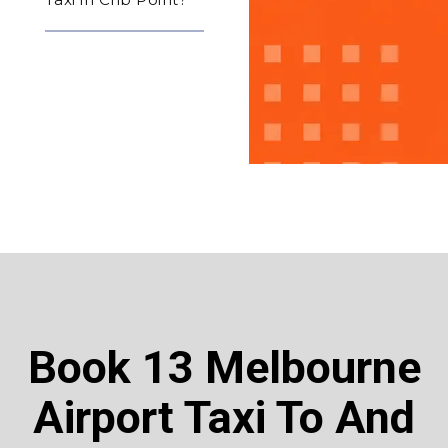
Book 13 Melbourne
Airport Taxi To And