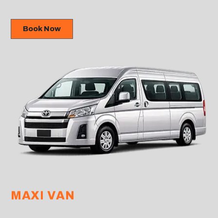
Book Now
MAXI VAN