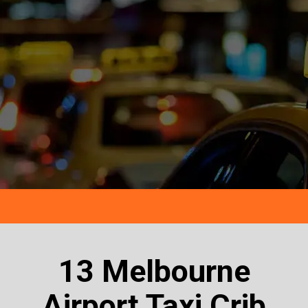
13 Melbourne
Airport Taxi Crib