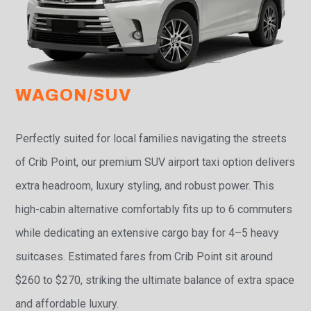
WAGON/SUV
Perfectly suited for local families navigating the streets
of Crib Point, our premium SUV airport taxi option delivers
extra headroom, luxury styling, and robust power. This
high-cabin alternative comfortably fits up to 6 commuters
while dedicating an extensive cargo bay for 4–5 heavy
suitcases. Estimated fares from Crib Point sit around
$260 to $270, striking the ultimate balance of extra space
and affordable luxury.