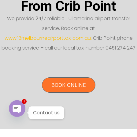
From Crib Point
We provide 24/7 reliable Tullamarine airport transfer
service. Book online at
www.13melbourneairporttaxi.com.au.
Crib Point phone
booking service – call our local taxi number 0451 274 247
BOOK ONLINE
1
Contact us
Open chaty