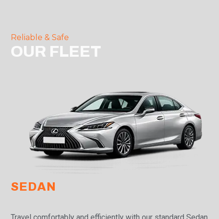
Reliable & Safe
OUR FLEET
SEDAN
Travel comfortably and efficiently with our standard Sedan