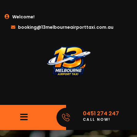
Welcome!
booking@13melbourneairporttaxi.com.au
0451 274 247
CALL NOW!