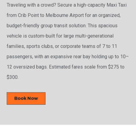
Traveling with a crowd? Secure a high-capacity Maxi Taxi
from Crib Point to Melbourne Airport for an organized,
budget-friendly group transit solution. This spacious
vehicle is custom-built for large multi-generational
families, sports clubs, or corporate teams of 7 to 11
passengers, with an expansive rear bay holding up to 10–
12 oversized bags. Estimated fares scale from $275 to
$300.
Book Now