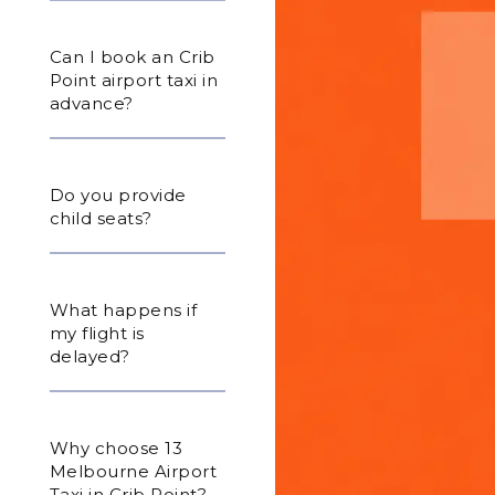
Can I book an Crib
Point airport taxi in
advance?
Do you provide
child seats?
What happens if
my flight is
delayed?
Why choose 13
Melbourne Airport
Taxi in Crib Point?