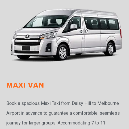
MAXI VAN
Book a spacious Maxi Taxi from Daisy Hill to Melbourne
Airport in advance to guarantee a comfortable, seamless
journey for larger groups. Accommodating 7 to 11