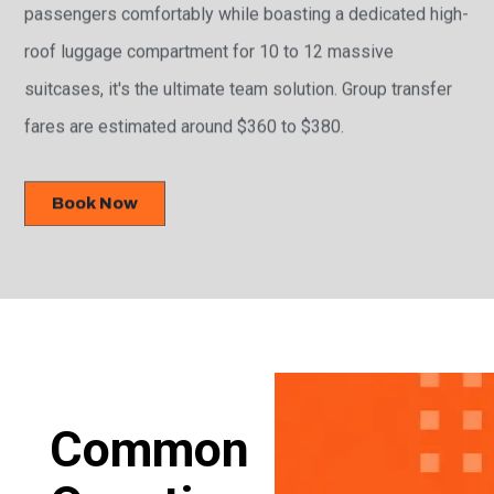
passengers comfortably while boasting a dedicated high-
roof luggage compartment for 10 to 12 massive
suitcases, it's the ultimate team solution. Group transfer
fares are estimated around $360 to $380.
Book Now
Common