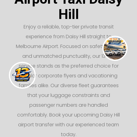
Hill
Enjoy a reliable, top-tier private transit
experience from Daisy Hill straight to
Melbourne Airport. Focused on safety, luxury,
and unmatched punctuality, our 13 taxi
service stands as the preferred choice for
regular corporate flyers and vacationing
families alike. Our diverse fleet guarantees
that your luggage constraints and
passenger numbers are handled
comfortably. Book your upcoming Daisy Hill
airport transfer with our experienced team
today.