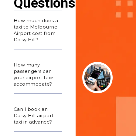
Questions
How much does a
taxi to Melbourne
Airport cost from
Daisy Hill?
How many
passengers can
your airport taxis
accommodate?
Can I book an
Daisy Hill airport
taxi in advance?