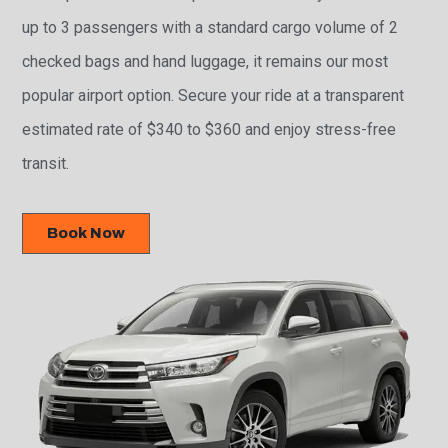
up to 3 passengers with a standard cargo volume of 2
checked bags and hand luggage, it remains our most
popular airport option. Secure your ride at a transparent
estimated rate of $340 to $360 and enjoy stress-free
transit.
Book Now