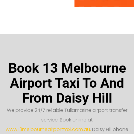
Book 13 Melbourne
Airport Taxi To And
From Daisy Hill
We provide 24/7 reliable Tullamarine airport transfer
service. Book online at
www.13melbourneairporttaxi.com.au.
Daisy Hill phone