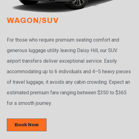
WAGON/SUV
For those who require premium seating comfort and
generous luggage utility leaving Daisy Hill, our SUV
airport transfers deliver exceptional service. Easily
accommodating up to 6 individuals and 4–5 heavy pieces
of travel luggage, it avoids any cabin crowding. Expect an
estimated premium fare ranging between $350 to $365
for a smooth journey.
Book Now