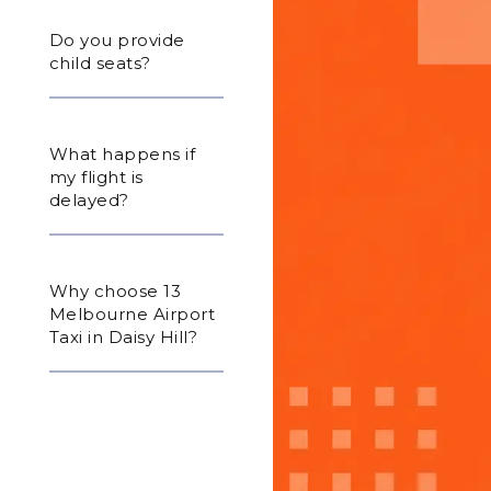
Do you provide
child seats?
What happens if
my flight is
delayed?
Why choose 13
Melbourne Airport
Taxi in Daisy Hill?