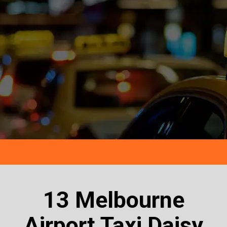
13 Melbourne
Airport Taxi Daisy