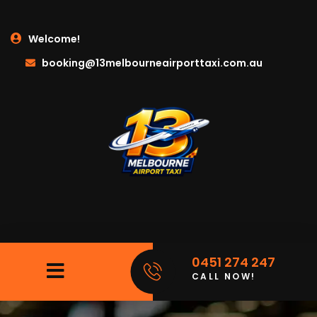
Welcome!
booking@13melbourneairporttaxi.com.au
0451 274 247
CALL NOW!