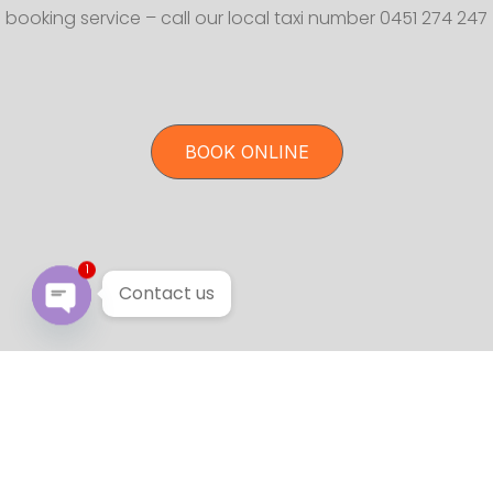
booking service – call our local taxi number 0451 274 247
BOOK ONLINE
1
Contact us
Open chaty