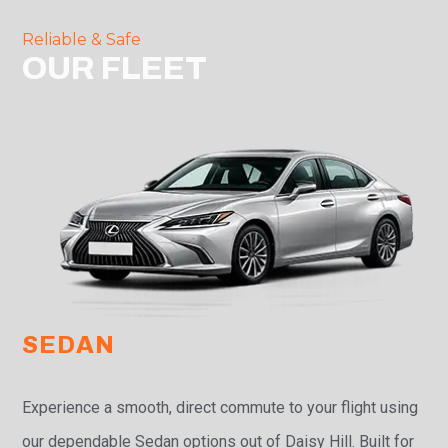
Reliable & Safe
OUR FLEET
SEDAN
Experience a smooth, direct commute to your flight using
our dependable Sedan options out of Daisy Hill. Built for