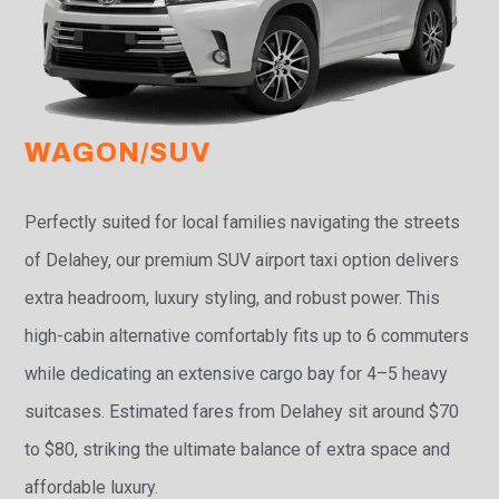
WAGON/SUV
Perfectly suited for local families navigating the streets
of Delahey, our premium SUV airport taxi option delivers
extra headroom, luxury styling, and robust power. This
high-cabin alternative comfortably fits up to 6 commuters
while dedicating an extensive cargo bay for 4–5 heavy
suitcases. Estimated fares from Delahey sit around $70
to $80, striking the ultimate balance of extra space and
affordable luxury.