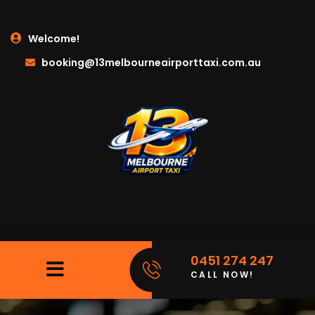
Welcome!
booking@13melbourneairporttaxi.com.au
0451 274 247
CALL NOW!