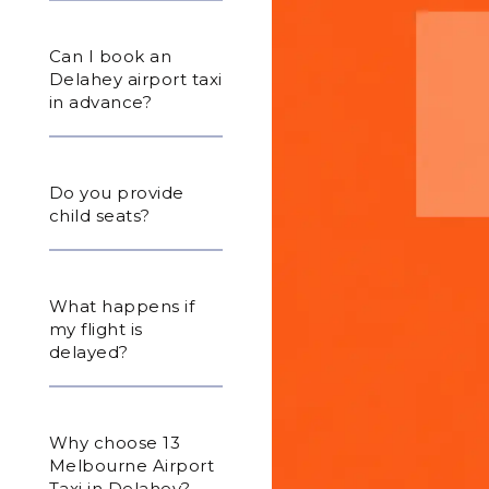
Can I book an
Delahey airport taxi
in advance?
Do you provide
child seats?
What happens if
my flight is
delayed?
Why choose 13
Melbourne Airport
Taxi in Delahey?