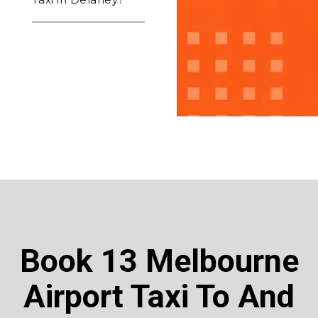
Book 13 Melbourne
Airport Taxi To And