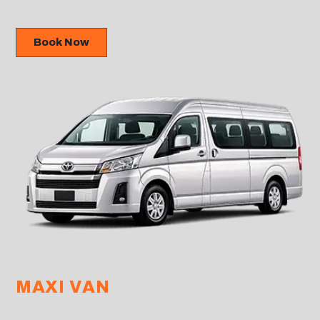
Book Now
MAXI VAN