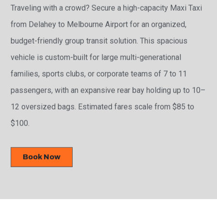
Traveling with a crowd? Secure a high-capacity Maxi Taxi
from Delahey to Melbourne Airport for an organized,
budget-friendly group transit solution. This spacious
vehicle is custom-built for large multi-generational
families, sports clubs, or corporate teams of 7 to 11
passengers, with an expansive rear bay holding up to 10–
12 oversized bags. Estimated fares scale from $85 to
$100.
Book Now