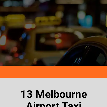
13 Melbourne
Airport Taxi