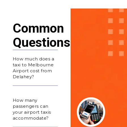
Common
Questions
How much does a
taxi to Melbourne
Airport cost from
Delahey?
How many
passengers can
your airport taxis
accommodate?