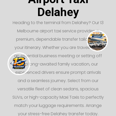
Delahey
Heading to the terminal from Delahey? Our 13
Melbourne airport taxi service provides a
premium, dependable transfer tailored to
your itinerary. Whether you are traveling for
an essential business meeting or setting off
on a long-awaited family vacation, our
experienced drivers ensure prompt arrivals
and a seamless journey. Select from our
versatile fleet of clean sedans, spacious
SUVs, or high-capacity Maxi Taxis to perfectly
match your luggage requirements. Arrange
your stress-free Delahey transfer today.