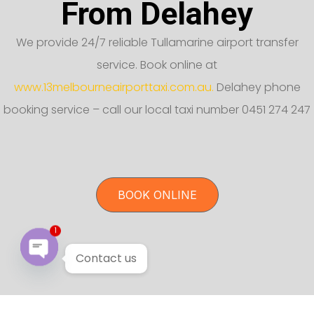
From Delahey
We provide 24/7 reliable Tullamarine airport transfer
service. Book online at
www.13melbourneairporttaxi.com.au.
Delahey phone
booking service – call our local taxi number 0451 274 247
BOOK ONLINE
1
Contact us
Open chaty