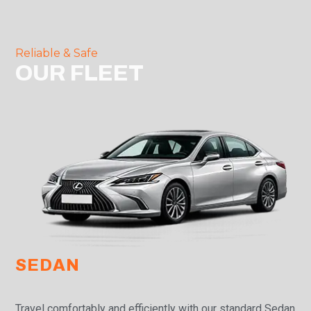
Reliable & Safe
OUR FLEET
SEDAN
Travel comfortably and efficiently with our standard Sedan