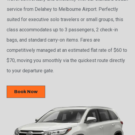
service from Delahey to Melbourne Airport. Perfectly
suited for executive solo travelers or small groups, this
class accommodates up to 3 passengers, 2 check-in
bags, and standard carry-on items. Fares are
competitively managed at an estimated flat rate of $60 to
$70, moving you smoothly via the quickest route directly
to your departure gate.
Book Now