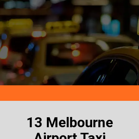
13 Melbourne
Airport Taxi