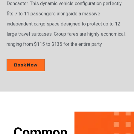
Doncaster. This dynamic vehicle configuration perfectly
fits 7 to 11 passengers alongside a massive
independent cargo space designed to protect up to 12
large travel suitcases. Group fares are highly economical,
ranging from $115 to $135 for the entire party.
Book Now
Common