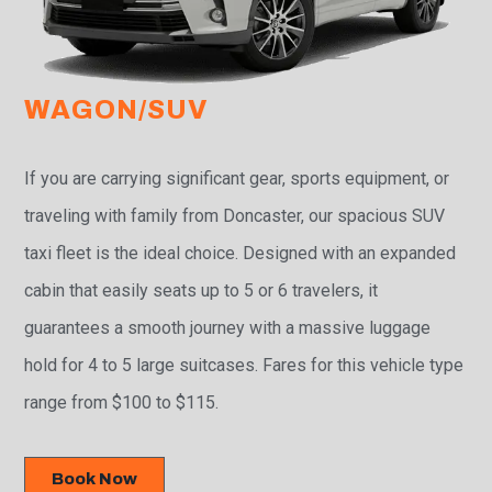
WAGON/SUV
If you are carrying significant gear, sports equipment, or
traveling with family from Doncaster, our spacious SUV
taxi fleet is the ideal choice. Designed with an expanded
cabin that easily seats up to 5 or 6 travelers, it
guarantees a smooth journey with a massive luggage
hold for 4 to 5 large suitcases. Fares for this vehicle type
range from $100 to $115.
Book Now