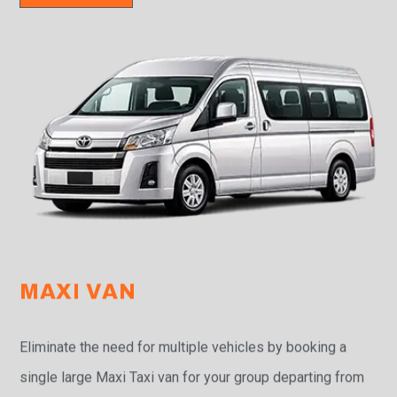
MAXI VAN
Eliminate the need for multiple vehicles by booking a
single large Maxi Taxi van for your group departing from