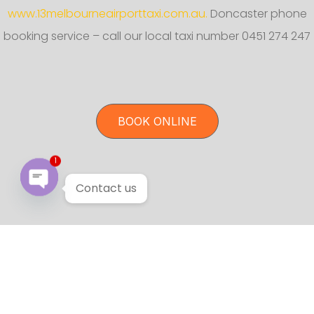
www.13melbourneairporttaxi.com.au.
Doncaster phone
booking service – call our local taxi number 0451 274 247
BOOK ONLINE
1
Contact us
Open chaty