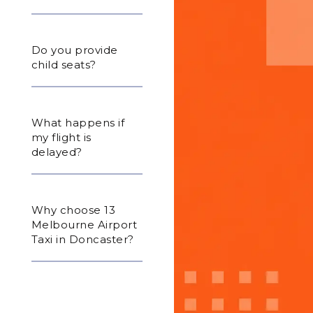
Do you provide
child seats?
What happens if
my flight is
delayed?
Why choose 13
Melbourne Airport
Taxi in Doncaster?