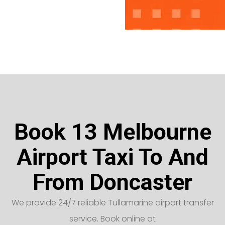
Book 13 Melbourne
Airport Taxi To And
From Doncaster
We provide 24/7 reliable Tullamarine airport transfer
service. Book online at