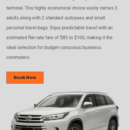
terminal. This highly economical choice easily carries 3
adults along with 2 standard suitcases and small
personal travel bags. Enjoy predictable travel with an
estimated flat-rate fare of $85 to $100, making it the
ideal selection for budget-conscious business
commuters.
Book Now