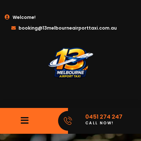
Welcome!
booking@13melbourneairporttaxi.com.au
0451 274 247
CALL NOW!