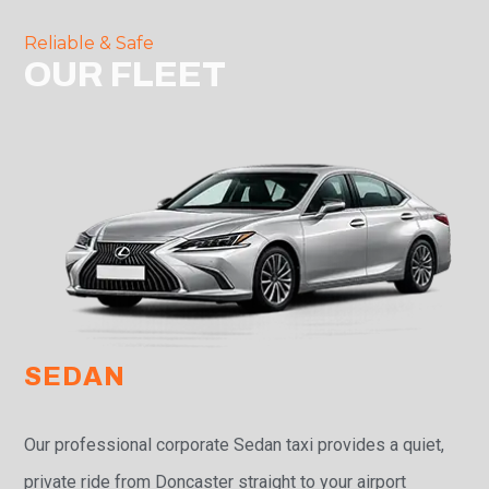
Reliable & Safe
OUR FLEET
SEDAN
Our professional corporate Sedan taxi provides a quiet,
private ride from Doncaster straight to your airport