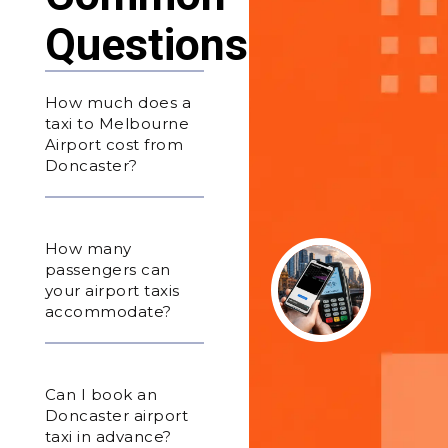
Questions
How much does a
taxi to Melbourne
Airport cost from
Doncaster?
How many
passengers can
your airport taxis
accommodate?
Can I book an
Doncaster airport
taxi in advance?