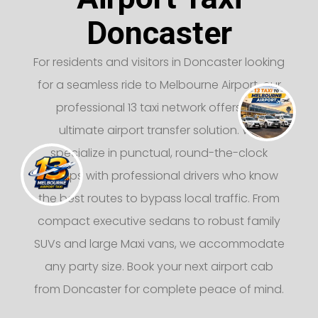
Doncaster
For residents and visitors in Doncaster looking
for a seamless ride to Melbourne Airport, our
professional 13 taxi network offers the
ultimate airport transfer solution. We
specialize in punctual, round-the-clock
pickups with professional drivers who know
the best routes to bypass local traffic. From
compact executive sedans to robust family
SUVs and large Maxi vans, we accommodate
any party size. Book your next airport cab
from Doncaster for complete peace of mind.