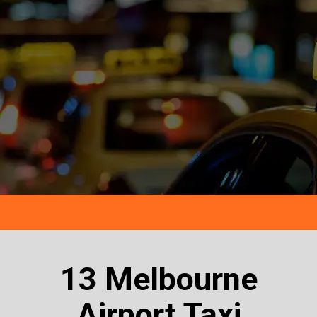
13 Melbourne
Airport Taxi