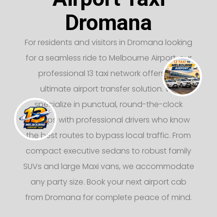
Dromana
For residents and visitors in Dromana looking
for a seamless ride to Melbourne Airport, our
professional 13 taxi network offers the
ultimate airport transfer solution. We
specialize in punctual, round-the-clock
pickups with professional drivers who know
the best routes to bypass local traffic. From
compact executive sedans to robust family
SUVs and large Maxi vans, we accommodate
any party size. Book your next airport cab
from Dromana for complete peace of mind.