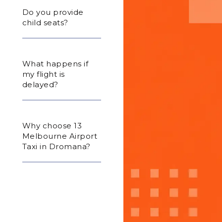
Do you provide
child seats?
What happens if
my flight is
delayed?
Why choose 13
Melbourne Airport
Taxi in Dromana?