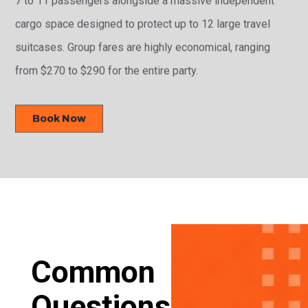
cargo space designed to protect up to 12 large travel
suitcases. Group fares are highly economical, ranging
from $270 to $290 for the entire party.
Book Now
Common
Questions