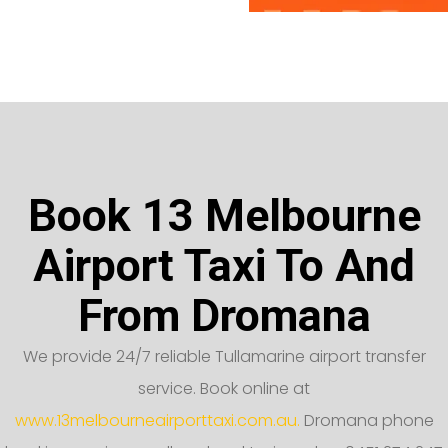
Book 13 Melbourne
Airport Taxi To And
From Dromana
We provide 24/7 reliable Tullamarine airport transfer
service. Book online at
www.13melbourneairporttaxi.com.au.
Dromana phone