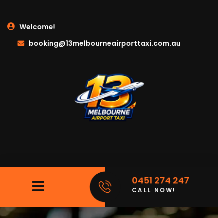
Welcome!
booking@13melbourneairporttaxi.com.au
0451 274 247
CALL NOW!