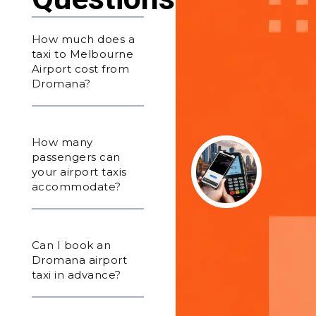
How much does a
taxi to Melbourne
Airport cost from
Dromana?
How many
passengers can
your airport taxis
accommodate?
Can I book an
Dromana airport
taxi in advance?