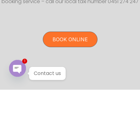
booking service – call our local taxi number 0451 274 247
BOOK ONLINE
1
Contact us
Open chaty