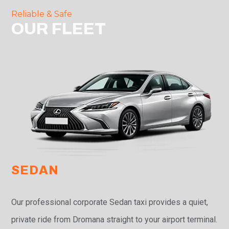
Reliable & Safe
OUR FLEET
SEDAN
Our professional corporate Sedan taxi provides a quiet,
private ride from Dromana straight to your airport terminal.