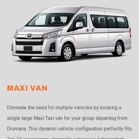
MAXI VAN
Eliminate the need for multiple vehicles by booking a
single large Maxi Taxi van for your group departing from
Dromana. This dynamic vehicle configuration perfectly fits
7 to 11 passengers alongside a massive independent