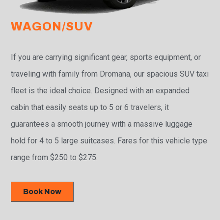
WAGON/SUV
If you are carrying significant gear, sports equipment, or
traveling with family from Dromana, our spacious SUV taxi
fleet is the ideal choice. Designed with an expanded
cabin that easily seats up to 5 or 6 travelers, it
guarantees a smooth journey with a massive luggage
hold for 4 to 5 large suitcases. Fares for this vehicle type
range from $250 to $275.
Book Now