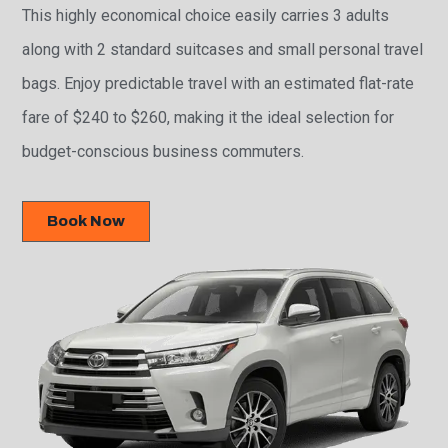
This highly economical choice easily carries 3 adults
along with 2 standard suitcases and small personal travel
bags. Enjoy predictable travel with an estimated flat-rate
fare of $240 to $260, making it the ideal selection for
budget-conscious business commuters.
Book Now