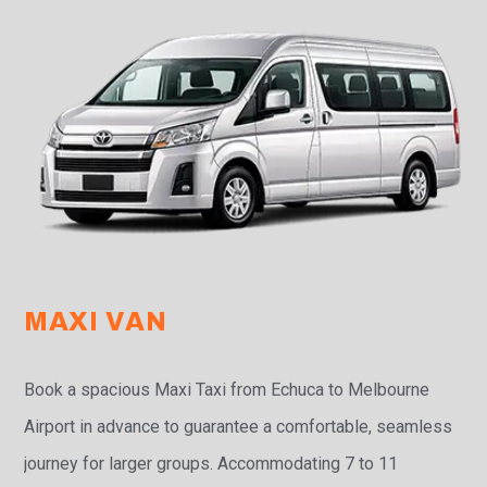
MAXI VAN
Book a spacious Maxi Taxi from Echuca to Melbourne
Airport in advance to guarantee a comfortable, seamless
journey for larger groups. Accommodating 7 to 11