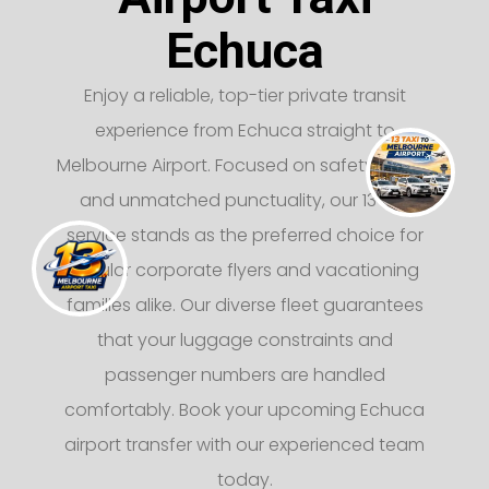
Echuca
Enjoy a reliable, top-tier private transit
experience from Echuca straight to
Melbourne Airport. Focused on safety, luxury,
and unmatched punctuality, our 13 taxi
service stands as the preferred choice for
regular corporate flyers and vacationing
families alike. Our diverse fleet guarantees
that your luggage constraints and
passenger numbers are handled
comfortably. Book your upcoming Echuca
airport transfer with our experienced team
today.