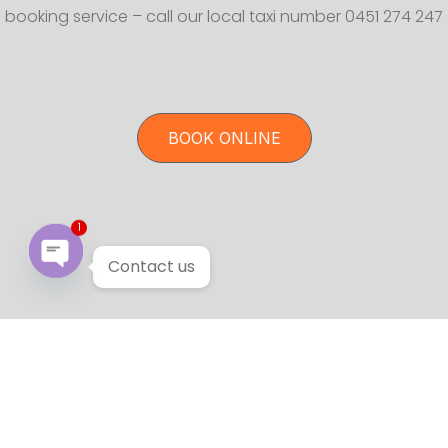
booking service – call our local taxi number 0451 274 247
BOOK ONLINE
1
Contact us
Open chaty