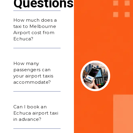
Questions
How much does a
taxi to Melbourne
Airport cost from
Echuca?
How many
passengers can
your airport taxis
accommodate?
Can I book an
Echuca airport taxi
in advance?