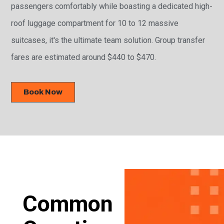
passengers comfortably while boasting a dedicated high-
roof luggage compartment for 10 to 12 massive
suitcases, it's the ultimate team solution. Group transfer
fares are estimated around $440 to $470.
Book Now
Common