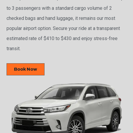
to 3 passengers with a standard cargo volume of 2
checked bags and hand luggage, it remains our most
popular airport option. Secure your ride at a transparent
estimated rate of $410 to $430 and enjoy stress-free
transit.
Book Now