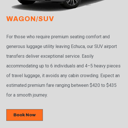
WAGON/SUV
For those who require premium seating comfort and
generous luggage utility leaving Echuca, our SUV airport
transfers deliver exceptional service. Easily
accommodating up to 6 individuals and 4–5 heavy pieces
of travel luggage, it avoids any cabin crowding. Expect an
estimated premium fare ranging between $420 to $435
for a smooth journey.
Book Now