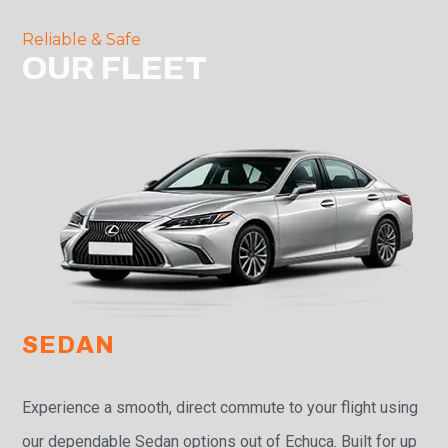
Reliable & Safe
OUR FLEET
SEDAN
Experience a smooth, direct commute to your flight using
our dependable Sedan options out of Echuca. Built for up