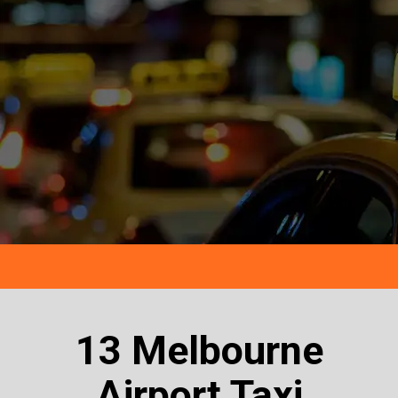
13 Melbourne
Airport Taxi