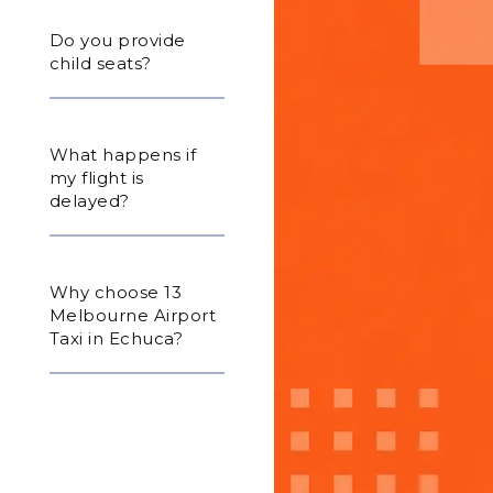
Do you provide
child seats?
What happens if
my flight is
delayed?
Why choose 13
Melbourne Airport
Taxi in Echuca?