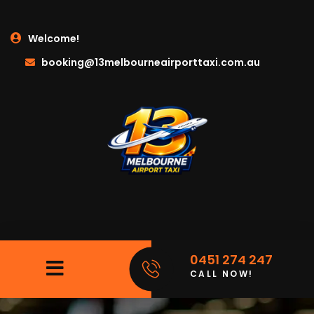
Welcome!
booking@13melbourneairporttaxi.com.au
0451 274 247
CALL NOW!