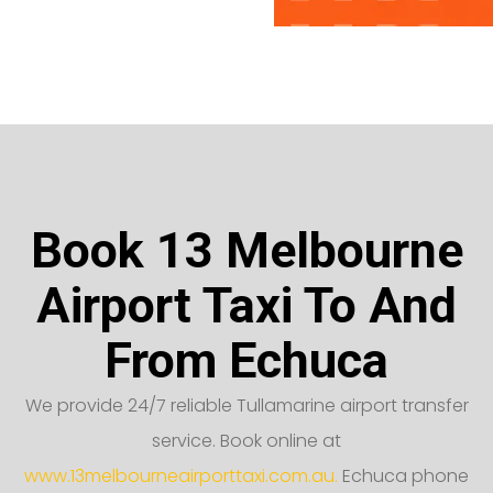
Book 13 Melbourne
Airport Taxi To And
From Echuca
We provide 24/7 reliable Tullamarine airport transfer
service. Book online at
www.13melbourneairporttaxi.com.au.
Echuca phone