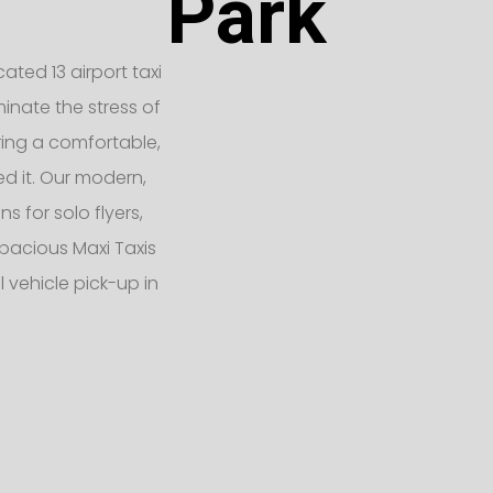
Park
ated 13 airport taxi
inate the stress of
ering a comfortable,
d it. Our modern,
 for solo flyers,
pacious Maxi Taxis
 vehicle pick-up in