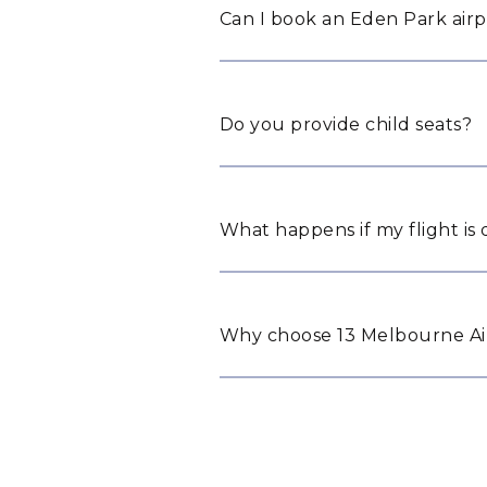
Can I book an Eden Park airp
Do you provide child seats?
What happens if my flight is
Why choose 13 Melbourne Air