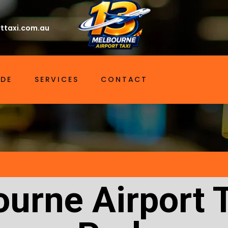
ttaxi.com.au
IDE
SERVICES
CONTACT
urne Airport 