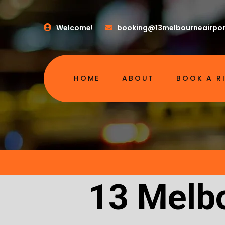
Welcome!
booking@13melbourneairpor
HOME
ABOUT
BOOK A R
13 Melbo