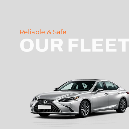
Reliable & Safe
OUR FLEE