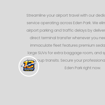
Streamline your airport travel with our dedic
service operating across Eden Park. We elim
airport parking and traffic delays by deliv
direct terminal transfer whenever you nee
immaculate fleet features premium sedans
large SUVs for extra baggage room, and s
for group transits. Secure your professional
Eden Park right now.