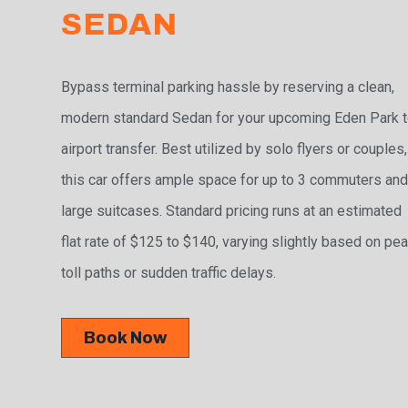
SEDAN
Bypass terminal parking hassle by reserving a clean,
modern standard Sedan for your upcoming Eden Park 
airport transfer. Best utilized by solo flyers or couples,
this car offers ample space for up to 3 commuters and
large suitcases. Standard pricing runs at an estimated
flat rate of $125 to $140, varying slightly based on pe
toll paths or sudden traffic delays.
Book Now