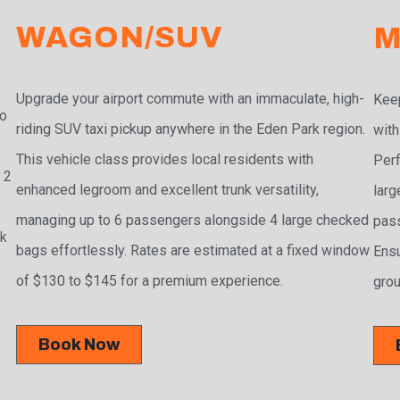
WAGON/SUV
M
Upgrade your airport commute with an immaculate, high-
Keep
to
riding SUV taxi pickup anywhere in the Eden Park region.
with
This vehicle class provides local residents with
Perf
 2
enhanced legroom and excellent trunk versatility,
larg
managing up to 6 passengers alongside 4 large checked
pass
ak
bags effortlessly. Rates are estimated at a fixed window
Ensu
of $130 to $145 for a premium experience.
grou
Book Now