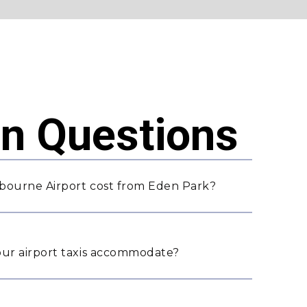
 Questions
bourne Airport cost from Eden Park?
ur airport taxis accommodate?