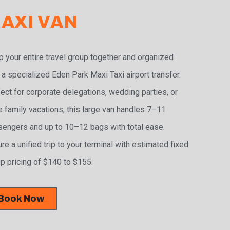
AXI VAN
 your entire travel group together and organized
 a specialized Eden Park Maxi Taxi airport transfer.
ect for corporate delegations, wedding parties, or
e family vacations, this large van handles 7–11
engers and up to 10–12 bags with total ease.
re a unified trip to your terminal with estimated fixed
p pricing of $140 to $155.
Book Now