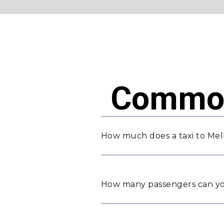
Common
How much does a taxi to Mel
How many passengers can yo