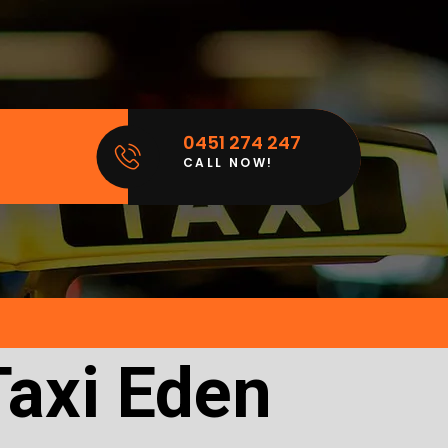
0451 274 247
CALL NOW!
Taxi Eden