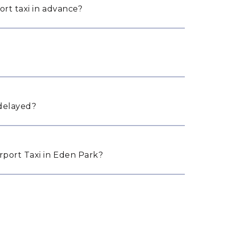
ort taxi in advance?
 delayed?
port Taxi in Eden Park?