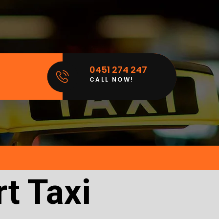
0451 274 247
CALL NOW!
t Taxi