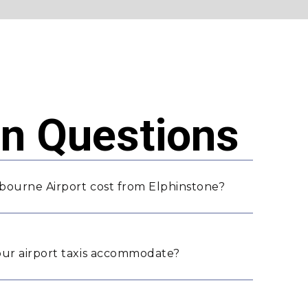
 Questions
bourne Airport cost from Elphinstone?
ur airport taxis accommodate?