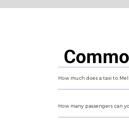
Common
How much does a taxi to Mel
How many passengers can yo