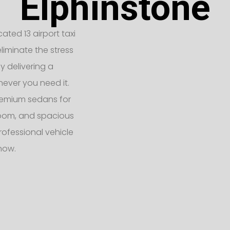
Elphinstone
ated 13 airport taxi
liminate the stress
y delivering a
never you need it.
remium sedans for
 room, and spacious
rofessional vehicle
 now.