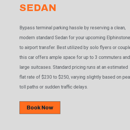
SEDAN
Bypass terminal parking hassle by reserving a clean,
modern standard Sedan for your upcoming Elphinston
to airport transfer. Best utilized by solo flyers or coupl
this car offers ample space for up to 3 commuters and
large suitcases. Standard pricing runs at an estimated
flat rate of $230 to $250, varying slightly based on pe
toll paths or sudden traffic delays.
Book Now