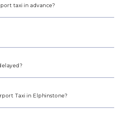
port taxi in advance?
 delayed?
port Taxi in Elphinstone?