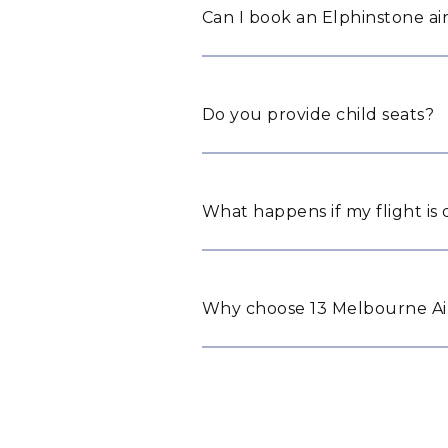
Can I book an Elphinstone air
Do you provide child seats?
What happens if my flight is
Why choose 13 Melbourne Air