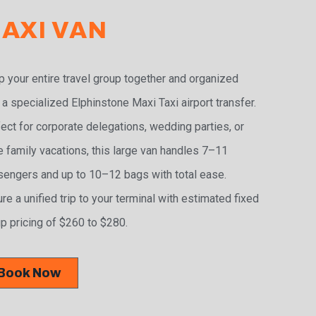
AXI VAN
 your entire travel group together and organized
 a specialized Elphinstone Maxi Taxi airport transfer.
ect for corporate delegations, wedding parties, or
e family vacations, this large van handles 7–11
engers and up to 10–12 bags with total ease.
re a unified trip to your terminal with estimated fixed
p pricing of $260 to $280.
Book Now