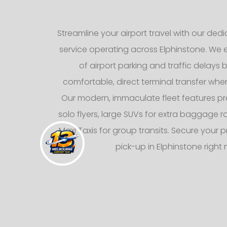
Streamline your airport travel with our dedic
service operating across Elphinstone. We e
of airport parking and traffic delays b
comfortable, direct terminal transfer whe
Our modern, immaculate fleet features p
solo flyers, large SUVs for extra baggage
Maxi Taxis for group transits. Secure your p
pick-up in Elphinstone right