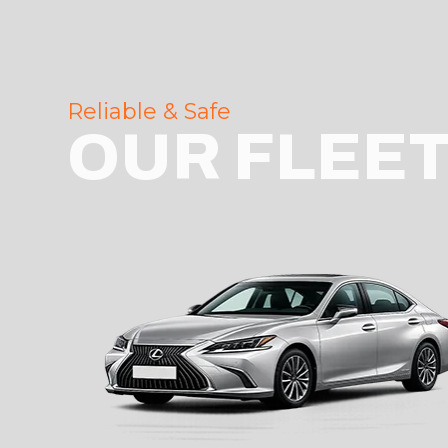
Reliable & Safe
OUR FLEE