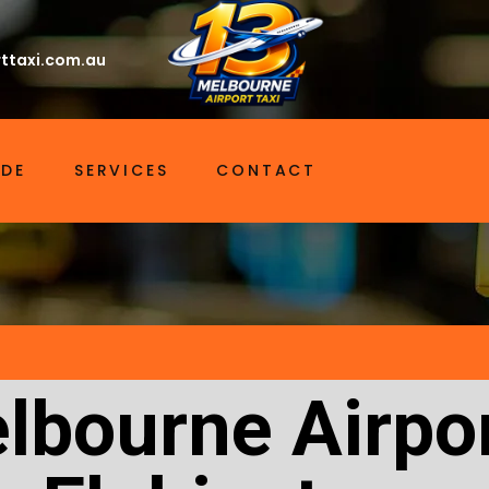
ttaxi.com.au
IDE
SERVICES
CONTACT
lbourne Airpor