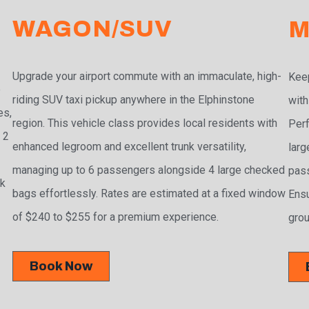
WAGON/SUV
M
Upgrade your airport commute with an immaculate, high-
Keep
e
riding SUV taxi pickup anywhere in the Elphinstone
with
es,
region. This vehicle class provides local residents with
Perf
 2
enhanced legroom and excellent trunk versatility,
larg
managing up to 6 passengers alongside 4 large checked
pass
ak
bags effortlessly. Rates are estimated at a fixed window
Ensu
of $240 to $255 for a premium experience.
grou
Book Now