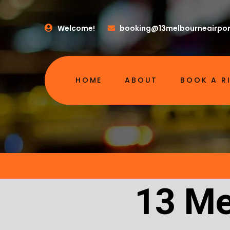
Welcome!
booking@13melbourneairpor
HOME
ABOUT
BOOK A R
13 Me