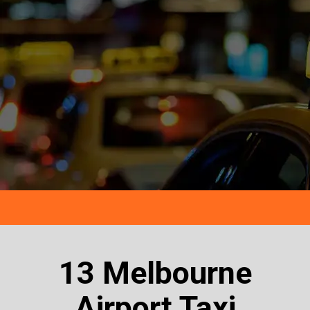
13 Melbourne
Airport Taxi