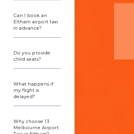
Can I book an
Eltham airport taxi
in advance?
Do you provide
child seats?
What happens if
my flight is
delayed?
Why choose 13
Melbourne Airport
Taxi in Eltham?