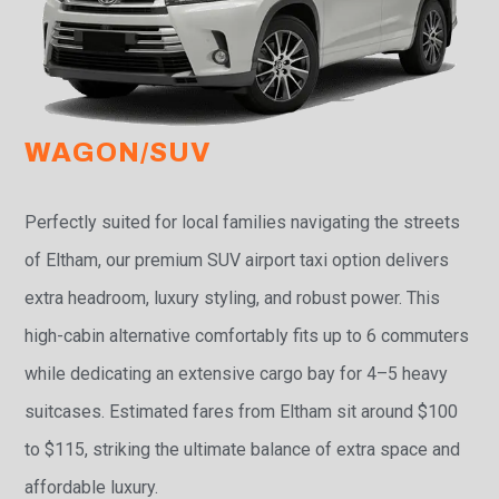
WAGON/SUV
Perfectly suited for local families navigating the streets
of Eltham, our premium SUV airport taxi option delivers
extra headroom, luxury styling, and robust power. This
high-cabin alternative comfortably fits up to 6 commuters
while dedicating an extensive cargo bay for 4–5 heavy
suitcases. Estimated fares from Eltham sit around $100
to $115, striking the ultimate balance of extra space and
affordable luxury.