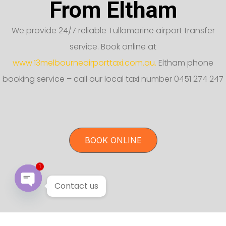
From Eltham
We provide 24/7 reliable Tullamarine airport transfer
service. Book online at
www.13melbourneairporttaxi.com.au.
Eltham phone
booking service – call our local taxi number 0451 274 247
BOOK ONLINE
1
Contact us
Open chaty