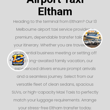
Eltham
Heading to the terminal from Eltham? Our 13
Melbourne airport taxi service provides a
premium, dependable transfer tailored to
your itinerary. Whether you are traveling for
an essential business meeting or setting off
on a long-awaited family vacation, our
experienced drivers ensure prompt arrivals
and a seamless journey. Select from our
versatile fleet of clean sedans, spacious
SUVs, or high-capacity Maxi Taxis to perfectly
match your luggage requirements. Arrange
your stress-free Eltham transfer today.