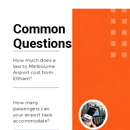
Common
Questions
How much does a
taxi to Melbourne
Airport cost from
Eltham?
How many
passengers can
your airport taxis
accommodate?