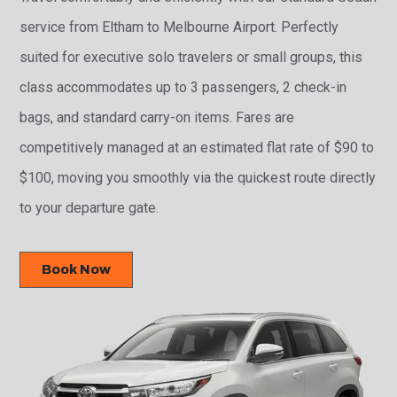
service from Eltham to Melbourne Airport. Perfectly
suited for executive solo travelers or small groups, this
class accommodates up to 3 passengers, 2 check-in
bags, and standard carry-on items. Fares are
competitively managed at an estimated flat rate of $90 to
$100, moving you smoothly via the quickest route directly
to your departure gate.
Book Now