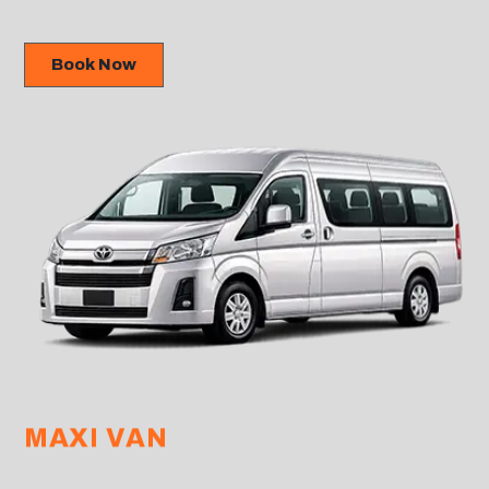
Book Now
MAXI VAN