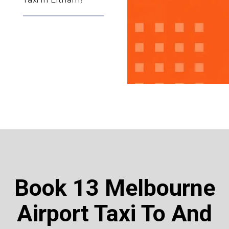
Book 13 Melbourne
Airport Taxi To And