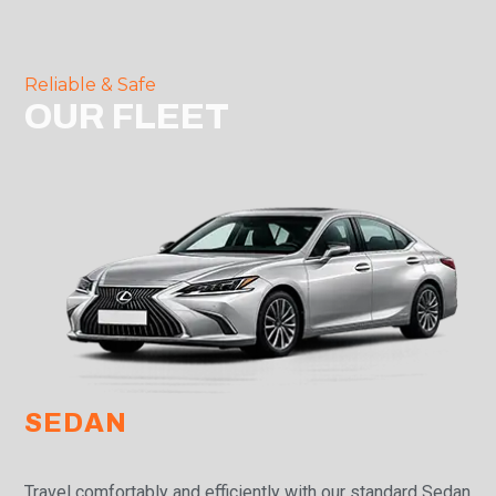
Reliable & Safe
OUR FLEET
SEDAN
Travel comfortably and efficiently with our standard Sedan