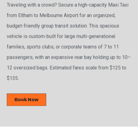
Traveling with a crowd? Secure a high-capacity Maxi Taxi
from Eltham to Melbourne Airport for an organized,
budget-friendly group transit solution. This spacious
vehicle is custom-built for large multi-generational
families, sports clubs, or corporate teams of 7 to 11
passengers, with an expansive rear bay holding up to 10–
12 oversized bags. Estimated fares scale from $125 to
$135.
Book Now