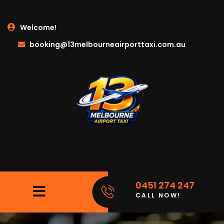
Welcome!
booking@13melbourneairporttaxi.com.au
0451 274 247
CALL NOW!