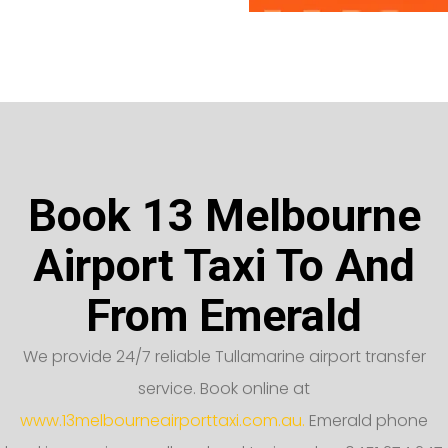
Book 13 Melbourne
Airport Taxi To And
From Emerald
We provide 24/7 reliable Tullamarine airport transfer
service. Book online at
www.13melbourneairporttaxi.com.au.
Emerald phone