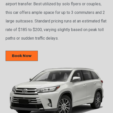
airport transfer. Best utilized by solo flyers or couples,
this car offers ample space for up to 3 commuters and 2
large suitcases. Standard pricing runs at an estimated flat
rate of $185 to $200, varying slightly based on peak toll
paths or sudden traffic delays.
Book Now