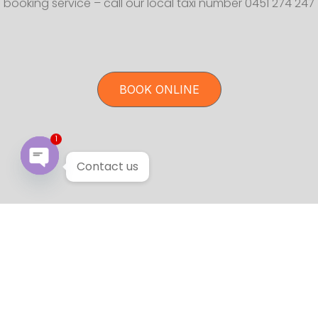
booking service – call our local taxi number 0451 274 247
BOOK ONLINE
1
Contact us
Open chaty