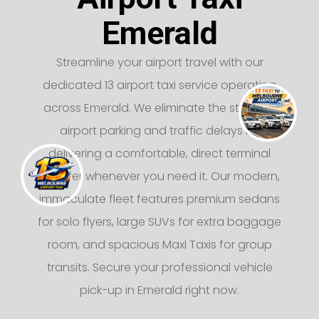
Emerald
Streamline your airport travel with our
dedicated 13 airport taxi service operating
across Emerald. We eliminate the stress of
airport parking and traffic delays by
delivering a comfortable, direct terminal
transfer whenever you need it. Our modern,
immaculate fleet features premium sedans
for solo flyers, large SUVs for extra baggage
room, and spacious Maxi Taxis for group
transits. Secure your professional vehicle
pick-up in Emerald right now.