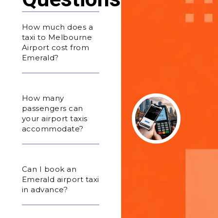
How much does a
taxi to Melbourne
Airport cost from
Emerald?
How many
passengers can
your airport taxis
accommodate?
Can I book an
Emerald airport taxi
in advance?