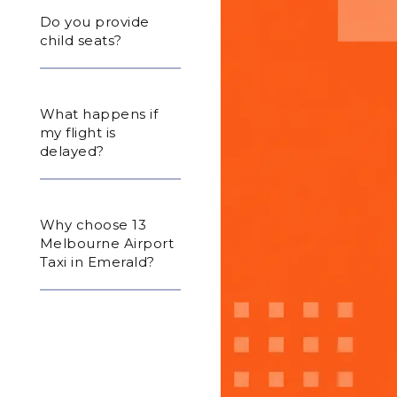
Do you provide
child seats?
What happens if
my flight is
delayed?
Why choose 13
Melbourne Airport
Taxi in Emerald?