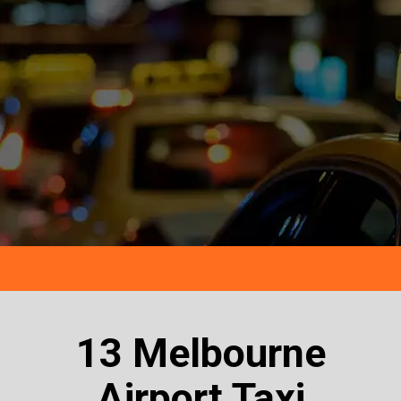
13 Melbourne
Airport Taxi