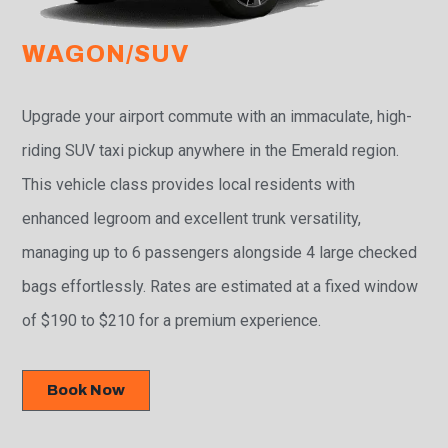
WAGON/SUV
Upgrade your airport commute with an immaculate, high-
riding SUV taxi pickup anywhere in the Emerald region.
This vehicle class provides local residents with
enhanced legroom and excellent trunk versatility,
managing up to 6 passengers alongside 4 large checked
bags effortlessly. Rates are estimated at a fixed window
of $190 to $210 for a premium experience.
Book Now