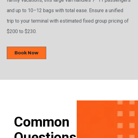
and up to 10–12 bags with total ease. Ensure a unified
trip to your terminal with estimated fixed group pricing of
$200 to $230.
Book Now
Common
Questions