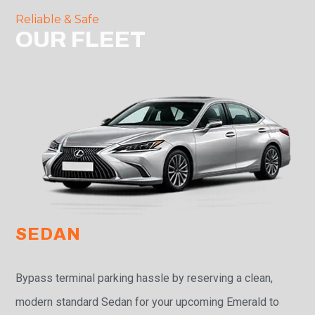
Reliable & Safe
OUR FLEET
SEDAN
Bypass terminal parking hassle by reserving a clean,
modern standard Sedan for your upcoming Emerald to