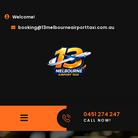
Welcome!
booking@13melbourneairporttaxi.com.au
0451 274 247
CALL NOW!