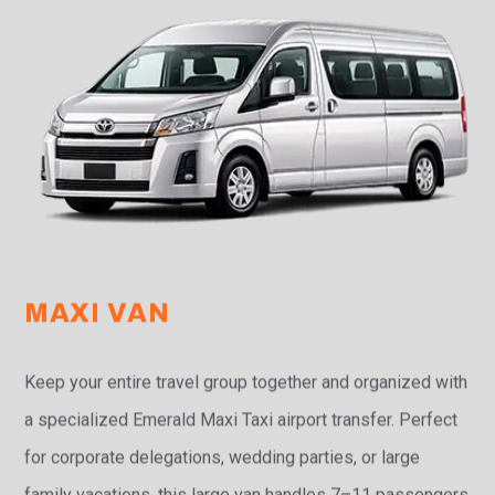
MAXI VAN
Keep your entire travel group together and organized with
a specialized Emerald Maxi Taxi airport transfer. Perfect
for corporate delegations, wedding parties, or large
family vacations, this large van handles 7–11 passengers