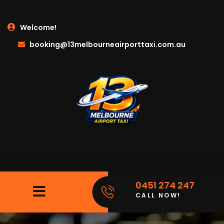
Welcome!
booking@13melbourneairporttaxi.com.au
0451 274 247
CALL NOW!