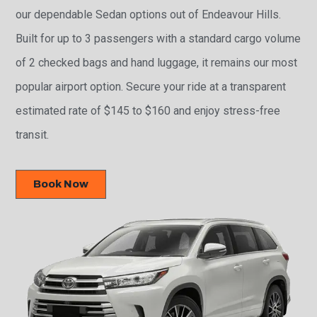
our dependable Sedan options out of Endeavour Hills.
Built for up to 3 passengers with a standard cargo volume
of 2 checked bags and hand luggage, it remains our most
popular airport option. Secure your ride at a transparent
estimated rate of $145 to $160 and enjoy stress-free
transit.
Book Now