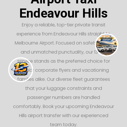
Endeavour Hills
Enjoy a reliable, top-tier private transit
experience from Endeavour Hills straight to
Melbourne Airport. Focused on safety, luxury,
and unmatched punctuality, our 13 taxi
service stands as the preferred choice for
regular corporate flyers and vacationing
families alike. Our diverse fleet guarantees
that your luggage constraints and
passenger numbers are handled
comfortably. Book your upcoming Endeavour
Hills airport transfer with our experienced
team today.