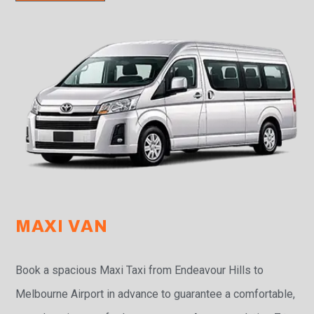
MAXI VAN
Book a spacious Maxi Taxi from Endeavour Hills to
Melbourne Airport in advance to guarantee a comfortable,