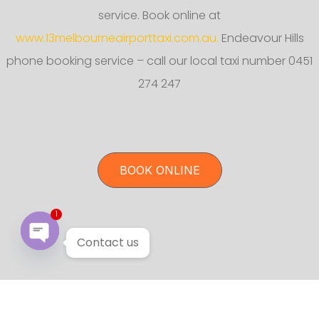
service. Book online at
www.13melbourneairporttaxi.com.au.
Endeavour Hills
phone booking service – call our local taxi number 0451
274 247
BOOK ONLINE
1
Contact us
Open chaty