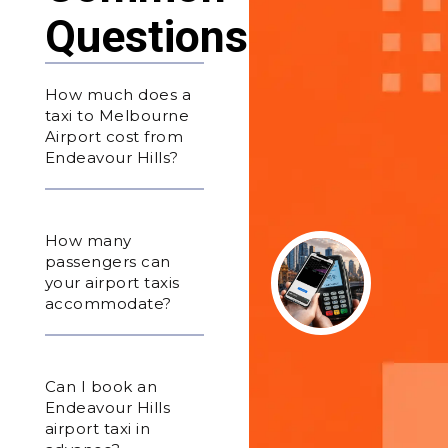
Questions
How much does a
taxi to Melbourne
Airport cost from
Endeavour Hills?
How many
passengers can
your airport taxis
accommodate?
Can I book an
Endeavour Hills
airport taxi in