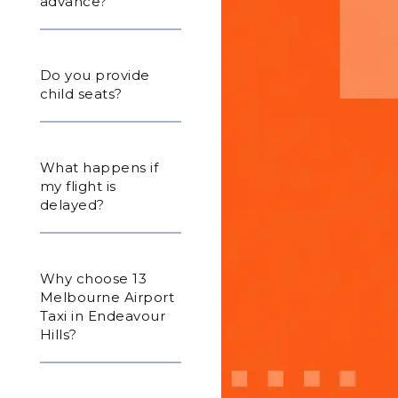
advance?
Do you provide
child seats?
What happens if
my flight is
delayed?
Why choose 13
Melbourne Airport
Taxi in Endeavour
Hills?