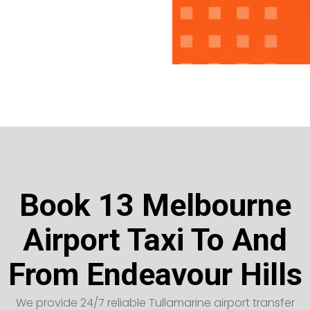
Book 13 Melbourne
Airport Taxi To And
From Endeavour Hills
We provide 24/7 reliable Tullamarine airport transfer