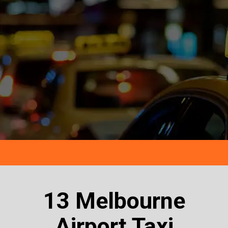
13 Melbourne
Airport Taxi