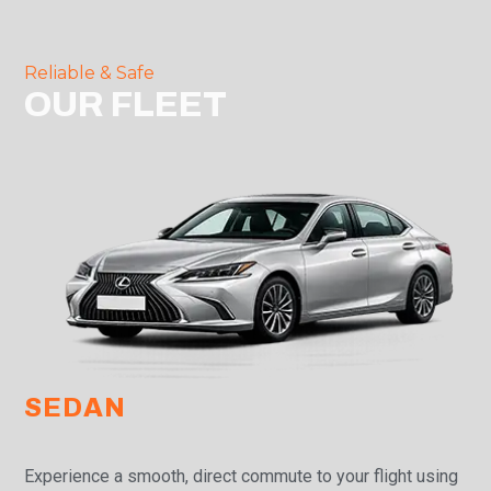
Reliable & Safe
OUR FLEET
SEDAN
Experience a smooth, direct commute to your flight using