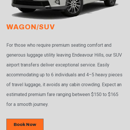
WAGON/SUV
For those who require premium seating comfort and
generous luggage utility leaving Endeavour Hills, our SUV
airport transfers deliver exceptional service. Easily
accommodating up to 6 individuals and 4–5 heavy pieces
of travel luggage, it avoids any cabin crowding. Expect an
estimated premium fare ranging between $150 to $165
for a smooth journey.
Book Now