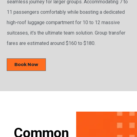
seamless journey for larger groups. Accommodating 7 to
11 passengers comfortably while boasting a dedicated
high-roof luggage compartment for 10 to 12 massive
suitcases, it's the ultimate team solution. Group transfer
fares are estimated around $160 to $180.
Book Now
Common