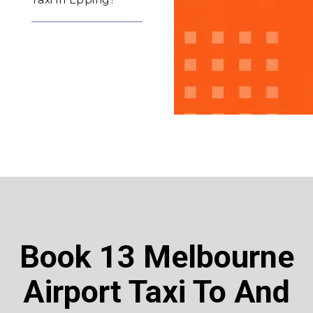
Book 13 Melbourne
Airport Taxi To And