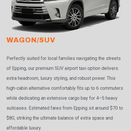
WAGON/SUV
Perfectly suited for local families navigating the streets
of Epping, our premium SUV airport taxi option delivers
extra headroom, luxury styling, and robust power. This
high-cabin alternative comfortably fits up to 6 commuters
while dedicating an extensive cargo bay for 4–5 heavy
suitcases. Estimated fares from Epping sit around $70 to
$80, striking the ultimate balance of extra space and
affordable luxury.