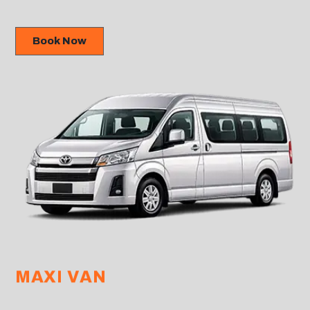
Book Now
MAXI VAN