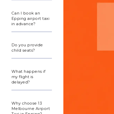
Can I book an
Epping airport taxi
in advance?
Do you provide
child seats?
What happens if
my flight is
delayed?
Why choose 13
Melbourne Airport
Taxi in Epping?