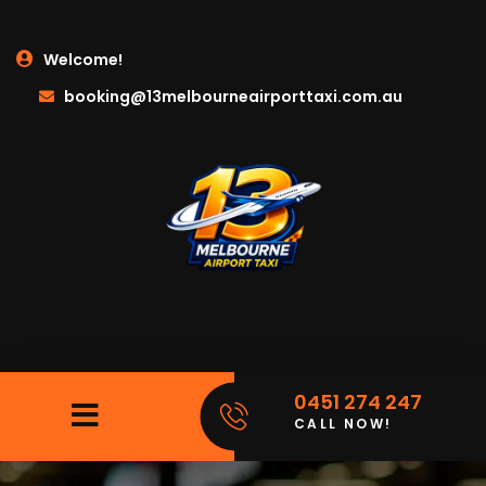
Welcome!
booking@13melbourneairporttaxi.com.au
0451 274 247
CALL NOW!