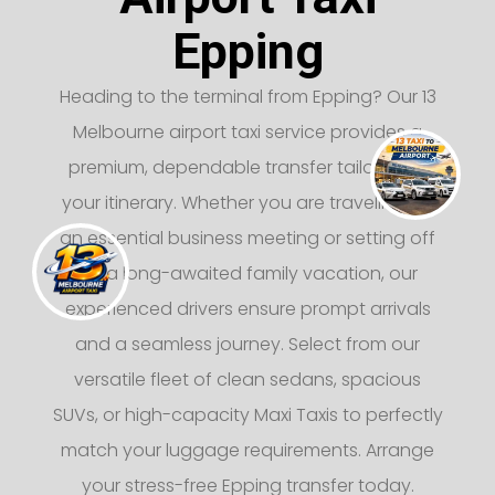
Epping
Heading to the terminal from Epping? Our 13
Melbourne airport taxi service provides a
premium, dependable transfer tailored to
your itinerary. Whether you are traveling for
an essential business meeting or setting off
on a long-awaited family vacation, our
experienced drivers ensure prompt arrivals
and a seamless journey. Select from our
versatile fleet of clean sedans, spacious
SUVs, or high-capacity Maxi Taxis to perfectly
match your luggage requirements. Arrange
your stress-free Epping transfer today.