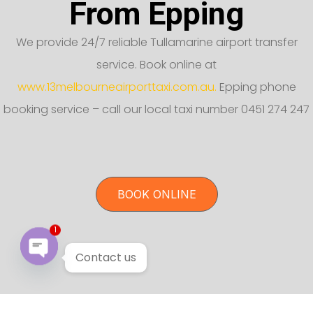
From Epping
We provide 24/7 reliable Tullamarine airport transfer
service. Book online at
www.13melbourneairporttaxi.com.au.
Epping phone
booking service – call our local taxi number 0451 274 247
BOOK ONLINE
1
Contact us
Open chaty