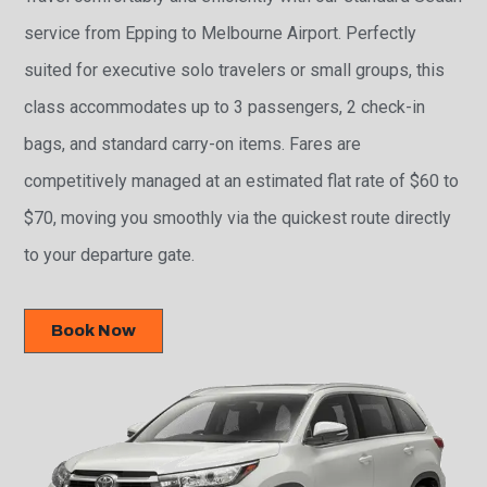
service from Epping to Melbourne Airport. Perfectly
suited for executive solo travelers or small groups, this
class accommodates up to 3 passengers, 2 check-in
bags, and standard carry-on items. Fares are
competitively managed at an estimated flat rate of $60 to
$70, moving you smoothly via the quickest route directly
to your departure gate.
Book Now