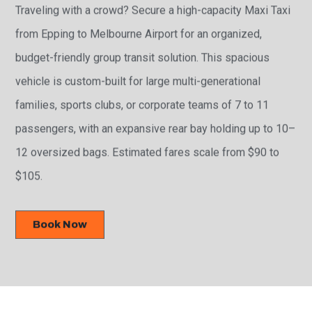
Traveling with a crowd? Secure a high-capacity Maxi Taxi
from Epping to Melbourne Airport for an organized,
budget-friendly group transit solution. This spacious
vehicle is custom-built for large multi-generational
families, sports clubs, or corporate teams of 7 to 11
passengers, with an expansive rear bay holding up to 10–
12 oversized bags. Estimated fares scale from $90 to
$105.
Book Now