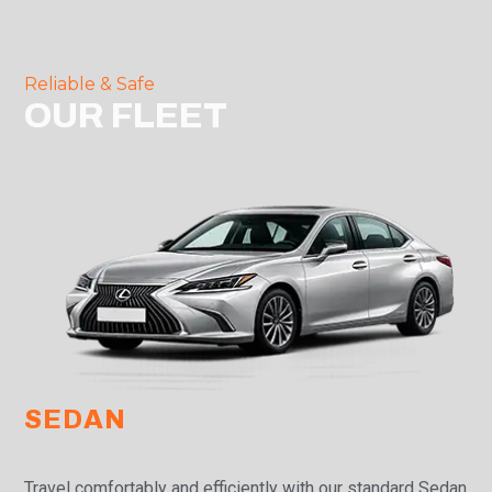
Reliable & Safe
OUR FLEET
SEDAN
Travel comfortably and efficiently with our standard Sedan