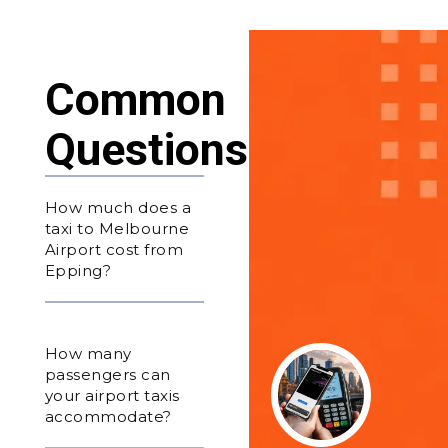
Common
Questions
How much does a
taxi to Melbourne
Airport cost from
Epping?
How many
passengers can
your airport taxis
accommodate?