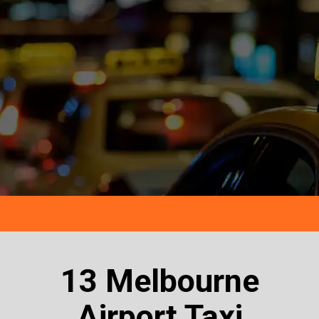
13 Melbourne
Airport Taxi