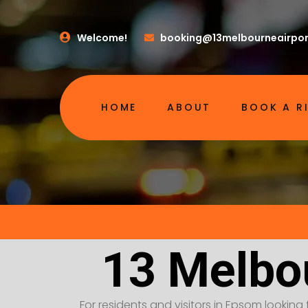
Welcome!
booking@13melbourneairpor
HOME
ABOUT
BOOK A R
13 Melbo
For residents and visitors in Epsom looking 