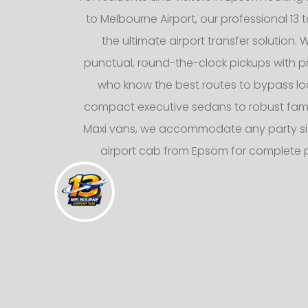
to Melbourne Airport, our professional 13 t
the ultimate airport transfer solution. 
punctual, round-the-clock pickups with pr
who know the best routes to bypass loca
compact executive sedans to robust fami
Maxi vans, we accommodate any party siz
airport cab from Epsom for complete 