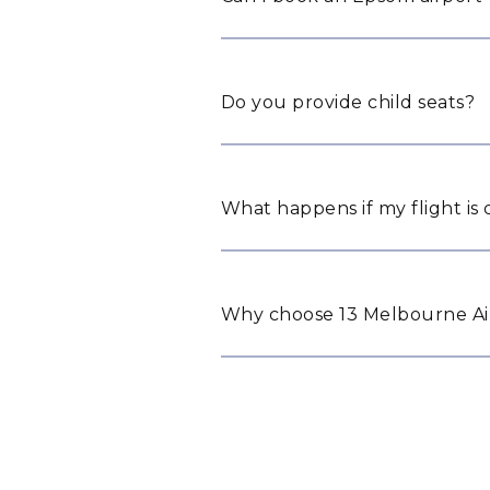
Do you provide child seats?
What happens if my flight is
Why choose 13 Melbourne Air