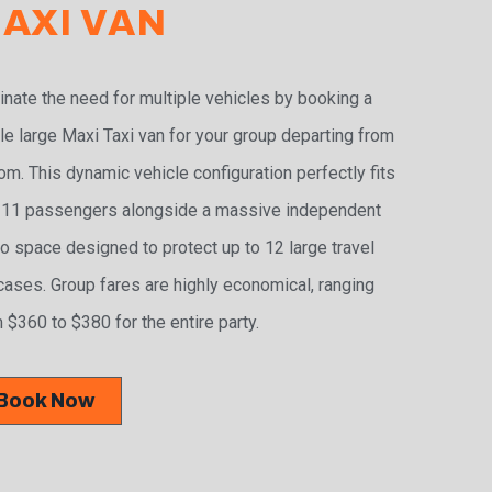
AXI VAN
inate the need for multiple vehicles by booking a
le large Maxi Taxi van for your group departing from
m. This dynamic vehicle configuration perfectly fits
 11 passengers alongside a massive independent
o space designed to protect up to 12 large travel
cases. Group fares are highly economical, ranging
 $360 to $380 for the entire party.
Book Now