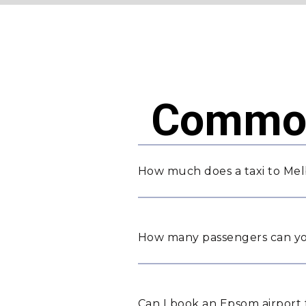
Common
How much does a taxi to Mel
How many passengers can yo
Can I book an Epsom airport 