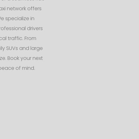
axi network offers
We specialize in
ofessional drivers
l traffic. From
ly SUVs and large
e. Book your next
peace of mind.