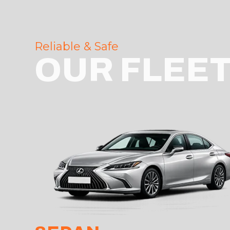
Reliable & Safe
OUR FLEE