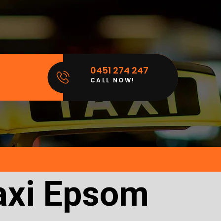
0451 274 247
CALL NOW!
axi Epsom