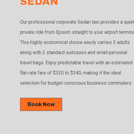
SEDAN
Our professional corporate Sedan taxi provides a quiet
private ride from Epsom straight to your airport termina
This highly economical choice easily carries 3 adults
along with 2 standard suitcases and small personal
travel bags. Enjoy predictable travel with an estimated
flat-rate fare of $320 to $340, making it the ideal
selection for budget-conscious business commuters.
Book Now