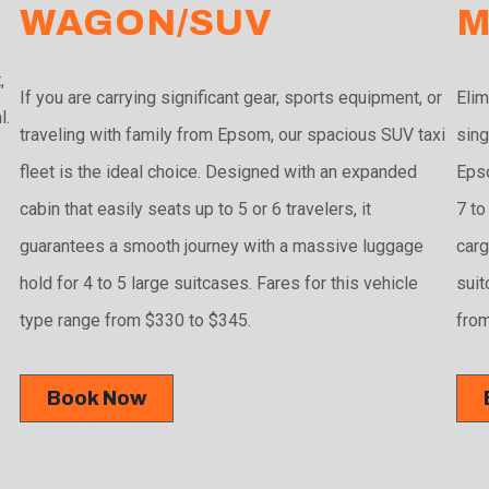
WAGON/SUV
M
,
If you are carrying significant gear, sports equipment, or
Elim
l.
traveling with family from Epsom, our spacious SUV taxi
sing
fleet is the ideal choice. Designed with an expanded
Epso
cabin that easily seats up to 5 or 6 travelers, it
7 to
guarantees a smooth journey with a massive luggage
carg
hold for 4 to 5 large suitcases. Fares for this vehicle
suit
type range from $330 to $345.
from
Book Now