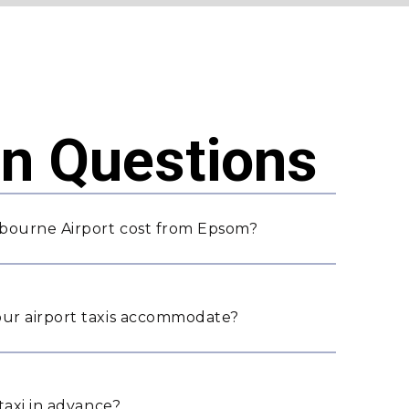
 Questions
bourne Airport cost from Epsom?
ur airport taxis accommodate?
taxi in advance?