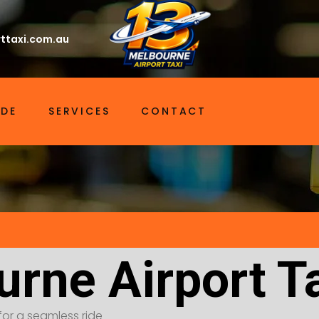
ttaxi.com.au
IDE
SERVICES
CONTACT
urne Airport T
for a seamless ride