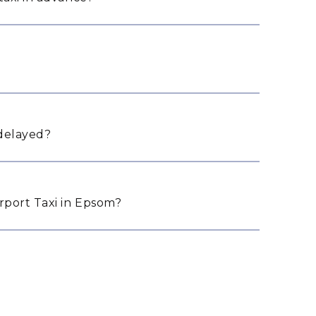
 delayed?
port Taxi in Epsom?