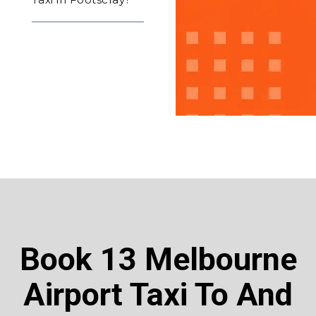
Book 13 Melbourne
Airport Taxi To And