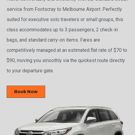
service from Footscray to Melbourne Airport. Perfectly
suited for executive solo travelers or small groups, this
class accommodates up to 3 passengers, 2 check-in
bags, and standard carry-on items. Fares are
competitively managed at an estimated flat rate of $70 to
$90, moving you smoothly via the quickest route directly
to your departure gate.
Book Now