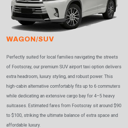
WAGON/SUV
Perfectly suited for local families navigating the streets
of Footscray, our premium SUV airport taxi option delivers
extra headroom, luxury styling, and robust power. This
high-cabin alternative comfortably fits up to 6 commuters
while dedicating an extensive cargo bay for 4–5 heavy
suitcases. Estimated fares from Footscray sit around $90
to $100, striking the ultimate balance of extra space and
affordable luxury.