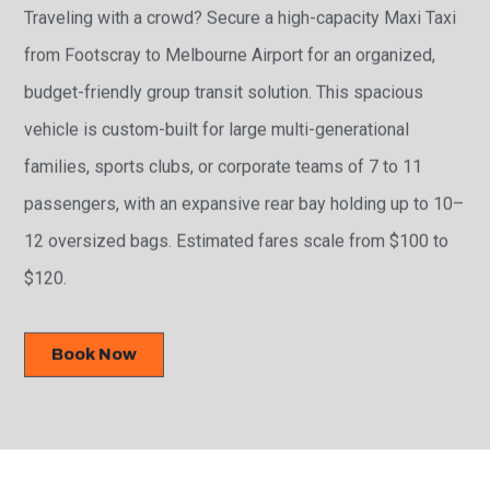
Traveling with a crowd? Secure a high-capacity Maxi Taxi
from Footscray to Melbourne Airport for an organized,
budget-friendly group transit solution. This spacious
vehicle is custom-built for large multi-generational
families, sports clubs, or corporate teams of 7 to 11
passengers, with an expansive rear bay holding up to 10–
12 oversized bags. Estimated fares scale from $100 to
$120.
Book Now