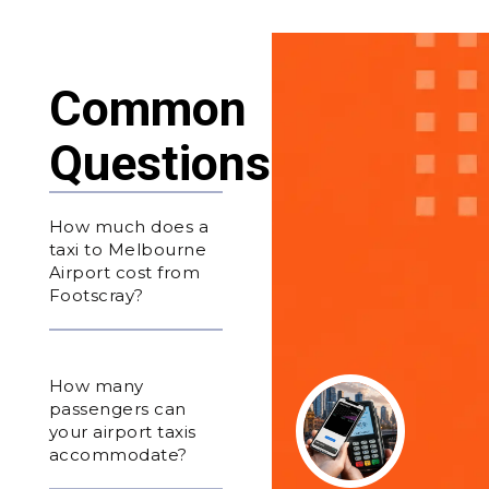
Common
Questions
How much does a
taxi to Melbourne
Airport cost from
Footscray?
How many
passengers can
your airport taxis
accommodate?