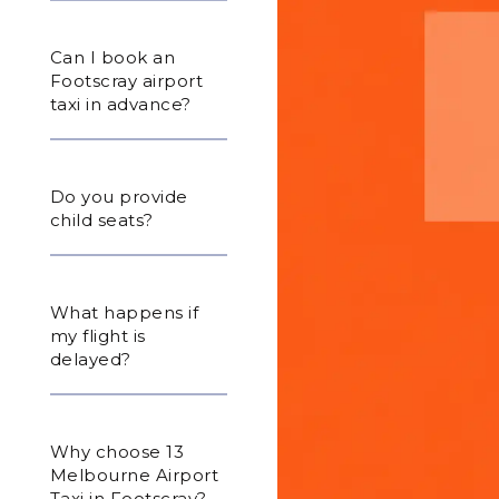
Can I book an
Footscray airport
taxi in advance?
Do you provide
child seats?
What happens if
my flight is
delayed?
Why choose 13
Melbourne Airport
Taxi in Footscray?