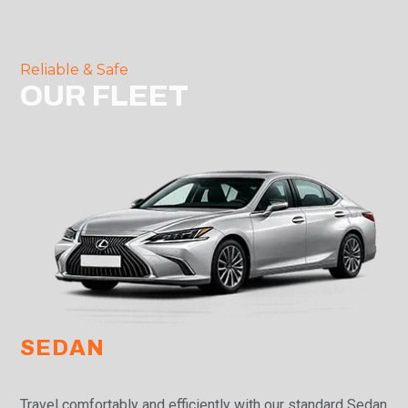
Reliable & Safe
OUR FLEET
SEDAN
Travel comfortably and efficiently with our standard Sedan