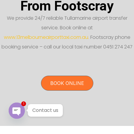
From Footscray
We provide 24/7 reliable Tullamarine airport transfer
service. Book online at
www.13melbourneairporttaxi.com.au.
Footscray phone
booking service – call our local taxi number 0451 274 247
BOOK ONLINE
1
Contact us
Open chaty