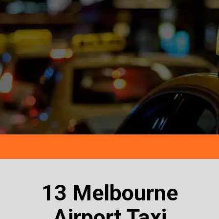
13 Melbourne
Airport Taxi