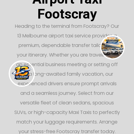
Footscray
Heading to the terminal from Footscray? Our
13 Melbourne airport taxi service provides a
premium, dependable transfer tailored to
your itinerary. Whether you are traveling for
an essential business meeting or setting off
on a long-awaited family vacation, our
experienced drivers ensure prompt arrivals
and a seamless journey. Select from our
versatile fleet of clean sedans, spacious
SUVs, or high-capacity Maxi Taxis to perfectly
match your luggage requirements. Arrange
your stress-free Footscray transfer today.