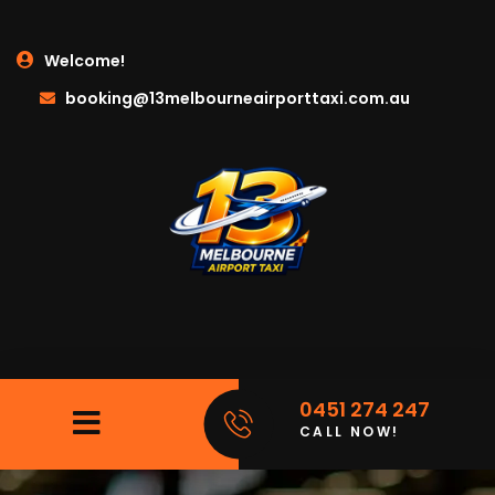
Welcome!
booking@13melbourneairporttaxi.com.au
0451 274 247
CALL NOW!