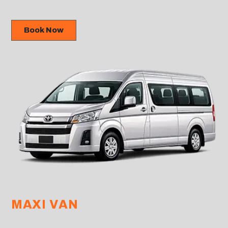
Book Now
MAXI VAN