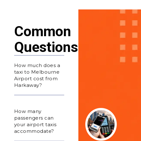
Common
Questions
How much does a
taxi to Melbourne
Airport cost from
Harkaway?
How many
passengers can
your airport taxis
accommodate?