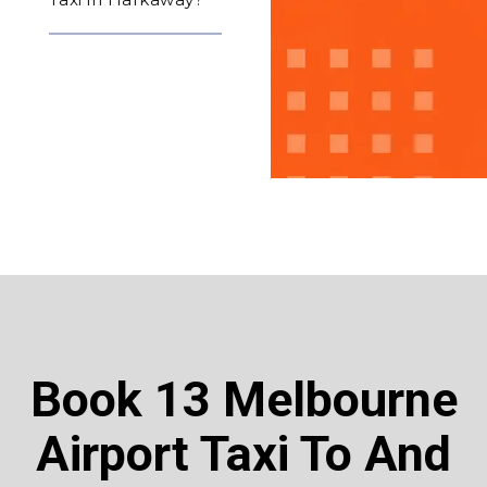
Book 13 Melbourne
Airport Taxi To And