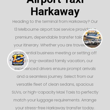
Harkaway
Heading to the terminal from Harkaway? Our
13 Melbourne airport taxi service provides a
premium, dependable transfer tailored to
your itinerary. Whether you are traveling for
an essential business meeting or setting off
on a long-awaited family vacation, our
experienced drivers ensure prompt arrivals
and a seamless journey. Select from our
versatile fleet of clean sedans, spacious
SUVs, or high-capacity Maxi Taxis to perfectly
match your luggage requirements. Arrange
your stress-free Harkaway transfer today.