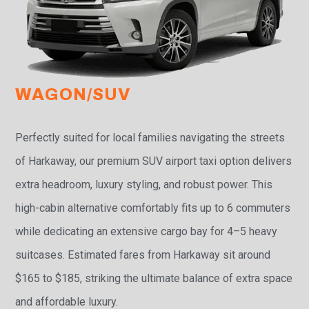
WAGON/SUV
Perfectly suited for local families navigating the streets
of Harkaway, our premium SUV airport taxi option delivers
extra headroom, luxury styling, and robust power. This
high-cabin alternative comfortably fits up to 6 commuters
while dedicating an extensive cargo bay for 4–5 heavy
suitcases. Estimated fares from Harkaway sit around
$165 to $185, striking the ultimate balance of extra space
and affordable luxury.