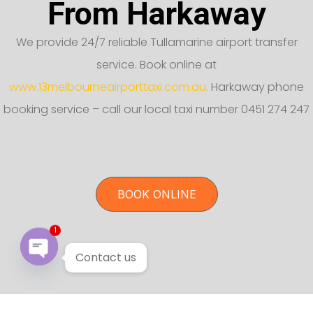
From Harkaway
We provide 24/7 reliable Tullamarine airport transfer
service. Book online at
www.13melbourneairporttaxi.com.au.
Harkaway phone
booking service – call our local taxi number 0451 274 247
BOOK ONLINE
1
Contact us
Open chaty