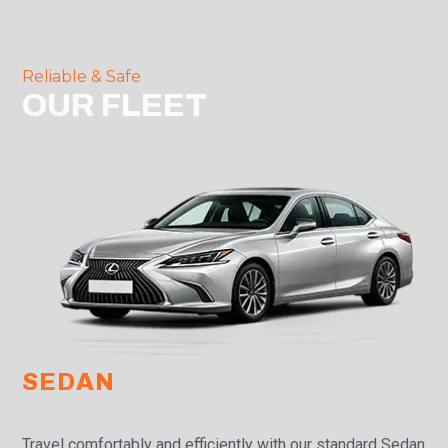
Reliable & Safe
OUR FLEET
SEDAN
Travel comfortably and efficiently with our standard Sedan