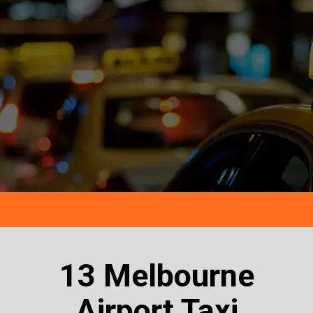
13 Melbourne
Airport Taxi