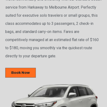
service from Harkaway to Melbourne Airport. Perfectly
suited for executive solo travelers or small groups, this
class accommodates up to 3 passengers, 2 check-in
bags, and standard carry-on items. Fares are
competitively managed at an estimated flat rate of $160
to $180, moving you smoothly via the quickest route
directly to your departure gate.
Book Now