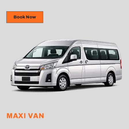
Book Now
MAXI VAN