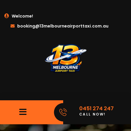
Welcome!
booking@13melbourneairporttaxi.com.au
0451 274 247
CALL NOW!