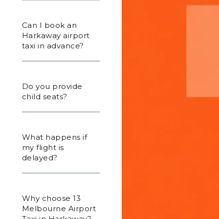
Can I book an
Harkaway airport
taxi in advance?
Do you provide
child seats?
What happens if
my flight is
delayed?
Why choose 13
Melbourne Airport
Taxi in Harkaway?