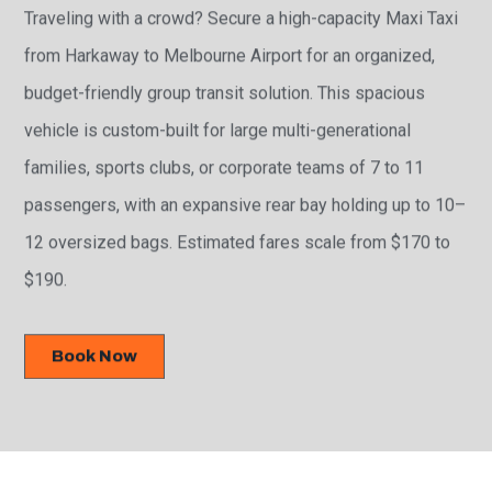
Traveling with a crowd? Secure a high-capacity Maxi Taxi
from Harkaway to Melbourne Airport for an organized,
budget-friendly group transit solution. This spacious
vehicle is custom-built for large multi-generational
families, sports clubs, or corporate teams of 7 to 11
passengers, with an expansive rear bay holding up to 10–
12 oversized bags. Estimated fares scale from $170 to
$190.
Book Now