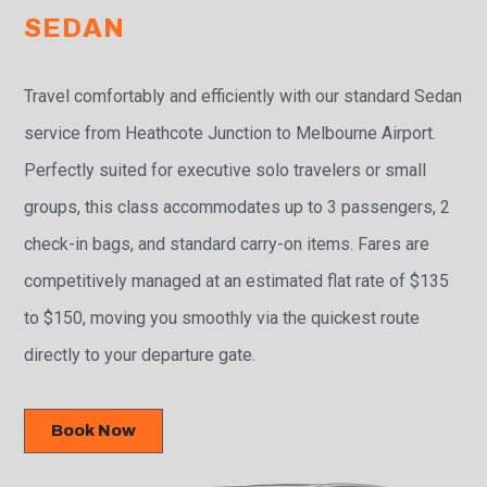
SEDAN
Travel comfortably and efficiently with our standard Sedan
service from Heathcote Junction to Melbourne Airport.
Perfectly suited for executive solo travelers or small
groups, this class accommodates up to 3 passengers, 2
check-in bags, and standard carry-on items. Fares are
competitively managed at an estimated flat rate of $135
to $150, moving you smoothly via the quickest route
directly to your departure gate.
Book Now