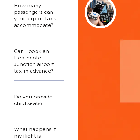
How many
passengers can
your airport taxis
accommodate?
Can I book an
Heathcote
Junction airport
taxi in advance?
Do you provide
child seats?
What happens if
my flight is