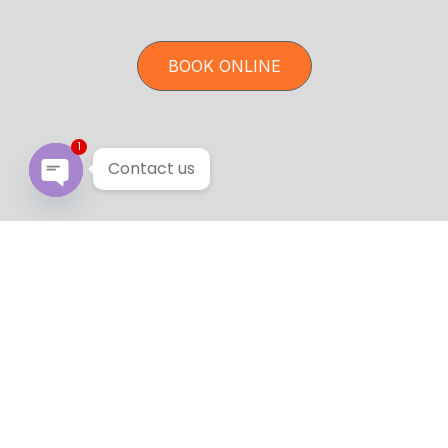
BOOK ONLINE
1
Contact us
Open chaty