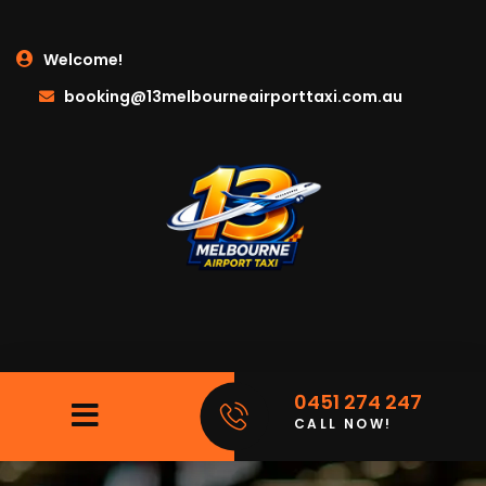
Welcome!
booking@13melbourneairporttaxi.com.au
0451 274 247
CALL NOW!