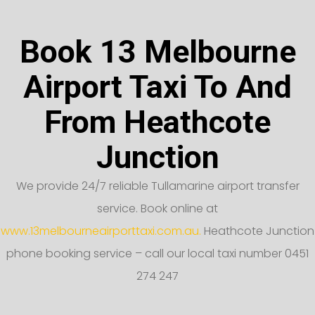
Book 13 Melbourne
Airport Taxi To And
From Heathcote
Junction
We provide 24/7 reliable Tullamarine airport transfer
service. Book online at
www.13melbourneairporttaxi.com.au.
Heathcote Junction
phone booking service – call our local taxi number 0451
274 247