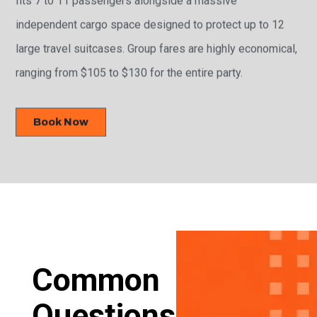
independent cargo space designed to protect up to 12
large travel suitcases. Group fares are highly economical,
ranging from $105 to $130 for the entire party.
Book Now
Common
Questions