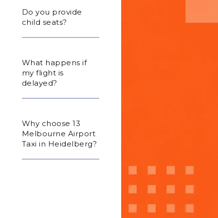
Do you provide
child seats?
What happens if
my flight is
delayed?
Why choose 13
Melbourne Airport
Taxi in Heidelberg?