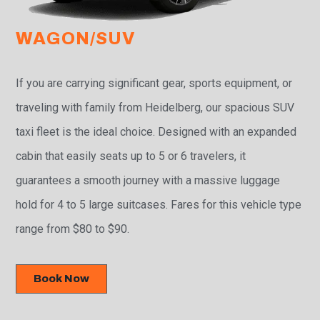
WAGON/SUV
If you are carrying significant gear, sports equipment, or
traveling with family from Heidelberg, our spacious SUV
taxi fleet is the ideal choice. Designed with an expanded
cabin that easily seats up to 5 or 6 travelers, it
guarantees a smooth journey with a massive luggage
hold for 4 to 5 large suitcases. Fares for this vehicle type
range from $80 to $90.
Book Now