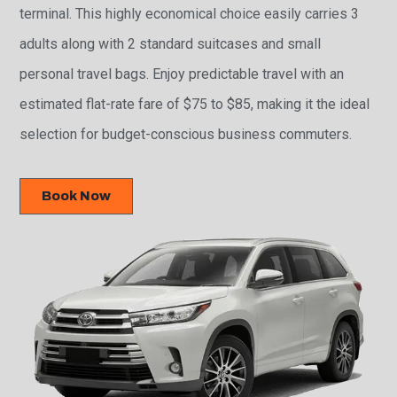
terminal. This highly economical choice easily carries 3
adults along with 2 standard suitcases and small
personal travel bags. Enjoy predictable travel with an
estimated flat-rate fare of $75 to $85, making it the ideal
selection for budget-conscious business commuters.
Book Now