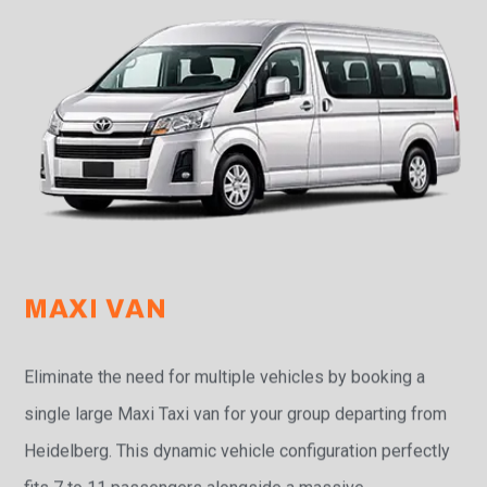
MAXI VAN
Eliminate the need for multiple vehicles by booking a
single large Maxi Taxi van for your group departing from
Heidelberg. This dynamic vehicle configuration perfectly
fits 7 to 11 passengers alongside a massive