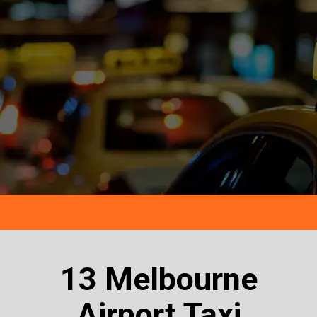
13 Melbourne
Airport Taxi