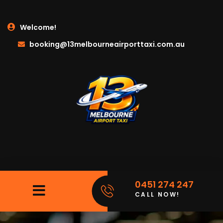
Welcome!
booking@13melbourneairporttaxi.com.au
0451 274 247
CALL NOW!