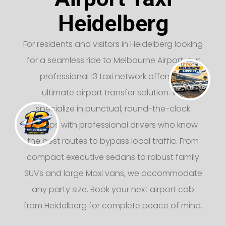
Heidelberg
For residents and visitors in Heidelberg looking
for a seamless ride to Melbourne Airport, our
professional 13 taxi network offers the
ultimate airport transfer solution. We
specialize in punctual, round-the-clock
pickups with professional drivers who know
the best routes to bypass local traffic. From
compact executive sedans to robust family
SUVs and large Maxi vans, we accommodate
any party size. Book your next airport cab
from Heidelberg for complete peace of mind.