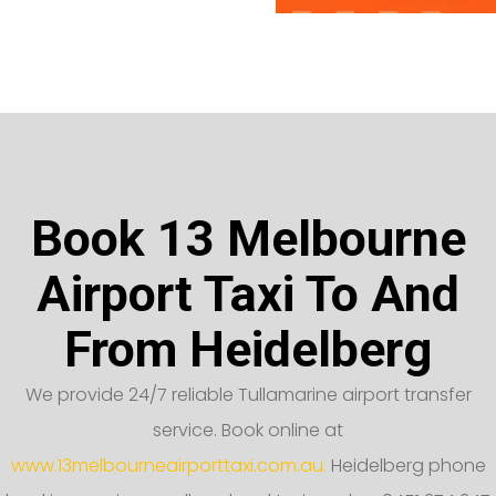
Book 13 Melbourne
Airport Taxi To And
From Heidelberg
We provide 24/7 reliable Tullamarine airport transfer
service. Book online at
www.13melbourneairporttaxi.com.au.
Heidelberg phone