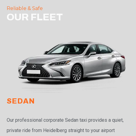
Reliable & Safe
OUR FLEET
SEDAN
Our professional corporate Sedan taxi provides a quiet,
private ride from Heidelberg straight to your airport