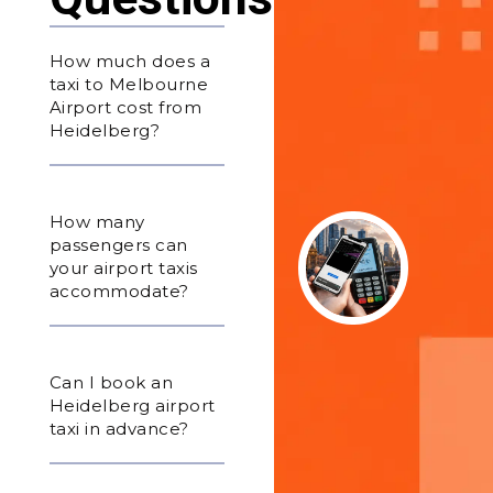
How much does a
taxi to Melbourne
Airport cost from
Heidelberg?
How many
passengers can
your airport taxis
accommodate?
Can I book an
Heidelberg airport
taxi in advance?