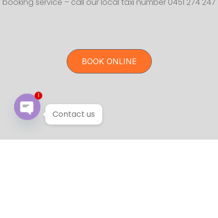
booking service – call our local taxi number 0451 274 247
BOOK ONLINE
1
Contact us
Open chaty