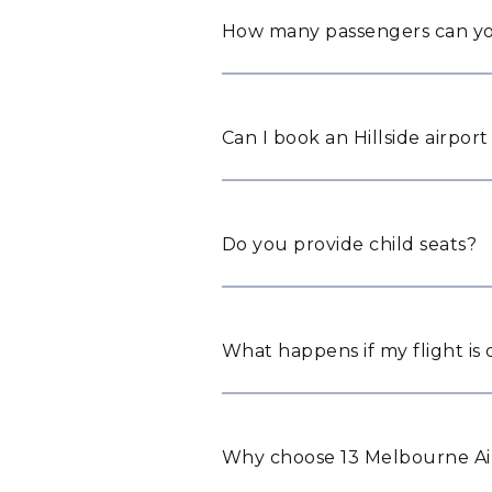
How many passengers can yo
Can I book an Hillside airport
Do you provide child seats?
What happens if my flight is
Why choose 13 Melbourne Airp