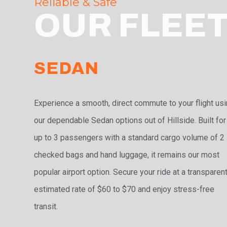
Reliable & Safe
OUR FLEE
SEDAN
Experience a smooth, direct commute to your flight us
our dependable Sedan options out of Hillside. Built for
up to 3 passengers with a standard cargo volume of 2
checked bags and hand luggage, it remains our most
popular airport option. Secure your ride at a transparen
estimated rate of $60 to $70 and enjoy stress-free
transit.