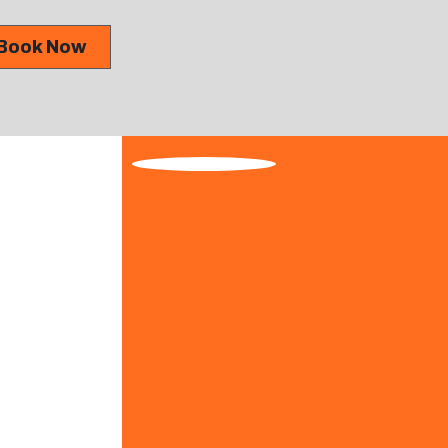
Book Now