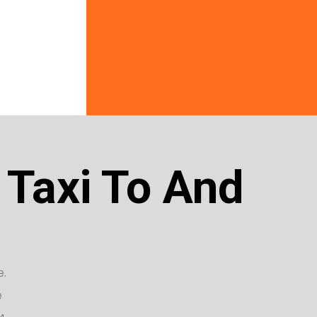
 Taxi To And
e.
e