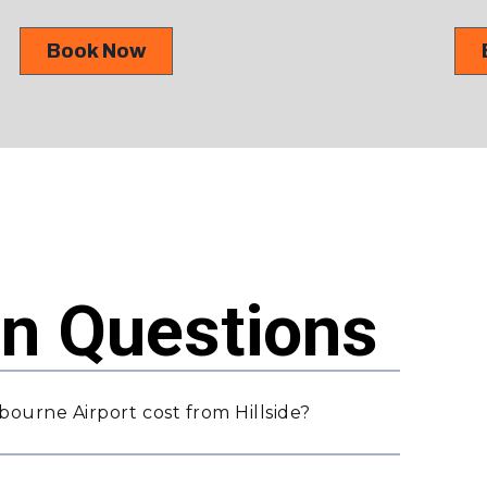
Book Now
 Questions
ourne Airport cost from Hillside?