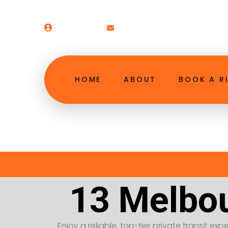
Welcome!
booking@13melbourneairpor
HOME
ABOUT
BOOK A R
13 Melbou
Enjoy a reliable, top-tier private transit exp