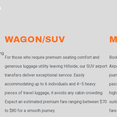
T
WAGON/SUV
M
ing
For those who require premium seating comfort and
Book
generous luggage utility leaving Hillside, our SUV airport
Airp
transfers deliver exceptional service. Easily
jour
accommodating up to 6 individuals and 4–5 heavy
pass
t
pieces of travel luggage, it avoids any cabin crowding.
high
Expect an estimated premium fare ranging between $70
suit
to $80 for a smooth journey.
fare