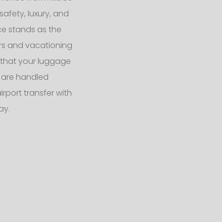
safety, luxury, and
ce stands as the
ers and vacationing
s that your luggage
 are handled
rport transfer with
ay.