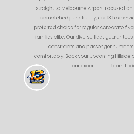
straight to Melbourne Airport. Focused on 
unmatched punctuality, our 13 taxi servi
preferred choice for regular corporate fly
families alike. Our diverse fleet guarantee
constraints and passenger numbers
comfortably. Book your upcoming Hillside ai
our experienced team tod