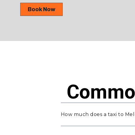
Book Now
Common
How much does a taxi to Melb