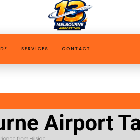
ttaxi.com.au
IDE
SERVICES
CONTACT
rne Airport Tax
erience from Hillside