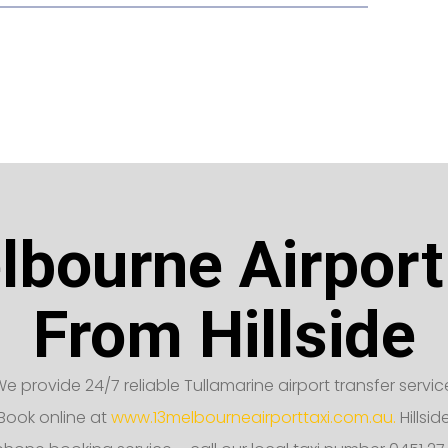
bourne Airport
From Hillside
e provide 24/7 reliable Tullamarine airport transfer servic
Book online at
www.13melbourneairporttaxi.com.au.
Hillsid