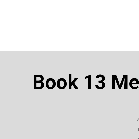
Book 13 Mel
W