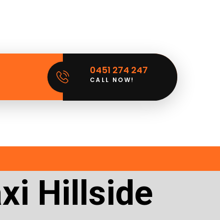
0451 274 247
CALL NOW!
i Hillside