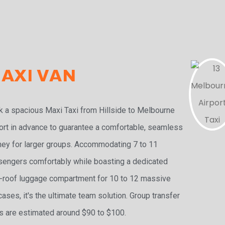
AXI VAN
 a spacious Maxi Taxi from Hillside to Melbourne
ort in advance to guarantee a comfortable, seamless
ney for larger groups. Accommodating 7 to 11
engers comfortably while boasting a dedicated
-roof luggage compartment for 10 to 12 massive
cases, it's the ultimate team solution. Group transfer
s are estimated around $90 to $100.