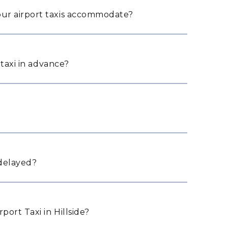
ur airport taxis accommodate?
 taxi in advance?
 delayed?
ort Taxi in Hillside?