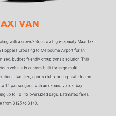
AXI VAN
eling with a crowd? Secure a high-capacity Maxi Taxi
 Hoppers Crossing to Melbourne Airport for an
nized, budget-friendly group transit solution. This
ious vehicle is custom-built for large multi-
rational families, sports clubs, or corporate teams
 to 11 passengers, with an expansive rear bay
ing up to 10–12 oversized bags. Estimated fares
e from $125 to $140.