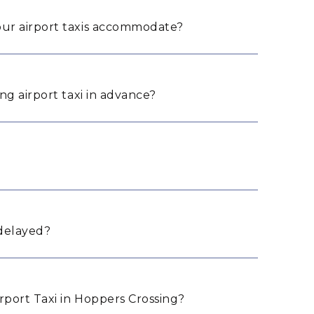
ur airport taxis accommodate?
ng airport taxi in advance?
 delayed?
port Taxi in Hoppers Crossing?