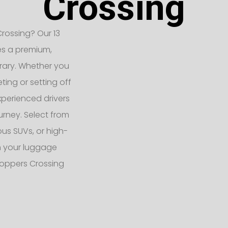
Crossing
rossing? Our 13
es a premium,
erary. Whether you
ting or setting off
xperienced drivers
urney. Select from
ous SUVs, or high-
h your luggage
Hoppers Crossing