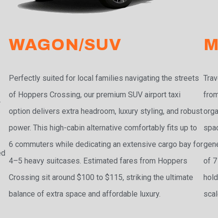
WAGON/SUV
M
Perfectly suited for local families navigating the streets
Trav
of Hoppers Crossing, our premium SUV airport taxi
from
r
option delivers extra headroom, luxury styling, and robust
orga
power. This high-cabin alternative comfortably fits up to
spac
6 commuters while dedicating an extensive cargo bay for
gene
ed
4–5 heavy suitcases. Estimated fares from Hoppers
of 7
Crossing sit around $100 to $115, striking the ultimate
hold
balance of extra space and affordable luxury.
scal