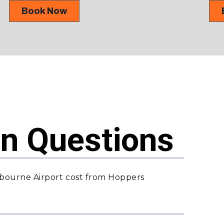
Book Now
 Questions
bourne Airport cost from Hoppers