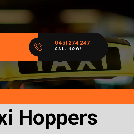
0451 274 247
CALL NOW!
xi Hoppers