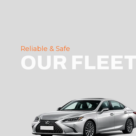
Reliable & Safe
OUR FLEE