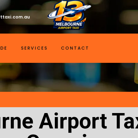
ttaxi.com.au
IDE
SERVICES
CONTACT
rne Airport Ta