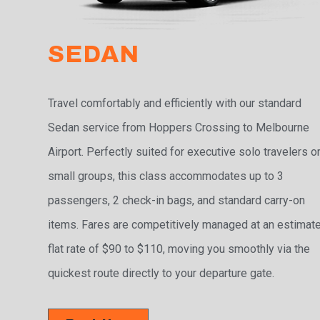
SEDAN
Travel comfortably and efficiently with our standard
Sedan service from Hoppers Crossing to Melbourne
Airport. Perfectly suited for executive solo travelers o
small groups, this class accommodates up to 3
passengers, 2 check-in bags, and standard carry-on
items. Fares are competitively managed at an estimat
flat rate of $90 to $110, moving you smoothly via the
quickest route directly to your departure gate.