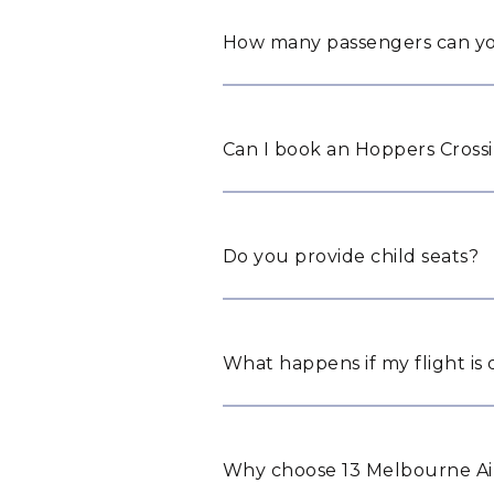
How many passengers can yo
Can I book an Hoppers Crossi
Do you provide child seats?
What happens if my flight is
Why choose 13 Melbourne Air