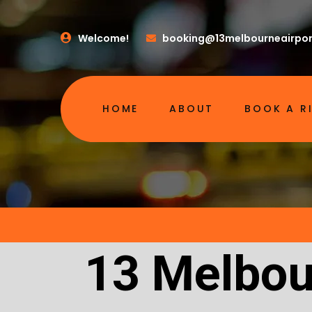
Welcome!
booking@13melbourneairpor
HOME
ABOUT
BOOK A R
13 Melbou