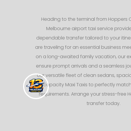
Heading to the terminal from Hoppers C
Melbourne airport taxi service provid
dependable transfer tailored to your itin
are traveling for an essential business mee
on a long-awaited family vacation, our e
ensure prompt arrivals and a seamless jo
our versatile fleet of clean sedans, spaci
capacity Maxi Taxis to perfectly matc
requirements. Arrange your stress-free 
transfer today.