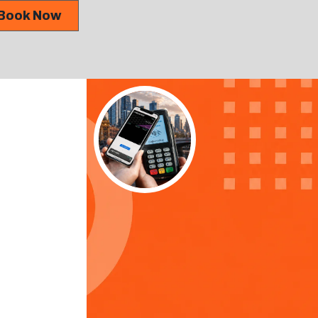
Book Now