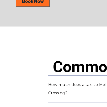
Book Now
Common
How much does a taxi to Mel
Crossing?