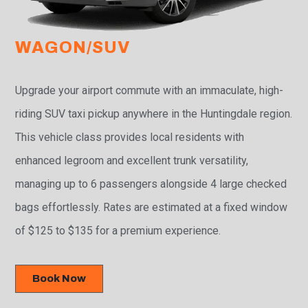
WAGON/SUV
Upgrade your airport commute with an immaculate, high-
riding SUV taxi pickup anywhere in the Huntingdale region.
This vehicle class provides local residents with
enhanced legroom and excellent trunk versatility,
managing up to 6 passengers alongside 4 large checked
bags effortlessly. Rates are estimated at a fixed window
of $125 to $135 for a premium experience.
Book Now