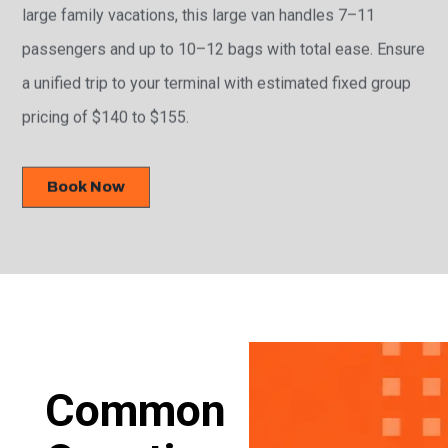
large family vacations, this large van handles 7–11
passengers and up to 10–12 bags with total ease. Ensure
a unified trip to your terminal with estimated fixed group
pricing of $140 to $155.
Book Now
Common