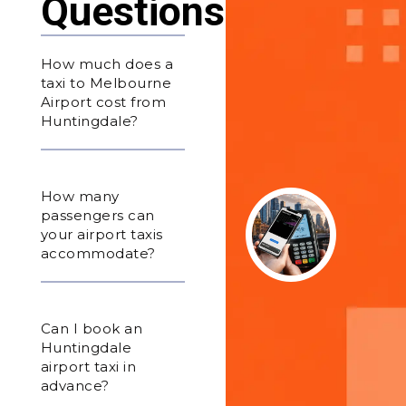
Questions
How much does a
taxi to Melbourne
Airport cost from
Huntingdale?
How many
passengers can
your airport taxis
accommodate?
Can I book an
Huntingdale
airport taxi in
advance?