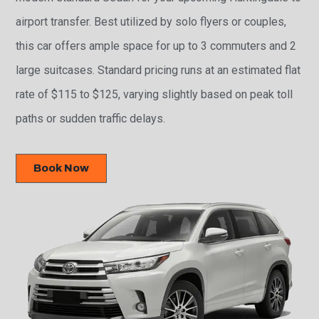
airport transfer. Best utilized by solo flyers or couples,
this car offers ample space for up to 3 commuters and 2
large suitcases. Standard pricing runs at an estimated flat
rate of $115 to $125, varying slightly based on peak toll
paths or sudden traffic delays.
Book Now