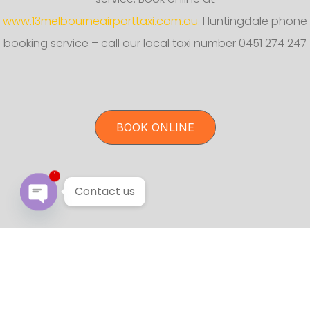
www.13melbourneairporttaxi.com.au.
Huntingdale phone
booking service – call our local taxi number 0451 274 247
BOOK ONLINE
1
Contact us
Open chaty