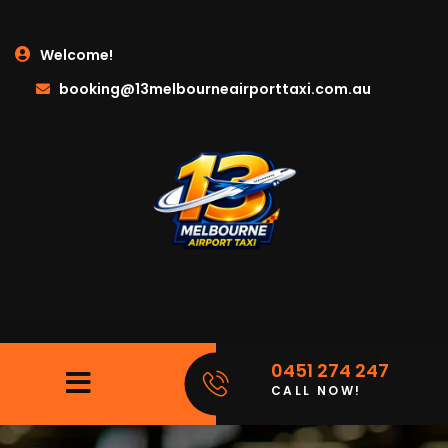
Welcome!
booking@13melbourneairporttaxi.com.au
0451 274 247
CALL NOW!