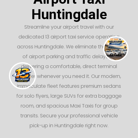
Huntingdale
Streamline your airport travel with our
dedicated 13 airport taxi service operating
across Huntingdale. We eliminate the stress
of airport parking and traffic delays by
delivering a comfortable, direct terminal
transfer whenever you need it. Our modern,
immaculate fleet features premium sedans
for solo flyers, large SUVs for extra baggage
room, and spacious Maxi Taxis for group
transits. Secure your professional vehicle
pick-up in Huntingdale right now.