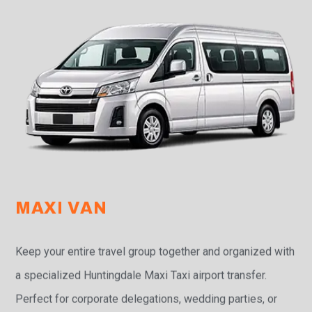
MAXI VAN
Keep your entire travel group together and organized with
a specialized Huntingdale Maxi Taxi airport transfer.
Perfect for corporate delegations, wedding parties, or