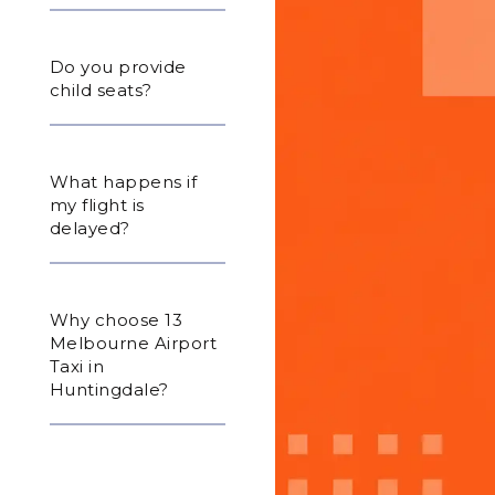
Do you provide
child seats?
What happens if
my flight is
delayed?
Why choose 13
Melbourne Airport
Taxi in
Huntingdale?