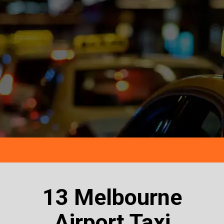
13 Melbourne
Airport Taxi