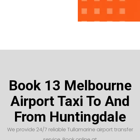
Book 13 Melbourne
Airport Taxi To And
From Huntingdale
We provide 24/7 reliable Tullamarine airport transfer
service. Book online at