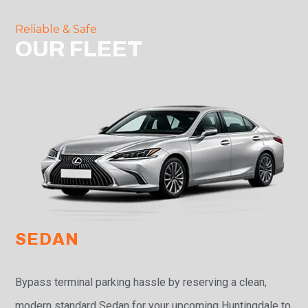
Reliable & Safe
OUR FLEET
SEDAN
Bypass terminal parking hassle by reserving a clean,
modern standard Sedan for your upcoming Huntingdale to