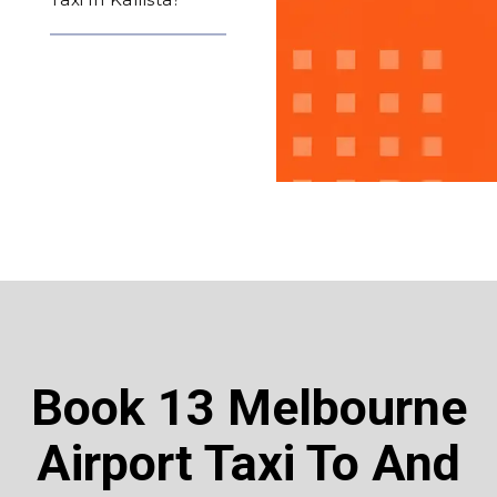
Book 13 Melbourne
Airport Taxi To And