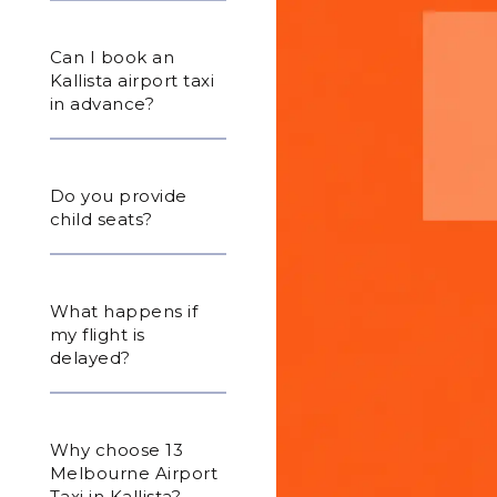
Can I book an
Kallista airport taxi
in advance?
Do you provide
child seats?
What happens if
my flight is
delayed?
Why choose 13
Melbourne Airport
Taxi in Kallista?