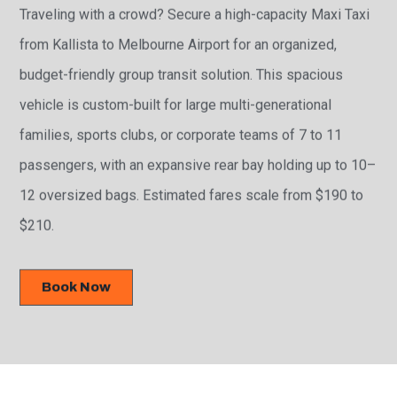
Traveling with a crowd? Secure a high-capacity Maxi Taxi
from Kallista to Melbourne Airport for an organized,
budget-friendly group transit solution. This spacious
vehicle is custom-built for large multi-generational
families, sports clubs, or corporate teams of 7 to 11
passengers, with an expansive rear bay holding up to 10–
12 oversized bags. Estimated fares scale from $190 to
$210.
Book Now