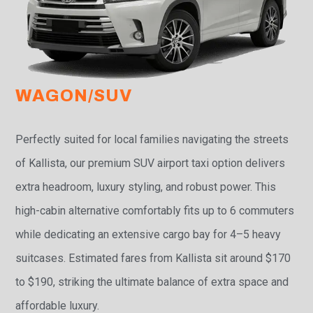
WAGON/SUV
Perfectly suited for local families navigating the streets
of Kallista, our premium SUV airport taxi option delivers
extra headroom, luxury styling, and robust power. This
high-cabin alternative comfortably fits up to 6 commuters
while dedicating an extensive cargo bay for 4–5 heavy
suitcases. Estimated fares from Kallista sit around $170
to $190, striking the ultimate balance of extra space and
affordable luxury.