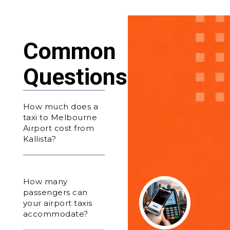
Common
Questions
How much does a
taxi to Melbourne
Airport cost from
Kallista?
How many
passengers can
your airport taxis
accommodate?