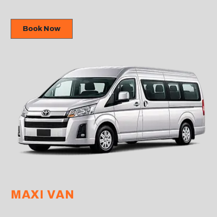
Book Now
MAXI VAN