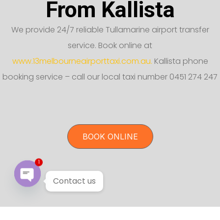
From Kallista
We provide 24/7 reliable Tullamarine airport transfer
service. Book online at
www.13melbourneairporttaxi.com.au.
Kallista phone
booking service – call our local taxi number 0451 274 247
BOOK ONLINE
1
Contact us
Open chaty