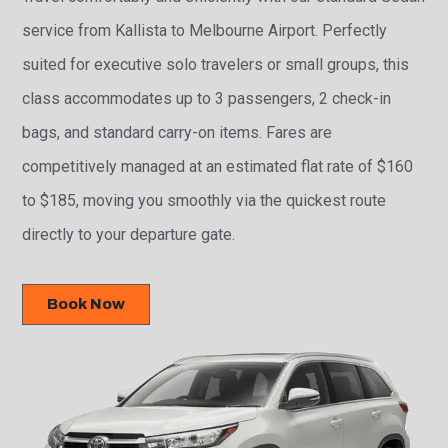
service from Kallista to Melbourne Airport. Perfectly
suited for executive solo travelers or small groups, this
class accommodates up to 3 passengers, 2 check-in
bags, and standard carry-on items. Fares are
competitively managed at an estimated flat rate of $160
to $185, moving you smoothly via the quickest route
directly to your departure gate.
Book Now