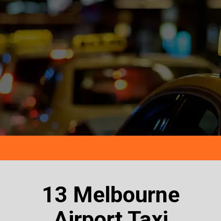
13 Melbourne
Airport Taxi