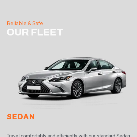
Reliable & Safe
OUR FLEET
SEDAN
Travel comfortably and efficiently with our standard Sedan