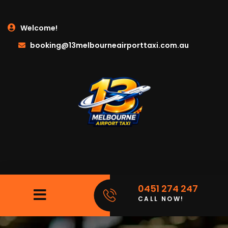
Welcome!
booking@13melbourneairporttaxi.com.au
0451 274 247
CALL NOW!