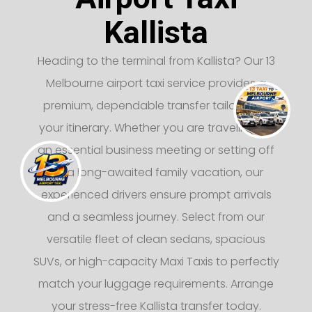
Kallista
Heading to the terminal from Kallista? Our 13
Melbourne airport taxi service provides a
premium, dependable transfer tailored to
your itinerary. Whether you are traveling for
an essential business meeting or setting off
on a long-awaited family vacation, our
experienced drivers ensure prompt arrivals
and a seamless journey. Select from our
versatile fleet of clean sedans, spacious
SUVs, or high-capacity Maxi Taxis to perfectly
match your luggage requirements. Arrange
your stress-free Kallista transfer today.