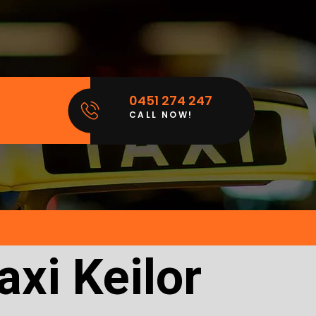
0451 274 247
CALL NOW!
xi Keilor