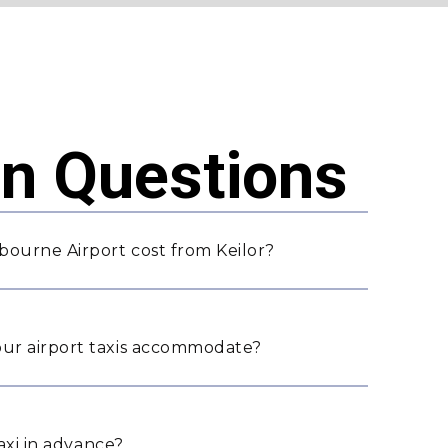
 Questions
bourne Airport cost from Keilor?
ur airport taxis accommodate?
taxi in advance?