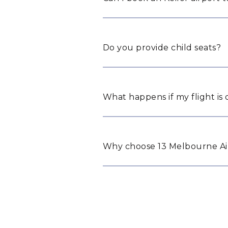
Do you provide child seats?
What happens if my flight is
Why choose 13 Melbourne Airp