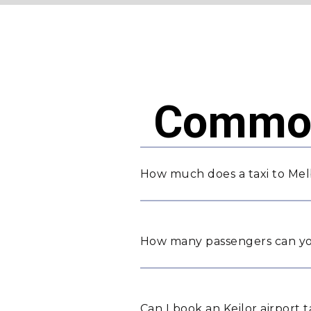
Common
How much does a taxi to Mel
How many passengers can yo
Can I book an Keilor airport 