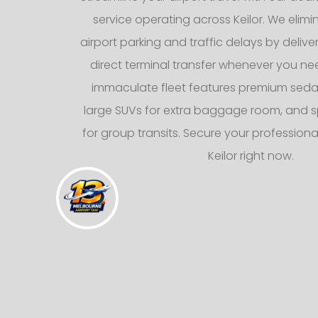
service operating across Keilor. We elimin
airport parking and traffic delays by deliv
direct terminal transfer whenever you nee
immaculate fleet features premium sedans
large SUVs for extra baggage room, and s
for group transits. Secure your professional
Keilor right now.