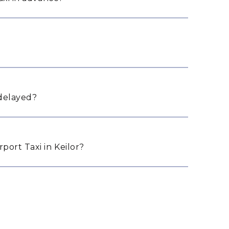
 delayed?
ort Taxi in Keilor?