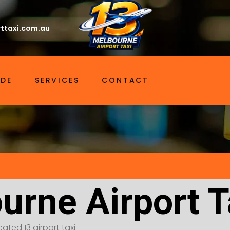
ttaxi.com.au
IDE
SERVICES
CONTACT
urne Airport Ta
ated 13 airport taxi