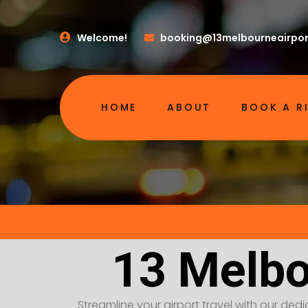
Welcome!
booking@13melbourneairpor
HOME
ABOUT
BOOK A R
13 Melbo
Streamline your airport travel with our dedic