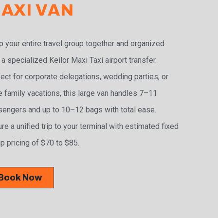
AXI VAN
 your entire travel group together and organized
 a specialized Keilor Maxi Taxi airport transfer.
ect for corporate delegations, wedding parties, or
e family vacations, this large van handles 7–11
engers and up to 10–12 bags with total ease.
re a unified trip to your terminal with estimated fixed
p pricing of $70 to $85.
Book Now