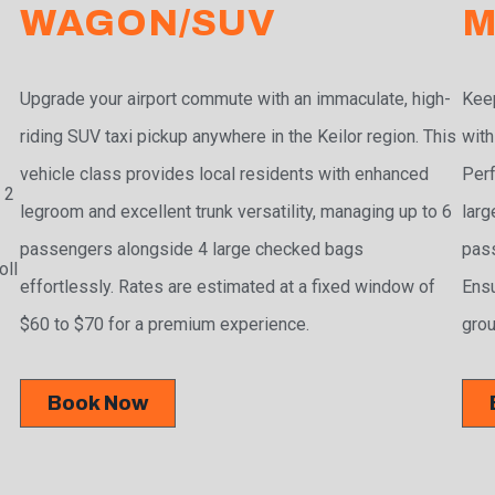
WAGON/SUV
M
Upgrade your airport commute with an immaculate, high-
Keep
riding SUV taxi pickup anywhere in the Keilor region. This
with
vehicle class provides local residents with enhanced
Perf
 2
legroom and excellent trunk versatility, managing up to 6
larg
passengers alongside 4 large checked bags
pass
oll
effortlessly. Rates are estimated at a fixed window of
Ensu
$60 to $70 for a premium experience.
grou
Book Now