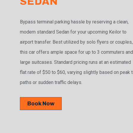
SEDAN
Bypass terminal parking hassle by reserving a clean,
modern standard Sedan for your upcoming Keilor to
airport transfer. Best utilized by solo flyers or couples,
this car offers ample space for up to 3 commuters and
large suitcases. Standard pricing runs at an estimated
flat rate of $50 to $60, varying slightly based on peak t
paths or sudden traffic delays.
Book Now