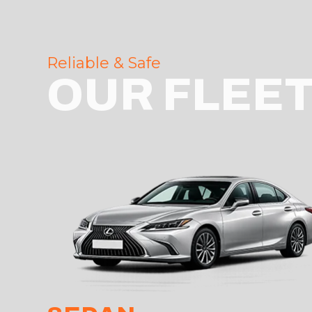
Reliable & Safe
OUR FLEE