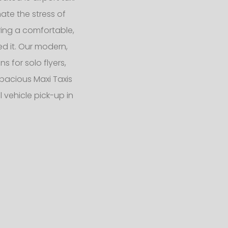
ate the stress of
ering a comfortable,
d it. Our modern,
 for solo flyers,
pacious Maxi Taxis
 vehicle pick-up in