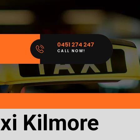
0451 274 247
CALL NOW!
xi Kilmore