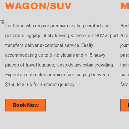
WAGON/SUV
M
ing
For those who require premium seating comfort and
Book
generous luggage utility leaving Kilmore, our SUV airport
Airp
transfers deliver exceptional service. Easily
jour
accommodating up to 6 individuals and 4–5 heavy
pass
t
pieces of travel luggage, it avoids any cabin crowding.
high
Expect an estimated premium fare ranging between
suit
$150 to $165 for a smooth journey.
fare
Book Now