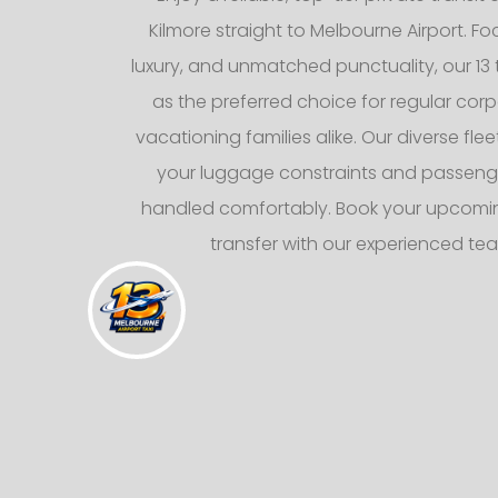
Kilmore straight to Melbourne Airport. F
luxury, and unmatched punctuality, our 13 
as the preferred choice for regular corp
vacationing families alike. Our diverse fl
your luggage constraints and passeng
handled comfortably. Book your upcomin
transfer with our experienced te