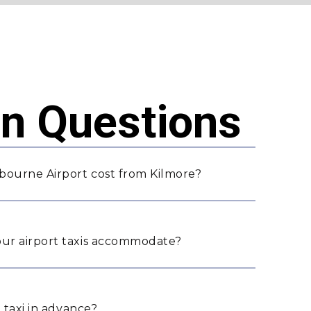
 Questions
bourne Airport cost from Kilmore?
ur airport taxis accommodate?
 taxi in advance?