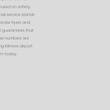
ocused on safety,
taxi service stands
orate flyers and
eet guarantees that
er numbers are
g Kilmore airport
am today.