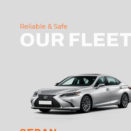
Reliable & Safe
OUR FLEE