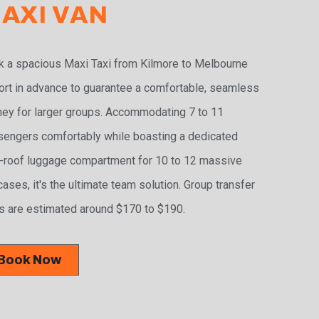
AXI VAN
 a spacious Maxi Taxi from Kilmore to Melbourne
ort in advance to guarantee a comfortable, seamless
ney for larger groups. Accommodating 7 to 11
engers comfortably while boasting a dedicated
-roof luggage compartment for 10 to 12 massive
cases, it's the ultimate team solution. Group transfer
s are estimated around $170 to $190.
Book Now