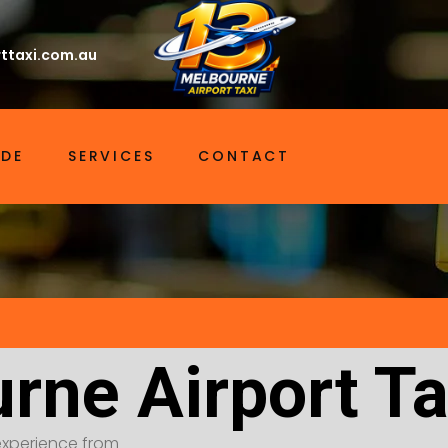
ttaxi.com.au
IDE
SERVICES
CONTACT
rne Airport Ta
t experience from