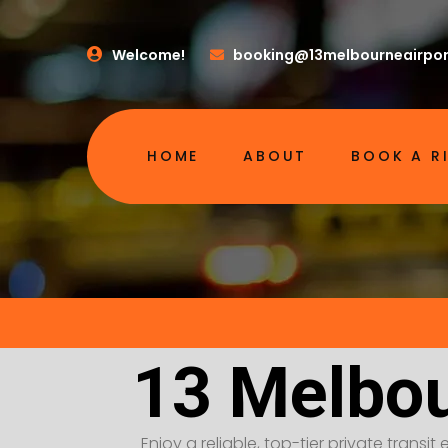
Welcome!
booking@13melbourneairpor
HOME
ABOUT
BOOK A R
13 Melbou
Enjoy a reliable, top-tier private transi