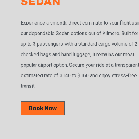
SEDAN
Experience a smooth, direct commute to your flight us
our dependable Sedan options out of Kilmore. Built for
up to 3 passengers with a standard cargo volume of 2
checked bags and hand luggage, it remains our most
popular airport option. Secure your ride at a transparen
estimated rate of $140 to $160 and enjoy stress-free
transit.
Book Now