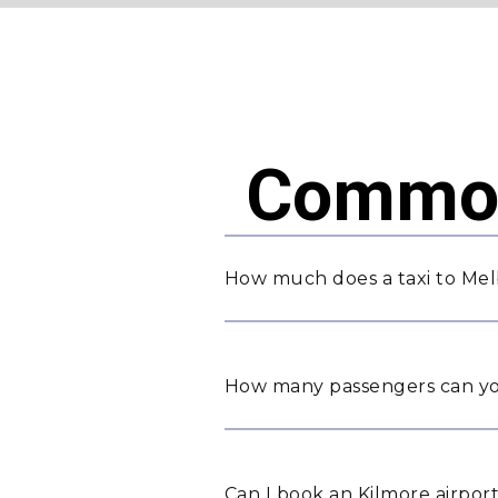
Common
How much does a taxi to Mel
How many passengers can yo
Can I book an Kilmore airport