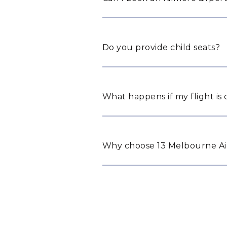
Do you provide child seats?
What happens if my flight is
Why choose 13 Melbourne Air