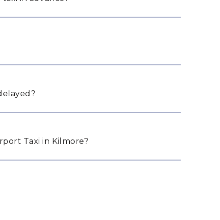
 delayed?
port Taxi in Kilmore?