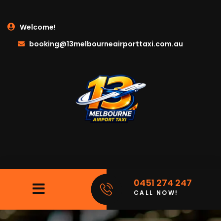
Welcome!
booking@13melbourneairporttaxi.com.au
0451 274 247
CALL NOW!