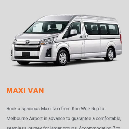
MAXI VAN
Book a spacious Maxi Taxi from Koo Wee Rup to
Melbourne Airport in advance to guarantee a comfortable,
seamless journey for larger groups. Accommodating 7 to