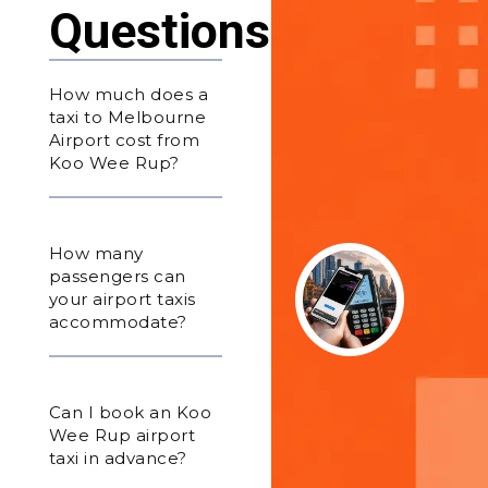
Questions
How much does a
taxi to Melbourne
Airport cost from
Koo Wee Rup?
How many
passengers can
your airport taxis
accommodate?
Can I book an Koo
Wee Rup airport
taxi in advance?