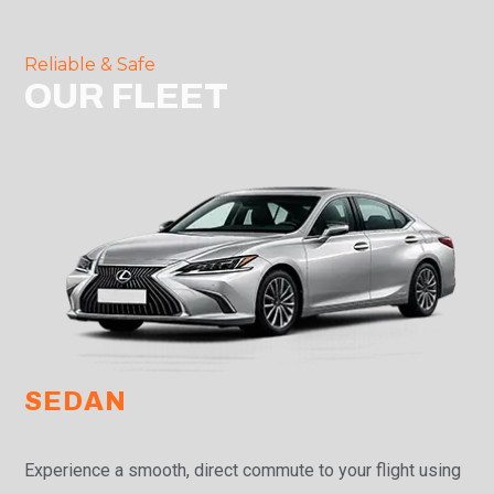
Reliable & Safe
OUR FLEET
SEDAN
Experience a smooth, direct commute to your flight using