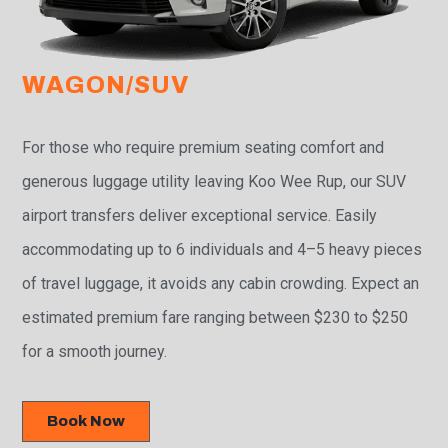
WAGON/SUV
For those who require premium seating comfort and
generous luggage utility leaving Koo Wee Rup, our SUV
airport transfers deliver exceptional service. Easily
accommodating up to 6 individuals and 4–5 heavy pieces
of travel luggage, it avoids any cabin crowding. Expect an
estimated premium fare ranging between $230 to $250
for a smooth journey.
Book Now