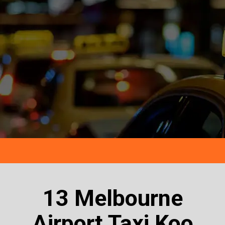
13 Melbourne
Airport Taxi Koo