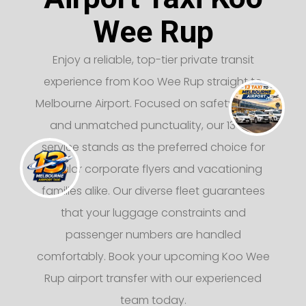
Wee Rup
Enjoy a reliable, top-tier private transit
experience from Koo Wee Rup straight to
Melbourne Airport. Focused on safety, luxury,
and unmatched punctuality, our 13 taxi
service stands as the preferred choice for
regular corporate flyers and vacationing
families alike. Our diverse fleet guarantees
that your luggage constraints and
passenger numbers are handled
comfortably. Book your upcoming Koo Wee
Rup airport transfer with our experienced
team today.