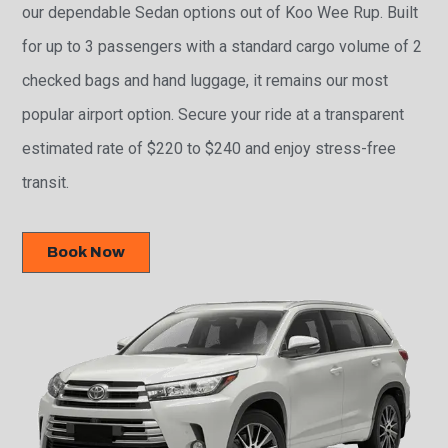
our dependable Sedan options out of Koo Wee Rup. Built
for up to 3 passengers with a standard cargo volume of 2
checked bags and hand luggage, it remains our most
popular airport option. Secure your ride at a transparent
estimated rate of $220 to $240 and enjoy stress-free
transit.
Book Now