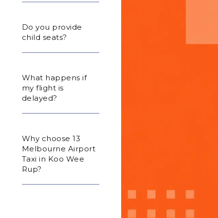
Do you provide
child seats?
What happens if
my flight is
delayed?
Why choose 13
Melbourne Airport
Taxi in Koo Wee
Rup?