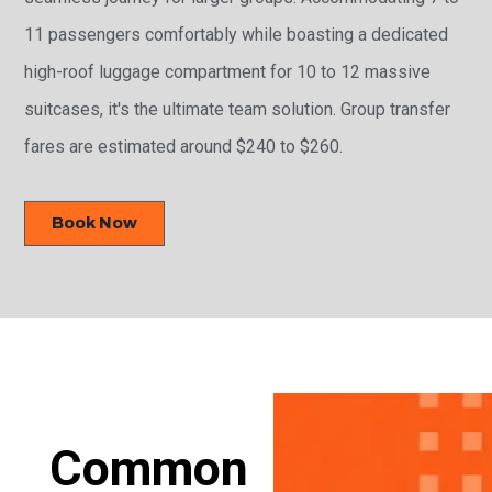
11 passengers comfortably while boasting a dedicated
high-roof luggage compartment for 10 to 12 massive
suitcases, it's the ultimate team solution. Group transfer
fares are estimated around $240 to $260.
Book Now
Common