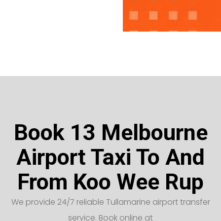
Book 13 Melbourne
Airport Taxi To And
From Koo Wee Rup
We provide 24/7 reliable Tullamarine airport transfer
service. Book online at