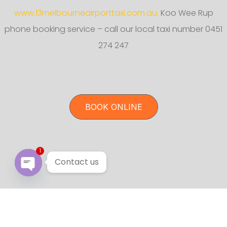
www.13melbourneairporttaxi.com.au.
Koo Wee Rup
phone booking service – call our local taxi number 0451
274 247
BOOK ONLINE
1
Contact us
Open chaty