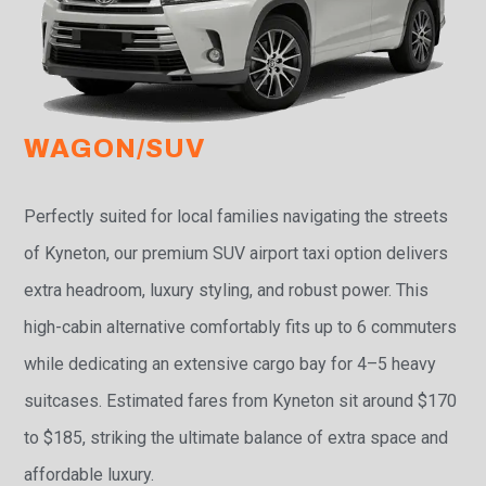
WAGON/SUV
Perfectly suited for local families navigating the streets
of Kyneton, our premium SUV airport taxi option delivers
extra headroom, luxury styling, and robust power. This
high-cabin alternative comfortably fits up to 6 commuters
while dedicating an extensive cargo bay for 4–5 heavy
suitcases. Estimated fares from Kyneton sit around $170
to $185, striking the ultimate balance of extra space and
affordable luxury.