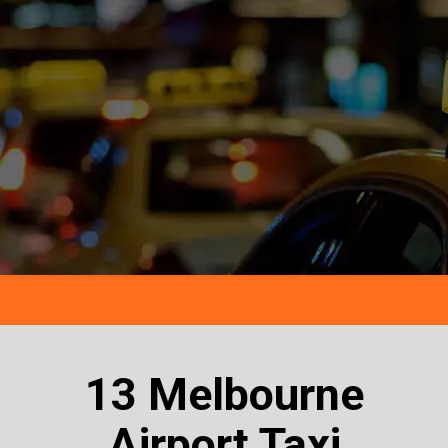
13 Melbourne
Airport Taxi