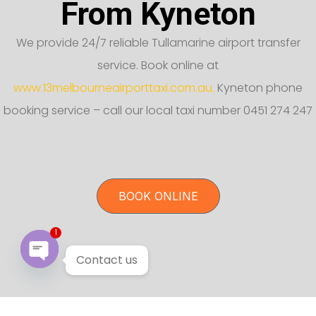
From Kyneton
We provide 24/7 reliable Tullamarine airport transfer
service. Book online at
www.13melbourneairporttaxi.com.au.
Kyneton phone
booking service – call our local taxi number 0451 274 247
BOOK ONLINE
1
Contact us
Open chaty