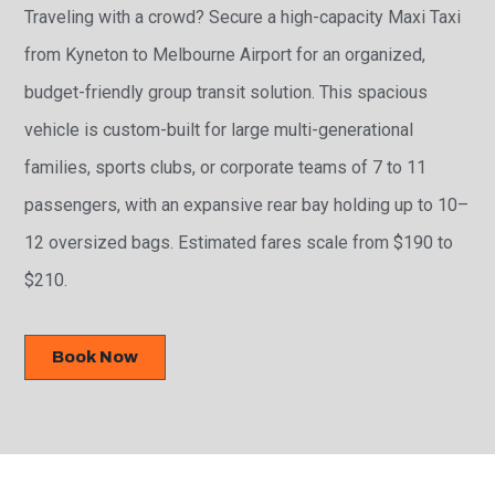
Traveling with a crowd? Secure a high-capacity Maxi Taxi
from Kyneton to Melbourne Airport for an organized,
budget-friendly group transit solution. This spacious
vehicle is custom-built for large multi-generational
families, sports clubs, or corporate teams of 7 to 11
passengers, with an expansive rear bay holding up to 10–
12 oversized bags. Estimated fares scale from $190 to
$210.
Book Now