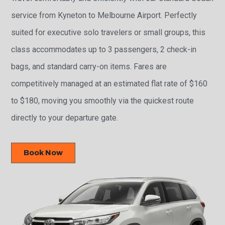
service from Kyneton to Melbourne Airport. Perfectly
suited for executive solo travelers or small groups, this
class accommodates up to 3 passengers, 2 check-in
bags, and standard carry-on items. Fares are
competitively managed at an estimated flat rate of $160
to $180, moving you smoothly via the quickest route
directly to your departure gate.
Book Now