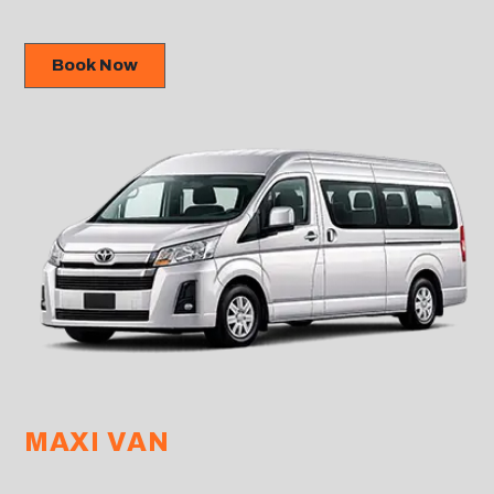
Book Now
MAXI VAN