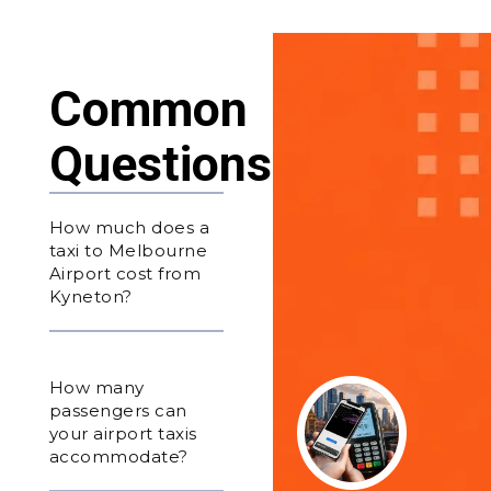
Common
Questions
How much does a
taxi to Melbourne
Airport cost from
Kyneton?
How many
passengers can
your airport taxis
accommodate?