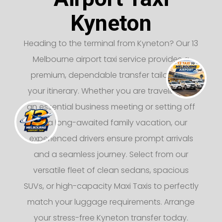
Kyneton
Heading to the terminal from Kyneton? Our 13
Melbourne airport taxi service provides a
premium, dependable transfer tailored to
your itinerary. Whether you are traveling for
an essential business meeting or setting off
on a long-awaited family vacation, our
experienced drivers ensure prompt arrivals
and a seamless journey. Select from our
versatile fleet of clean sedans, spacious
SUVs, or high-capacity Maxi Taxis to perfectly
match your luggage requirements. Arrange
your stress-free Kyneton transfer today.