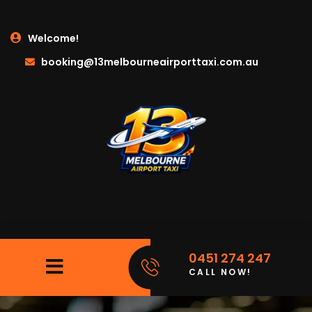
Welcome!
booking@13melbourneairporttaxi.com.au
0451 274 247
CALL NOW!