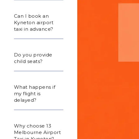
Can I book an
Kyneton airport
taxi in advance?
Do you provide
child seats?
What happens if
my flight is
delayed?
Why choose 13
Melbourne Airport
Taxi in Kyneton?