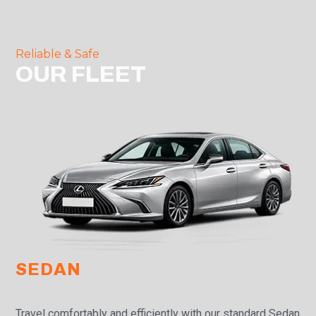
Reliable & Safe
OUR FLEET
SEDAN
Travel comfortably and efficiently with our standard Sedan