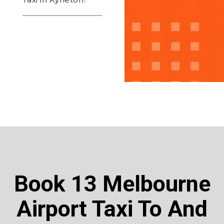
Book 13 Melbourne
Airport Taxi To And