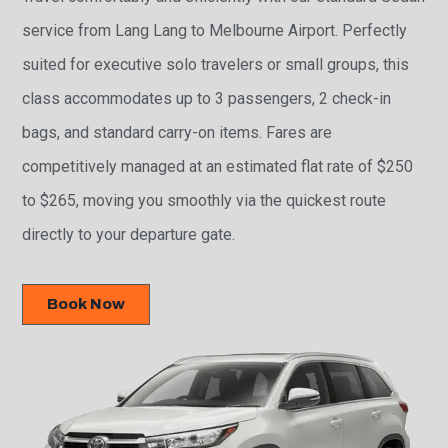
service from Lang Lang to Melbourne Airport. Perfectly
suited for executive solo travelers or small groups, this
class accommodates up to 3 passengers, 2 check-in
bags, and standard carry-on items. Fares are
competitively managed at an estimated flat rate of $250
to $265, moving you smoothly via the quickest route
directly to your departure gate.
Book Now