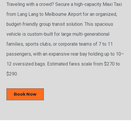
Traveling with a crowd? Secure a high-capacity Maxi Taxi
from Lang Lang to Melbourne Airport for an organized,
budget-friendly group transit solution. This spacious
vehicle is custom-built for large multi-generational
families, sports clubs, or corporate teams of 7 to 11
passengers, with an expansive rear bay holding up to 10–
12 oversized bags. Estimated fares scale from $270 to
$290.
Book Now