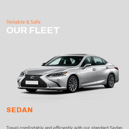
Reliable & Safe
OUR FLEET
SEDAN
Travel comfortably and efficiently with our standard Sedan