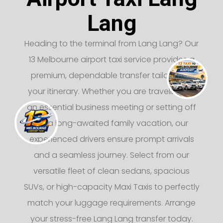
Lang
Heading to the terminal from Lang Lang? Our
13 Melbourne airport taxi service provides a
premium, dependable transfer tailored to
your itinerary. Whether you are traveling for
an essential business meeting or setting off
on a long-awaited family vacation, our
experienced drivers ensure prompt arrivals
and a seamless journey. Select from our
versatile fleet of clean sedans, spacious
SUVs, or high-capacity Maxi Taxis to perfectly
match your luggage requirements. Arrange
your stress-free Lang Lang transfer today.