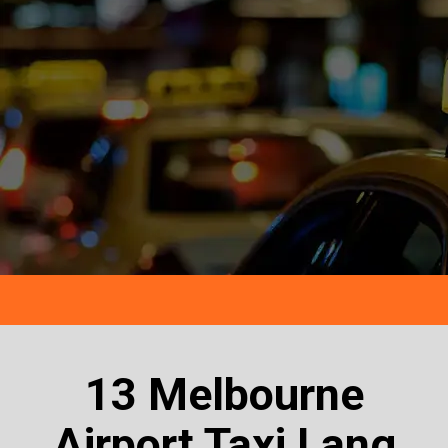
13 Melbourne
Airport Taxi Lang