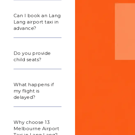
Can I book an Lang
Lang airport taxi in
advance?
Do you provide
child seats?
What happens if
my flight is
delayed?
Why choose 13
Melbourne Airport
Taxi in Lang Lang?