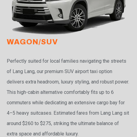
WAGON/SUV
Perfectly suited for local families navigating the streets
of Lang Lang, our premium SUV airport taxi option
delivers extra headroom, luxury styling, and robust power.
This high-cabin alternative comfortably fits up to 6
commuters while dedicating an extensive cargo bay for
4–5 heavy suitcases. Estimated fares from Lang Lang sit
around $260 to $275, striking the ultimate balance of
extra space and affordable luxury.