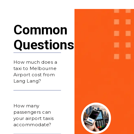
Common
Questions
How much does a
taxi to Melbourne
Airport cost from
Lang Lang?
How many
passengers can
your airport taxis
accommodate?