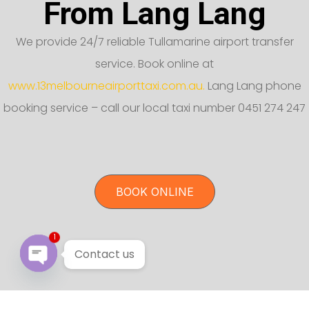
From Lang Lang
We provide 24/7 reliable Tullamarine airport transfer
service. Book online at
www.13melbourneairporttaxi.com.au.
Lang Lang phone
booking service – call our local taxi number 0451 274 247
BOOK ONLINE
1
Contact us
Open chaty