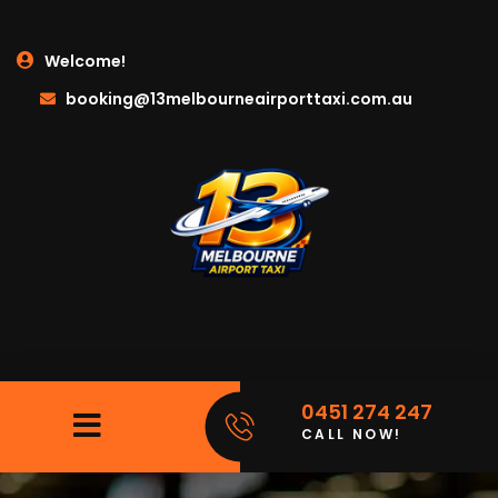
Welcome!
booking@13melbourneairporttaxi.com.au
0451 274 247
CALL NOW!