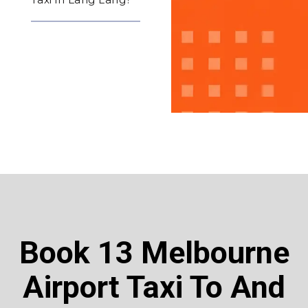
Book 13 Melbourne
Airport Taxi To And