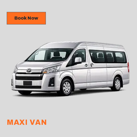
Book Now
MAXI VAN