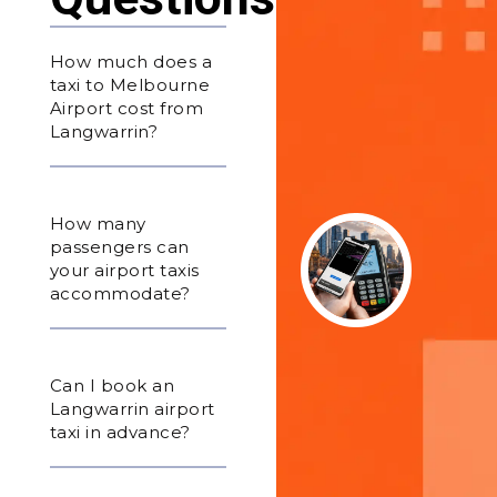
How much does a
taxi to Melbourne
Airport cost from
Langwarrin?
How many
passengers can
your airport taxis
accommodate?
Can I book an
Langwarrin airport
taxi in advance?