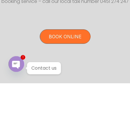
booking service – call our local taxi number 0451 274 247
BOOK ONLINE
1
Contact us
Open chaty