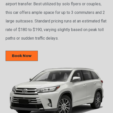
airport transfer. Best utilized by solo flyers or couples,
this car offers ample space for up to 3 commuters and 2
large suitcases. Standard pricing runs at an estimated flat
rate of $180 to $190, varying slightly based on peak toll
paths or sudden traffic delays.
Book Now