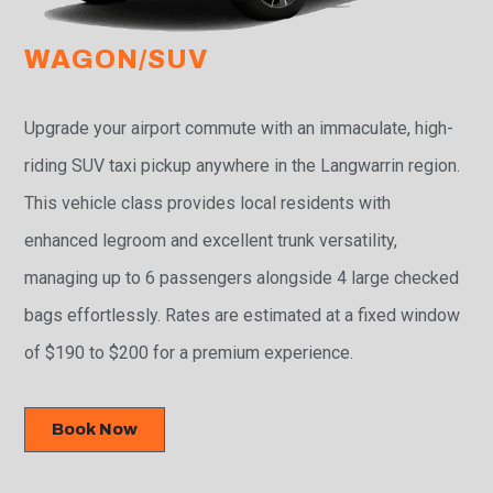
WAGON/SUV
Upgrade your airport commute with an immaculate, high-
riding SUV taxi pickup anywhere in the Langwarrin region.
This vehicle class provides local residents with
enhanced legroom and excellent trunk versatility,
managing up to 6 passengers alongside 4 large checked
bags effortlessly. Rates are estimated at a fixed window
of $190 to $200 for a premium experience.
Book Now