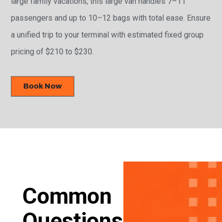
passengers and up to 10–12 bags with total ease. Ensure
a unified trip to your terminal with estimated fixed group
pricing of $210 to $230.
Book Now
Common
Questions