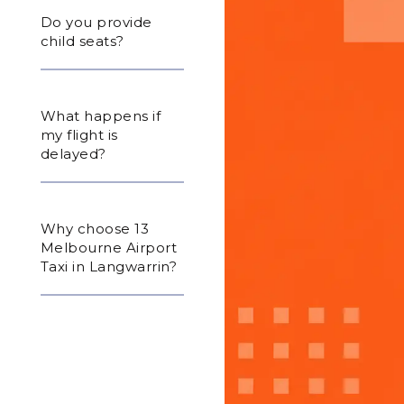
Do you provide
child seats?
What happens if
my flight is
delayed?
Why choose 13
Melbourne Airport
Taxi in Langwarrin?