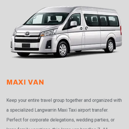
MAXI VAN
Keep your entire travel group together and organized with
a specialized Langwarrin Maxi Taxi airport transfer.
Perfect for corporate delegations, wedding parties, or
large family vacations, this large van handles 7–11