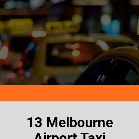
13 Melbourne
Airport Taxi