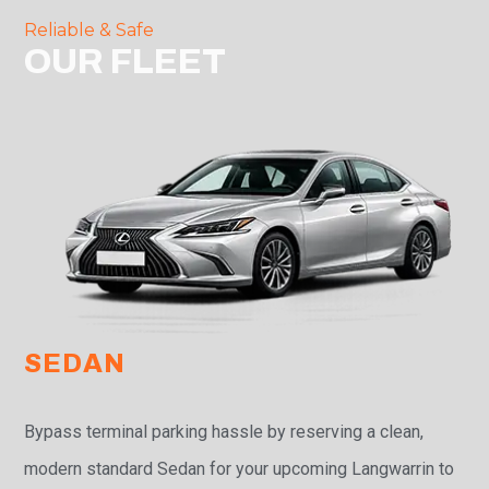
Reliable & Safe
OUR FLEET
SEDAN
Bypass terminal parking hassle by reserving a clean,
modern standard Sedan for your upcoming Langwarrin to