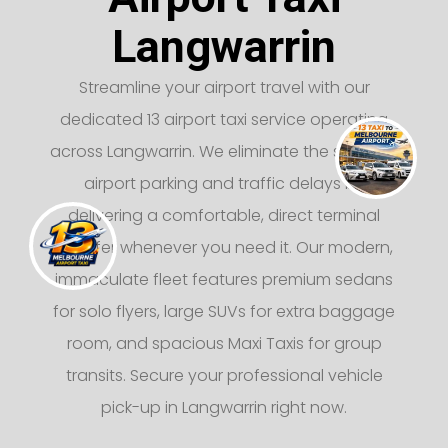
Langwarrin
Streamline your airport travel with our
dedicated 13 airport taxi service operating
across Langwarrin. We eliminate the stress of
airport parking and traffic delays by
delivering a comfortable, direct terminal
transfer whenever you need it. Our modern,
immaculate fleet features premium sedans
for solo flyers, large SUVs for extra baggage
room, and spacious Maxi Taxis for group
transits. Secure your professional vehicle
pick-up in Langwarrin right now.