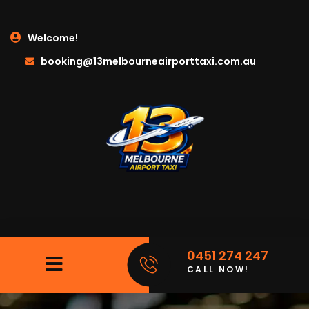
Welcome!
booking@13melbourneairporttaxi.com.au
0451 274 247
CALL NOW!