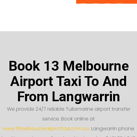
Book 13 Melbourne
Airport Taxi To And
From Langwarrin
We provide 24/7 reliable Tullamarine airport transfer
service. Book online at
www.13melbourneairporttaxi.com.au.
Langwarrin phone